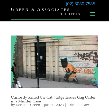
(02) 8080 7585
Curiosity Killed the Cat: Judge Issues Gag Order
in a Murder Case
by
Dominic Green
|
Jun 26, 2023
|
Criminal Laws