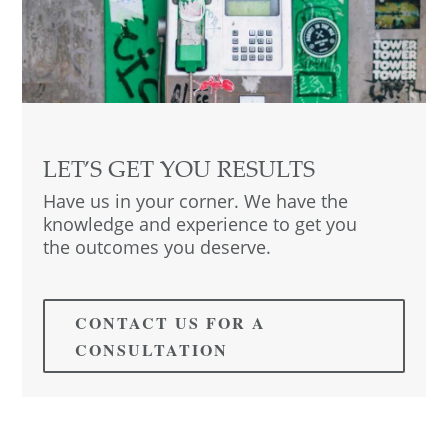
LET’S GET YOU RESULTS
Have us in your corner. We have the
knowledge and experience to get you
the outcomes you deserve.
CONTACT US FOR A
CONSULTATION