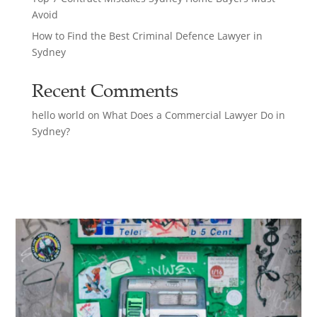
Avoid
How to Find the Best Criminal Defence Lawyer in
Sydney
Recent Comments
hello world
on
What Does a Commercial Lawyer Do in
Sydney?