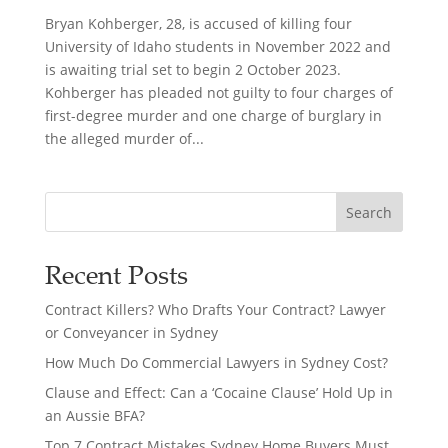
Bryan Kohberger, 28, is accused of killing four
University of Idaho students in November 2022 and
is awaiting trial set to begin 2 October 2023.
Kohberger has pleaded not guilty to four charges of
first-degree murder and one charge of burglary in
the alleged murder of...
Search
Recent Posts
Contract Killers? Who Drafts Your Contract? Lawyer
or Conveyancer in Sydney
How Much Do Commercial Lawyers in Sydney Cost?
Clause and Effect: Can a ‘Cocaine Clause’ Hold Up in
an Aussie BFA?
Top 7 Contract Mistakes Sydney Home Buyers Must