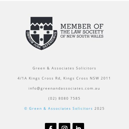
Green & Associates Solicitors
4/1A Kings Cross Rd, Kings Cross NSW 2011
info@greenandassociates.com.au
(02) 8080 7585
© Green & Associates Solicitors
2025