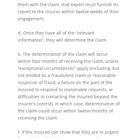
them with the claim, that expert must furnish its
report to the insurer within twelve weeks of their
engagement.
d. Once they have all of the “relevant
information”, they will determine the claim.
e. The determination of the claim will occur
within four months of receiving the claim, unless
“exceptional circumstances” apply (including, but
not limited to, a fraudulent claim or reasonable
suspicion of fraud, a failure on the part of the
insured to respond to reasonable requests, or
difficulties in contacting the insured beyond the
insurer’s control), in which case, determination of
the claim could occur within twelve months of
receiving the claim.
f. If the insured can show that they are in urgent