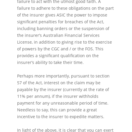
failure to act with the utmost good faith. A
failure to adhere to these obligations on the part
of the insurer gives ASIC the power to impose
significant penalties for breaches of the Act,
including banning orders or the suspension of
the insurer’s Australian Financial Services
License, in addition to giving rise to the exercise
of powers by the CGC and / or the FOS. This
provides a significant qualification on the
insurer’s ability to take their time.
Perhaps more importantly, pursuant to section
57 of the Act, interest on the claim may be
payable by the insurer (currently at the rate of
11% per annum), if the insurer withholds
payment for any unreasonable period of time.
Needless to say, this can provide a great
incentive to the insurer to expedite matters.
In light of the above, it is clear that you can exert