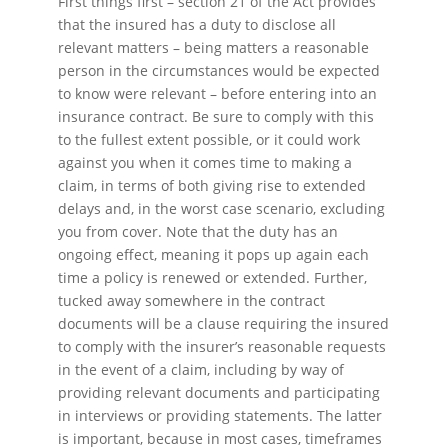
First things first – section 21 of the Act provides
that the insured has a duty to disclose all
relevant matters – being matters a reasonable
person in the circumstances would be expected
to know were relevant – before entering into an
insurance contract. Be sure to comply with this
to the fullest extent possible, or it could work
against you when it comes time to making a
claim, in terms of both giving rise to extended
delays and, in the worst case scenario, excluding
you from cover. Note that the duty has an
ongoing effect, meaning it pops up again each
time a policy is renewed or extended. Further,
tucked away somewhere in the contract
documents will be a clause requiring the insured
to comply with the insurer’s reasonable requests
in the event of a claim, including by way of
providing relevant documents and participating
in interviews or providing statements. The latter
is important, because in most cases, timeframes