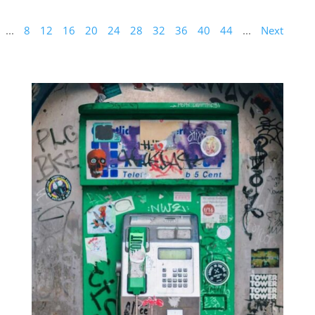
...
8
12
16
20
24
28
32
36
40
44
...
Next