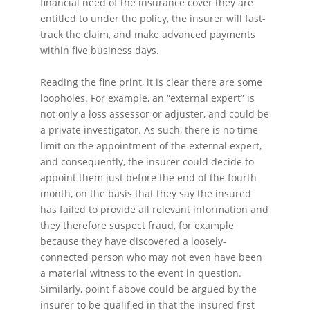
financial need of the insurance cover they are
entitled to under the policy, the insurer will fast-
track the claim, and make advanced payments
within five business days.
Reading the fine print, it is clear there are some
loopholes. For example, an “external expert” is
not only a loss assessor or adjuster, and could be
a private investigator. As such, there is no time
limit on the appointment of the external expert,
and consequently, the insurer could decide to
appoint them just before the end of the fourth
month, on the basis that they say the insured
has failed to provide all relevant information and
they therefore suspect fraud, for example
because they have discovered a loosely-
connected person who may not even have been
a material witness to the event in question.
Similarly, point f above could be argued by the
insurer to be qualified in that the insured first