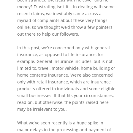
money? Frustrating isn’t it… In dealing with some
recent claims, we inevitably came across a
myriad of complaints about these very things
online, so we thought we’d throw a few pointers
out there to help our followers.
In this post, we’re concerned only with general
insurance, as opposed to life insurance, for
example. General insurance includes, but is not
limited to, travel, motor vehicle, home building or
home contents insurance. We’re also concerned
only with retail insurance, which are insurance
products offered to individuals and some eligible
small businesses. If that fits your circumstances,
read on, but otherwise, the points raised here
may be irrelevant to you.
What we’ve seen recently is a huge spike in
major delays in the processing and payment of