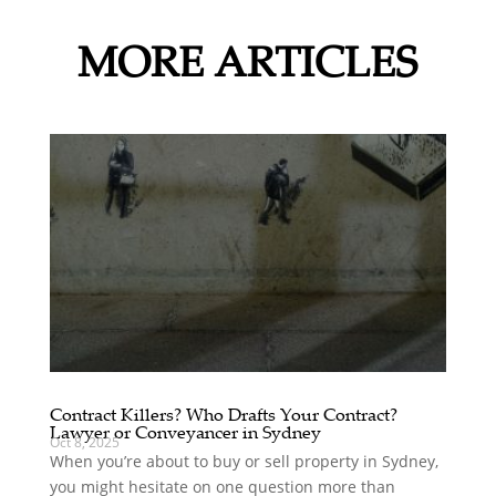
MORE ARTICLES
Contract Killers? Who Drafts Your Contract?
Lawyer or Conveyancer in Sydney
Oct 8, 2025
When you’re about to buy or sell property in Sydney,
you might hesitate on one question more than