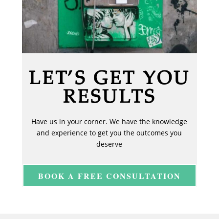
LET’S GET YOU
RESULTS
Have us in your corner. We have the knowledge
and experience to get you the outcomes you
deserve
BOOK A FREE CONSULTATION