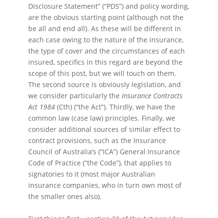
Disclosure Statement” (“PDS”) and policy wording,
are the obvious starting point (although not the
be all and end all). As these will be different in
each case owing to the nature of the insurance,
the type of cover and the circumstances of each
insured, specifics in this regard are beyond the
scope of this post, but we will touch on them.
The second source is obviously legislation, and
we consider particularly the
Insurance Contracts
Act 1984
(Cth) (“the Act”). Thirdly, we have the
common law (case law) principles. Finally, we
consider additional sources of similar effect to
contract provisions, such as the Insurance
Council of Australia’s (“ICA”) General Insurance
Code of Practice (“the Code”), that applies to
signatories to it (most major Australian
insurance companies, who in turn own most of
the smaller ones also).