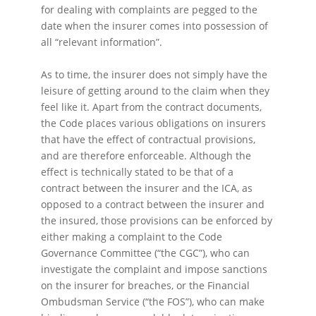
for dealing with complaints are pegged to the
date when the insurer comes into possession of
all “relevant information”.
As to time, the insurer does not simply have the
leisure of getting around to the claim when they
feel like it. Apart from the contract documents,
the Code places various obligations on insurers
that have the effect of contractual provisions,
and are therefore enforceable. Although the
effect is technically stated to be that of a
contract between the insurer and the ICA, as
opposed to a contract between the insurer and
the insured, those provisions can be enforced by
either making a complaint to the Code
Governance Committee (“the CGC”), who can
investigate the complaint and impose sanctions
on the insurer for breaches, or the Financial
Ombudsman Service (“the FOS”), who can make