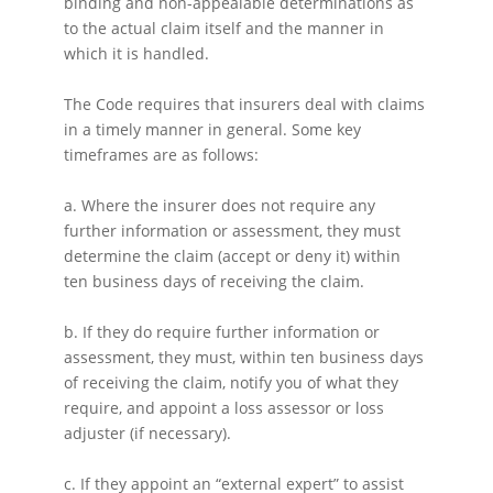
binding and non-appealable determinations as
to the actual claim itself and the manner in
which it is handled.
The Code requires that insurers deal with claims
in a timely manner in general. Some key
timeframes are as follows:
a. Where the insurer does not require any
further information or assessment, they must
determine the claim (accept or deny it) within
ten business days of receiving the claim.
b. If they do require further information or
assessment, they must, within ten business days
of receiving the claim, notify you of what they
require, and appoint a loss assessor or loss
adjuster (if necessary).
c. If they appoint an “external expert” to assist