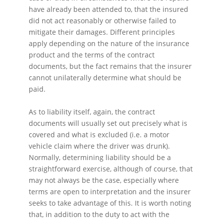
have already been attended to, that the insured
did not act reasonably or otherwise failed to
mitigate their damages. Different principles
apply depending on the nature of the insurance
product and the terms of the contract
documents, but the fact remains that the insurer
cannot unilaterally determine what should be
paid.
As to liability itself, again, the contract
documents will usually set out precisely what is
covered and what is excluded (i.e. a motor
vehicle claim where the driver was drunk).
Normally, determining liability should be a
straightforward exercise, although of course, that
may not always be the case, especially where
terms are open to interpretation and the insurer
seeks to take advantage of this. It is worth noting
that, in addition to the duty to act with the