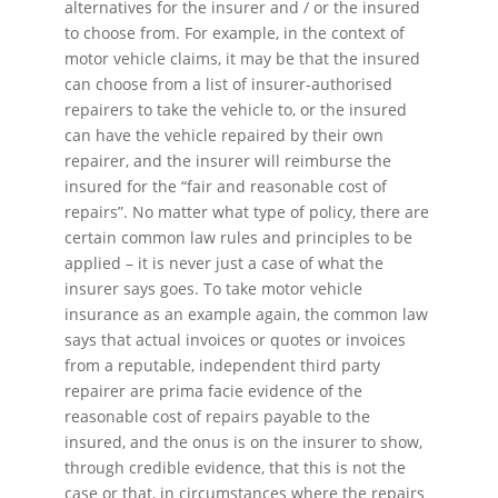
alternatives for the insurer and / or the insured
to choose from. For example, in the context of
motor vehicle claims, it may be that the insured
can choose from a list of insurer-authorised
repairers to take the vehicle to, or the insured
can have the vehicle repaired by their own
repairer, and the insurer will reimburse the
insured for the “fair and reasonable cost of
repairs”. No matter what type of policy, there are
certain common law rules and principles to be
applied – it is never just a case of what the
insurer says goes. To take motor vehicle
insurance as an example again, the common law
says that actual invoices or quotes or invoices
from a reputable, independent third party
repairer are prima facie evidence of the
reasonable cost of repairs payable to the
insured, and the onus is on the insurer to show,
through credible evidence, that this is not the
case or that, in circumstances where the repairs