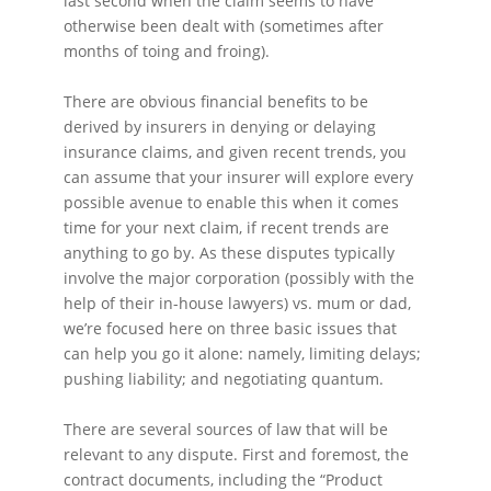
last second when the claim seems to have
otherwise been dealt with (sometimes after
months of toing and froing).
There are obvious financial benefits to be
derived by insurers in denying or delaying
insurance claims, and given recent trends, you
can assume that your insurer will explore every
possible avenue to enable this when it comes
time for your next claim, if recent trends are
anything to go by. As these disputes typically
involve the major corporation (possibly with the
help of their in-house lawyers) vs. mum or dad,
we’re focused here on three basic issues that
can help you go it alone: namely, limiting delays;
pushing liability; and negotiating quantum.
There are several sources of law that will be
relevant to any dispute. First and foremost, the
contract documents, including the “Product