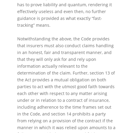
has to prove liability and quantum, rendering it
effectively useless and even then, no further
guidance is provided as what exactly “fast-
tracking” means.
Notwithstanding the above, the Code provides
that insurers must also conduct claims handling
in an honest, fair and transparent manner, and
that they will only ask for and rely upon
information actually relevant to the
determination of the claim. Further, section 13 of
the Act provides a mutual obligation on both
parties to act with the utmost good faith towards
each other with respect to any matter arising
under or in relation to a contract of insurance,
including adherence to the time frames set out
in the Code, and section 14 prohibits a party
from relying on a provision of the contract if the
manner in which it was relied upon amounts to a