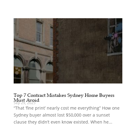
Top 7 Contract Mistakes Sydney Home Buyers
Must Avoid
Sep 29, 2025
“That ‘fine print’ nearly cost me everything” How one
Sydney buyer almost lost $50,000 over a sunset
clause they didn’t even know existed. When he...