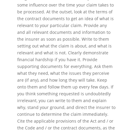
some influence over the time your claim takes to
be processed. At the outset, look at the terms of
the contract documents to get an idea of what is
relevant to your particular claim. Provide any
and all relevant documents and information to
the insurer as soon as possible. Write to them
setting out what the claim is about, and what is
relevant and what is not. Clearly demonstrate
financial hardship if you have it. Provide
supporting documents for everything. Ask them
what they need, what the issues they perceive
are (if any), and how long they will take. Keep
onto them and follow them up every few days. If
you think something requested is undoubtedly
irrelevant, you can write to them and explain
why, stand your ground, and direct the insurer to
continue to determine the claim immediately.
Cite the applicable provisions of the Act and / or
the Code and / or the contract documents, as the