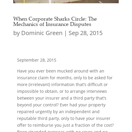
When Corporate Sharks Circle: The
Mechanics of Insurance Disputes
by
Dominic Green
|
Sep 28, 2015
September 28, 2015
Have you ever been mucked around with an
insurance claim for months, only to be asked for
more (irrelevant) information that’s difficult or
impossible to obtain, or to arrange interviews
between your insurer and a third party that’s
beyond your control? Ever had your property
repaired urgently by an independent and
reputable third party, only to have your insurer
offer to reimburse you just a fraction of the cost?
Been stranded overseas with no cover and no