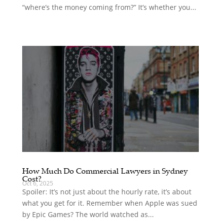
“where’s the money coming from?” It’s whether you...
How Much Do Commercial Lawyers in Sydney
Cost?
Oct 6, 2025
Spoiler: It’s not just about the hourly rate, it’s about
what you get for it. Remember when Apple was sued
by Epic Games? The world watched as...