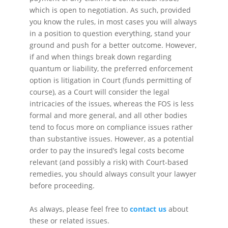
which is open to negotiation. As such, provided
you know the rules, in most cases you will always
in a position to question everything, stand your
ground and push for a better outcome. However,
if and when things break down regarding
quantum or liability, the preferred enforcement
option is litigation in Court (funds permitting of
course), as a Court will consider the legal
intricacies of the issues, whereas the FOS is less
formal and more general, and all other bodies
tend to focus more on compliance issues rather
than substantive issues. However, as a potential
order to pay the insured’s legal costs become
relevant (and possibly a risk) with Court-based
remedies, you should always consult your lawyer
before proceeding.
As always, please feel free to
contact us
about
these or related issues.