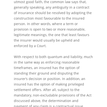
utmost good faith, the common law says that,
generally speaking, any ambiguity in a contract
of insurance should be resolved by adopting the
construction most favourable to the insured
person. In other words, where a term or
provision is open to two or more reasonable,
legitimate meanings, the one that least favours
the insurer would usually be upheld and
enforced by a Court.
With respect to both quantum and liability, much
in the same way as enforcing reasonable
timeframes, an insured has the option of
standing their ground and disputing the
insurer’s decision or position. In addition, an
insured has the option of making privileged
settlement offers. After all, subject to the
mandatory, non-excludable provisions of the Act
discussed above, the determination and
payment of any claim is a contractual issue,