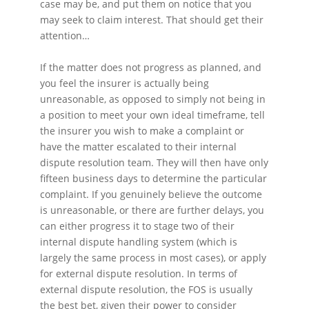
case may be, and put them on notice that you
may seek to claim interest. That should get their
attention…
If the matter does not progress as planned, and
you feel the insurer is actually being
unreasonable, as opposed to simply not being in
a position to meet your own ideal timeframe, tell
the insurer you wish to make a complaint or
have the matter escalated to their internal
dispute resolution team. They will then have only
fifteen business days to determine the particular
complaint. If you genuinely believe the outcome
is unreasonable, or there are further delays, you
can either progress it to stage two of their
internal dispute handling system (which is
largely the same process in most cases), or apply
for external dispute resolution. In terms of
external dispute resolution, the FOS is usually
the best bet, given their power to consider