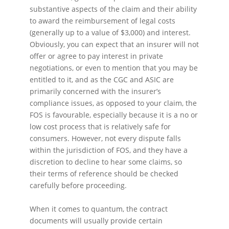
substantive aspects of the claim and their ability
to award the reimbursement of legal costs
(generally up to a value of $3,000) and interest.
Obviously, you can expect that an insurer will not
offer or agree to pay interest in private
negotiations, or even to mention that you may be
entitled to it, and as the CGC and ASIC are
primarily concerned with the insurer’s
compliance issues, as opposed to your claim, the
FOS is favourable, especially because it is a no or
low cost process that is relatively safe for
consumers. However, not every dispute falls
within the jurisdiction of FOS, and they have a
discretion to decline to hear some claims, so
their terms of reference should be checked
carefully before proceeding.
When it comes to quantum, the contract
documents will usually provide certain