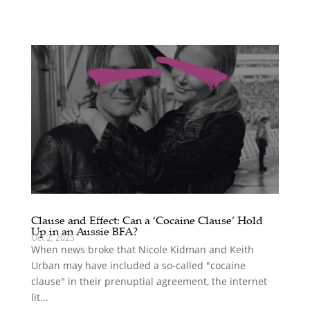
Clause and Effect: Can a ‘Cocaine Clause’ Hold
Up in an Aussie BFA?
Oct 2, 2025
When news broke that Nicole Kidman and Keith
Urban may have included a so-called "cocaine
clause" in their prenuptial agreement, the internet
lit...