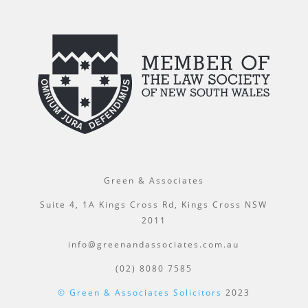
Green & Associates
Suite 4, 1A Kings Cross Rd, Kings Cross NSW
2011
info@greenandassociates.com.au
(02) 8080 7585
© Green & Associates Solicitors
2023