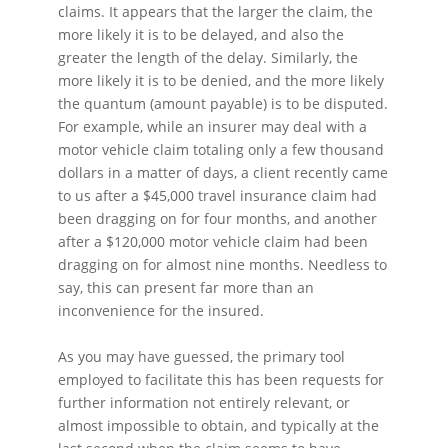
claims. It appears that the larger the claim, the
more likely it is to be delayed, and also the
greater the length of the delay. Similarly, the
more likely it is to be denied, and the more likely
the quantum (amount payable) is to be disputed.
For example, while an insurer may deal with a
motor vehicle claim totaling only a few thousand
dollars in a matter of days, a client recently came
to us after a $45,000 travel insurance claim had
been dragging on for four months, and another
after a $120,000 motor vehicle claim had been
dragging on for almost nine months. Needless to
say, this can present far more than an
inconvenience for the insured.
As you may have guessed, the primary tool
employed to facilitate this has been requests for
further information not entirely relevant, or
almost impossible to obtain, and typically at the