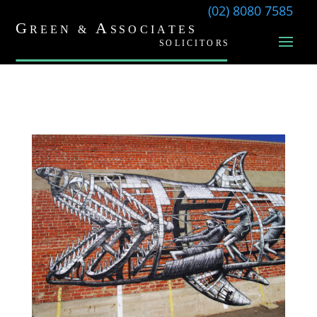
(02) 8080 7585