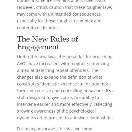
domestic violence remains a pervasive issue.
However, critics caution that these tougher laws
may come with unintended consequences,
especially for those caught in complex and
contentious disputes.
The New Rules of
Engagement
Under the new laws, the penalties for breaching
AVOs have increased, with tougher sentencing
aimed at deterring repeat offenders. The
changes also expand the definition of what
constitutes “domestic violence” to include more
forms of coercive and controlling behaviour. It’s a
shift designed to give courts the ability to
intervene earlier and more effectively, reflecting
growing awareness of the psychological
dynamics often present in abusive relationships.
For many advocates, this is a welcome