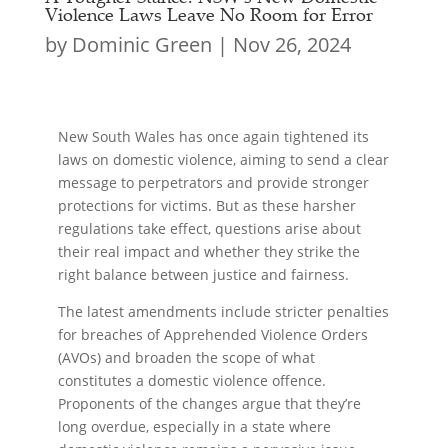
Violence Laws Leave No Room for Error
by
Dominic Green
|
Nov 26, 2024
New South Wales has once again tightened its
laws on domestic violence, aiming to send a clear
message to perpetrators and provide stronger
protections for victims. But as these harsher
regulations take effect, questions arise about
their real impact and whether they strike the
right balance between justice and fairness.
The latest amendments include stricter penalties
for breaches of Apprehended Violence Orders
(AVOs) and broaden the scope of what
constitutes a domestic violence offence.
Proponents of the changes argue that they’re
long overdue, especially in a state where