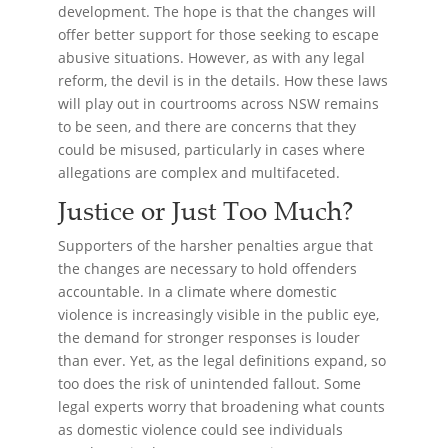
development. The hope is that the changes will
offer better support for those seeking to escape
abusive situations. However, as with any legal
reform, the devil is in the details. How these laws
will play out in courtrooms across NSW remains
to be seen, and there are concerns that they
could be misused, particularly in cases where
allegations are complex and multifaceted.
Justice or Just Too Much?
Supporters of the harsher penalties argue that
the changes are necessary to hold offenders
accountable. In a climate where domestic
violence is increasingly visible in the public eye,
the demand for stronger responses is louder
than ever. Yet, as the legal definitions expand, so
too does the risk of unintended fallout. Some
legal experts worry that broadening what counts
as domestic violence could see individuals