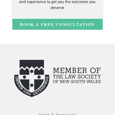
and experience to get you the outcomes you
deserve
BOOK A FREE CONSULTATION
Green & Associates