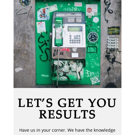
LET’S GET YOU
RESULTS
Have us in your corner. We have the knowledge