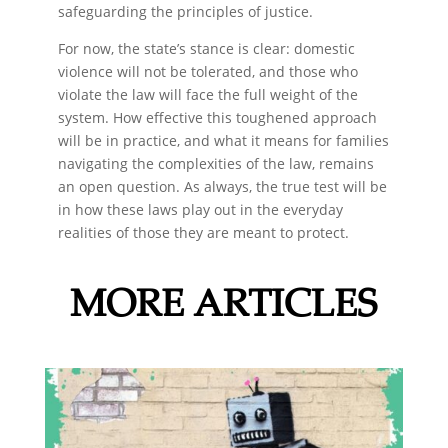
safeguarding the principles of justice.
For now, the state’s stance is clear: domestic
violence will not be tolerated, and those who
violate the law will face the full weight of the
system. How effective this toughened approach
will be in practice, and what it means for families
navigating the complexities of the law, remains
an open question. As always, the true test will be
in how these laws play out in the everyday
realities of those they are meant to protect.
MORE ARTICLES