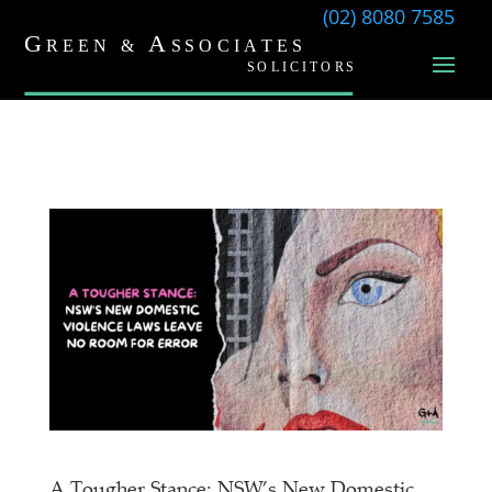
(02) 8080 7585
A Tougher Stance: NSW’s New Domestic