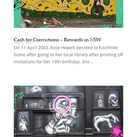
Cash for Convictions – Rewards in NSW
Sep 6, 2023
On 11 April 2003, Rose Howell decided to hitchhike
home after going to her local library after printing off
invitations for her 19th birthday. She...