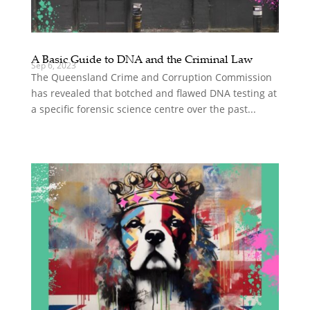
A Basic Guide to DNA and the Criminal Law
Sep 6, 2023
The Queensland Crime and Corruption Commission
has revealed that botched and flawed DNA testing at
a specific forensic science centre over the past...