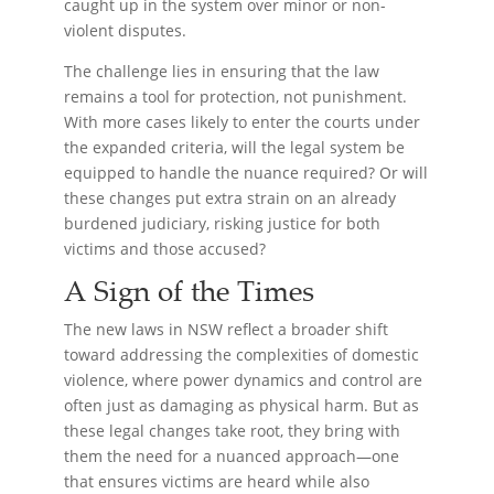
caught up in the system over minor or non-
violent disputes.
The challenge lies in ensuring that the law
remains a tool for protection, not punishment.
With more cases likely to enter the courts under
the expanded criteria, will the legal system be
equipped to handle the nuance required? Or will
these changes put extra strain on an already
burdened judiciary, risking justice for both
victims and those accused?
A Sign of the Times
The new laws in NSW reflect a broader shift
toward addressing the complexities of domestic
violence, where power dynamics and control are
often just as damaging as physical harm. But as
these legal changes take root, they bring with
them the need for a nuanced approach—one
that ensures victims are heard while also