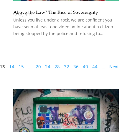
Above the Law? The Rise of Sovereignty
Sep 6, 2023
Unless you live under a rock, we are confident you
have seen at least one video online about a citizen
being stopped by the police and refusing to...
13
14
15
...
20
24
28
32
36
40
44
...
Next