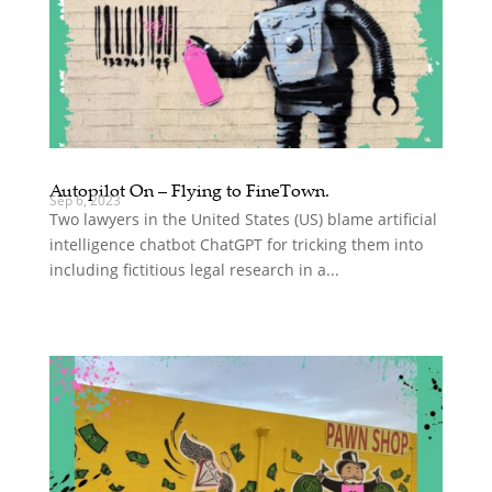
Autopilot On – Flying to FineTown.
Sep 6, 2023
Two lawyers in the United States (US) blame artificial
intelligence chatbot ChatGPT for tricking them into
including fictitious legal research in a...