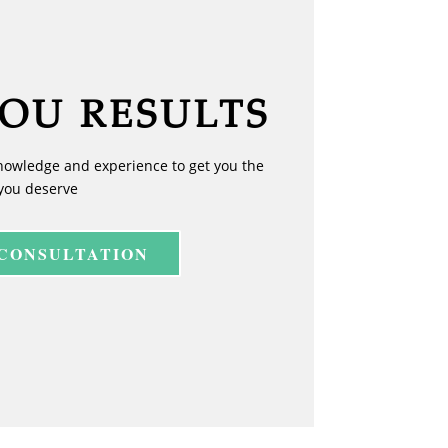
YOU RESULTS
nowledge and experience to get you the
you deserve
 CONSULTATION