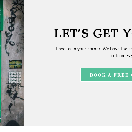
LET’S GET 
Have us in your corner. We have the k
outcomes 
BOOK A FREE