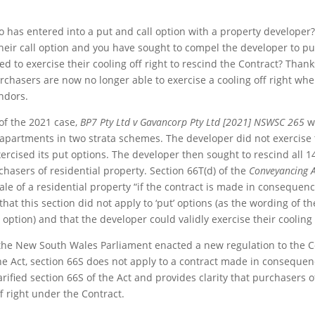
 has entered into a put and call option with a property developer?
heir call option and you have sought to compel the developer to pu
ed to exercise their cooling off right to rescind the Contract? Tha
rchasers are now no longer able to exercise a cooling off right whe
ndors.
 of the 2021 case,
BP7 Pty Ltd v Gavancorp Pty Ltd [2021] NSWSC 265
w
 apartments in two strata schemes. The developer did not exercise t
rcised its put options. The developer then sought to rescind all 14
chasers of residential property. Section 66T(d) of the
Conveyancing A
sale of a residential property “if the contract is made in consequenc
at this section did not apply to ‘put’ options (as the wording of th
 option) and that the developer could validly exercise their cooling 
, the New South Wales Parliament enacted a new regulation to the C
e Act, section 66S does not apply to a contract made in consequenc
arified section 66S of the Act and provides clarity that purchasers 
f right under the Contract.