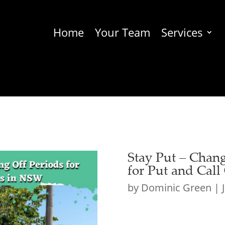
Home
Your Team
Services
Stay Put – Chang
for Put and Cal
by
Dominic Green
|