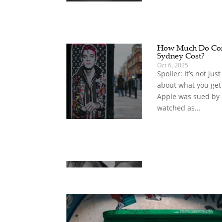
How Much Do Com
Sydney Cost?
Oct 6, 2025
Spoiler: It’s not jus
about what you get
Apple was sued by
watched as...