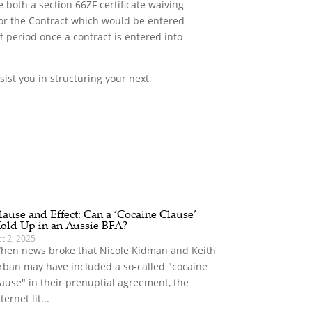
 both a section 66ZF certificate waiving
 for the Contract which would be entered
 period once a contract is entered into
sist you in structuring your next
lause and Effect: Can a ‘Cocaine Clause’
old Up in an Aussie BFA?
t 2, 2025
hen news broke that Nicole Kidman and Keith
rban may have included a so-called "cocaine
lause" in their prenuptial agreement, the
ternet lit...