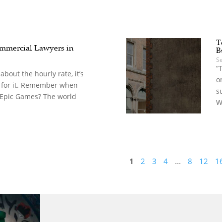
T
mercial Lawyers in
B
S
“
t about the hourly rate, it’s
o
 for it. Remember when
s
 Epic Games? The world
W
1
2
3
4
...
8
12
1