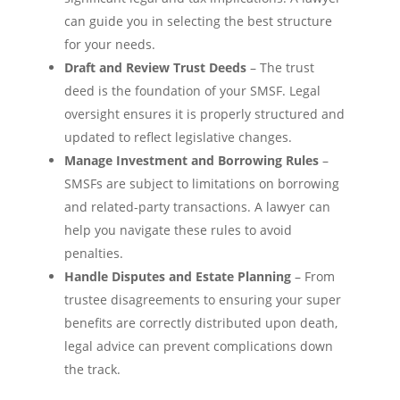
can guide you in selecting the best structure
for your needs.
Draft and Review Trust Deeds
– The trust
deed is the foundation of your SMSF. Legal
oversight ensures it is properly structured and
updated to reflect legislative changes.
Manage Investment and Borrowing Rules
–
SMSFs are subject to limitations on borrowing
and related-party transactions. A lawyer can
help you navigate these rules to avoid
penalties.
Handle Disputes and Estate Planning
– From
trustee disagreements to ensuring your super
benefits are correctly distributed upon death,
legal advice can prevent complications down
the track.