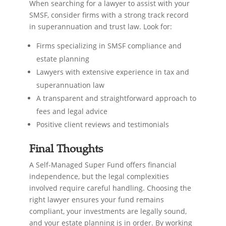
When searching for a lawyer to assist with your
SMSF, consider firms with a strong track record
in superannuation and trust law. Look for:
Firms specializing in SMSF compliance and
estate planning
Lawyers with extensive experience in tax and
superannuation law
A transparent and straightforward approach to
fees and legal advice
Positive client reviews and testimonials
Final Thoughts
A Self-Managed Super Fund offers financial
independence, but the legal complexities
involved require careful handling. Choosing the
right lawyer ensures your fund remains
compliant, your investments are legally sound,
and your estate planning is in order. By working