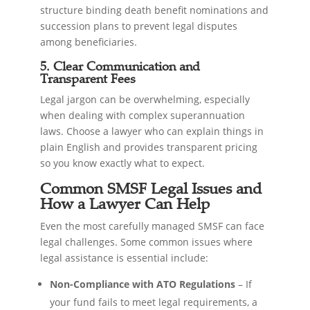
structure binding death benefit nominations and
succession plans to prevent legal disputes
among beneficiaries.
5. Clear Communication and
Transparent Fees
Legal jargon can be overwhelming, especially
when dealing with complex superannuation
laws. Choose a lawyer who can explain things in
plain English and provides transparent pricing
so you know exactly what to expect.
Common SMSF Legal Issues and
How a Lawyer Can Help
Even the most carefully managed SMSF can face
legal challenges. Some common issues where
legal assistance is essential include:
Non-Compliance with ATO Regulations
– If
your fund fails to meet legal requirements, a