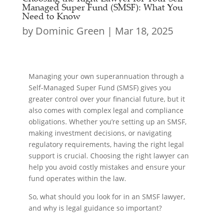
Managed Super Fund (SMSF): What You
Need to Know
by
Dominic Green
|
Mar 18, 2025
Managing your own superannuation through a
Self-Managed Super Fund (SMSF) gives you
greater control over your financial future, but it
also comes with complex legal and compliance
obligations. Whether you’re setting up an SMSF,
making investment decisions, or navigating
regulatory requirements, having the right legal
support is crucial. Choosing the right lawyer can
help you avoid costly mistakes and ensure your
fund operates within the law.
So, what should you look for in an SMSF lawyer,
and why is legal guidance so important?