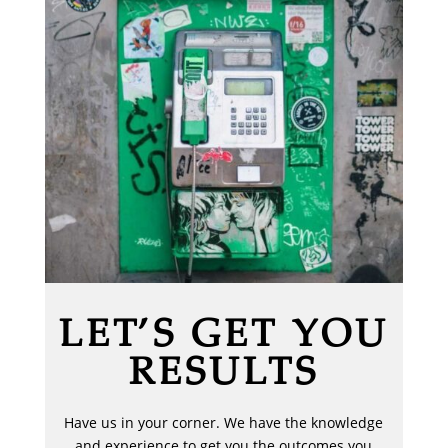
LET’S GET YOU
RESULTS
Have us in your corner. We have the knowledge
and experience to get you the outcomes you