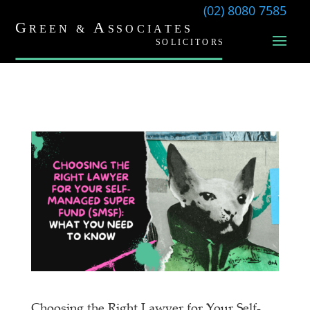
(02) 8080 7585
Choosing the Right Lawyer for Your Self-