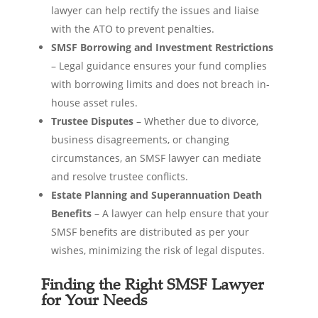
lawyer can help rectify the issues and liaise
with the ATO to prevent penalties.
SMSF Borrowing and Investment Restrictions
– Legal guidance ensures your fund complies
with borrowing limits and does not breach in-
house asset rules.
Trustee Disputes
– Whether due to divorce,
business disagreements, or changing
circumstances, an SMSF lawyer can mediate
and resolve trustee conflicts.
Estate Planning and Superannuation Death
Benefits
– A lawyer can help ensure that your
SMSF benefits are distributed as per your
wishes, minimizing the risk of legal disputes.
Finding the Right SMSF Lawyer
for Your Needs