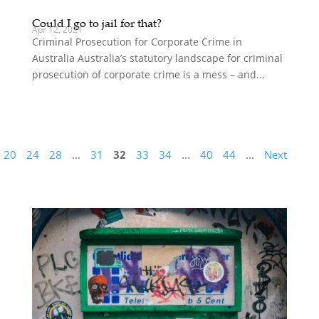
Could I go to jail for that?
Apr 12, 2021
Criminal Prosecution for Corporate Crime in
Australia Australia’s statutory landscape for criminal
prosecution of corporate crime is a mess – and...
20
24
28
...
31
32
33
34
...
40
44
...
Next