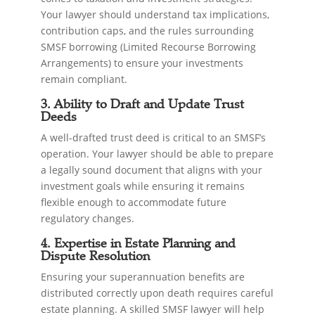
Your lawyer should understand tax implications,
contribution caps, and the rules surrounding
SMSF borrowing (Limited Recourse Borrowing
Arrangements) to ensure your investments
remain compliant.
3. Ability to Draft and Update Trust
Deeds
A well-drafted trust deed is critical to an SMSF’s
operation. Your lawyer should be able to prepare
a legally sound document that aligns with your
investment goals while ensuring it remains
flexible enough to accommodate future
regulatory changes.
4. Expertise in Estate Planning and
Dispute Resolution
Ensuring your superannuation benefits are
distributed correctly upon death requires careful
estate planning. A skilled SMSF lawyer will help