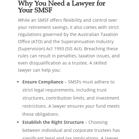
Why You Need a Lawyer for
Your SMSF
While an SMSF offers flexibility and control over
your retirement savings, it also comes with strict
regulations governed by the Australian Taxation
Office (ATO) and the Superannuation Industry
(Supervision) Act 1993 (SIS Act). Breaching these
rules can result in penalties, taxation issues, and
even disqualification as a trustee. A skilled
lawyer can help you:
Ensure Compliance
– SMSFs must adhere to
strict legal requirements, including trust
structures, contribution limits, and investment
restrictions. A lawyer ensures your fund meets
these obligations.
Establish the Right Structure
– Choosing
between individual and corporate trustees has
significant legal and tax implications. A lawyer