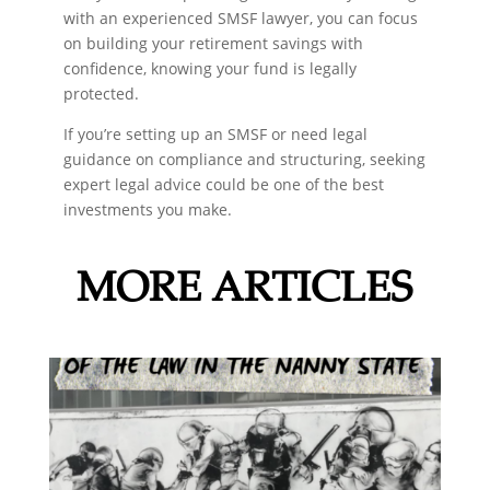
with an experienced SMSF lawyer, you can focus
on building your retirement savings with
confidence, knowing your fund is legally
protected.
If you’re setting up an SMSF or need legal
guidance on compliance and structuring, seeking
expert legal advice could be one of the best
investments you make.
MORE ARTICLES