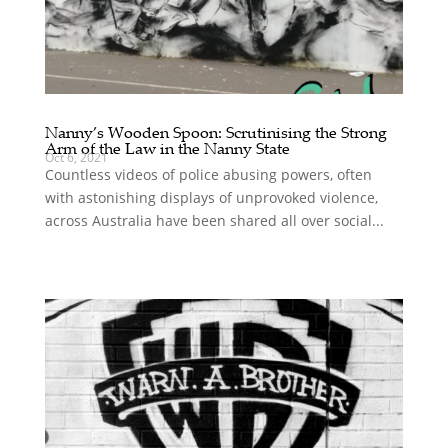
Nanny’s Wooden Spoon: Scrutinising the Strong
Arm of the Law in the Nanny State
Oct 6, 2021
Countless videos of police abusing powers, often
with astonishing displays of unprovoked violence,
across Australia have been shared all over social...