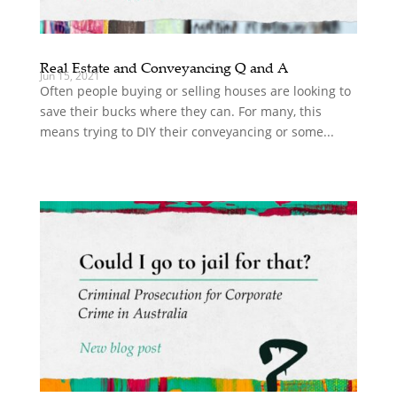
Real Estate and Conveyancing Q and A
Jun 15, 2021
Often people buying or selling houses are looking to
save their bucks where they can. For many, this
means trying to DIY their conveyancing or some...