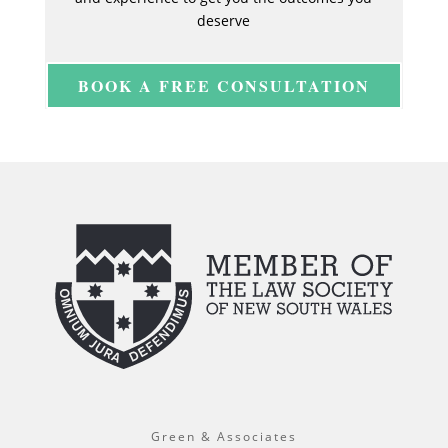
deserve
BOOK A FREE CONSULTATION
Green & Associates