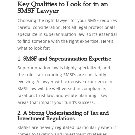
Key Qualities to Look for in an
SMSF Lawyer
Choosing the right lawyer for your SMSF requires
careful consideration. Not all legal professionals
specialize in superannuation law, so it’s essential
to find someone with the right expertise. Here’s
what to look for:
1. SMSF and Superannuation Expertise
Superannuation law is highly specialized, and
the rules surrounding SMSFs are constantly
evolving. A lawyer with extensive experience in
SMSF law will be well-versed in compliance,
taxation, trust law, and estate planning—key
areas that impact your fund’s success.
2. A Strong Understanding of Tax and
Investment Regulations
SMSFs are heavily regulated, particularly when it
comes to taxation and investment strategies.