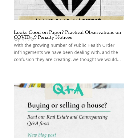
Looks Good on Paper? Practical Observations on
COVID-19 Penalty Notices
Sep 30, 2021
With the growing number of Public Health Order
infringements we have been dealing with, and the
confusion they are creating, we thought we would...