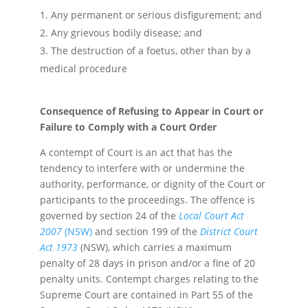
Any permanent or serious disfigurement; and
Any grievous bodily disease; and
The destruction of a foetus, other than by a
medical procedure
Consequence of Refusing to Appear in Court or
Failure to Comply with a Court Order
A contempt of Court is an act that has the
tendency to interfere with or undermine the
authority, performance, or dignity of the Court or
participants to the proceedings. The offence is
governed by section 24 of the
Local Court Act
2007
(NSW)
and section 199 of the
District Court
Act 1973
(NSW), which carries a maximum
penalty of 28 days in prison and/or a fine of 20
penalty units. Contempt charges relating to the
Supreme Court are contained in Part 55 of the