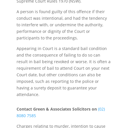
Supreme Court Rules 1970 (NSW).
A person is found guilty of this offence if their
conduct was intentional, and had the tendency
to interfere with, or undermine the authority,
performance or dignity of the Court or
participants to the proceedings.
Appearing in Court is a standard bail condition
and the consequence of failing to do so can
result in bail being revoked or worse. It is often a
requirement of bail to attend Court on your next
Court date, but other conditions can also be
imposed, such as reporting to the police or
having a surety deposit to guarantee your
attendance.
Contact Green & Associates Solicitors on
(02)
8080 7585
Charges relating to murder, intention to cause