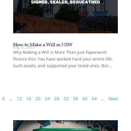
How to Make a Will in NSW
Aug 12, 2025
Why Making a Will is More Than Just Paperwork
Picture this: You have worked hard your entire life,
built assets, and supported your loved ones. But...
6
...
12
16
20
24
28
32
36
40
44
...
Next