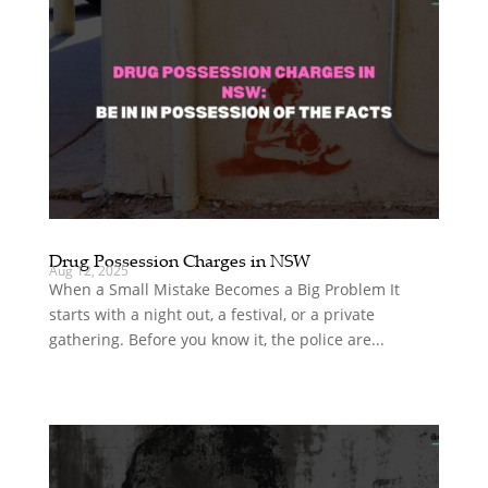
Drug Possession Charges in NSW
Aug 12, 2025
When a Small Mistake Becomes a Big Problem It
starts with a night out, a festival, or a private
gathering. Before you know it, the police are...