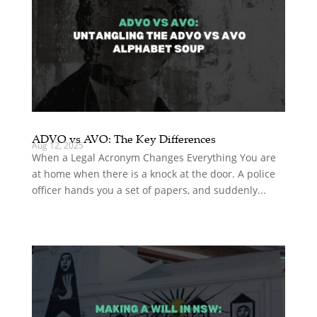
ADVO vs AVO: The Key Differences
Aug 12, 2025
When a Legal Acronym Changes Everything You are
at home when there is a knock at the door. A police
officer hands you a set of papers, and suddenly...