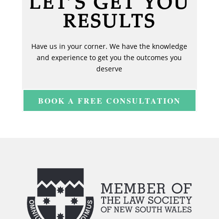
LET’S GET YOU
RESULTS
Have us in your corner. We have the knowledge
and experience to get you the outcomes you
deserve
BOOK A FREE CONSULTATION