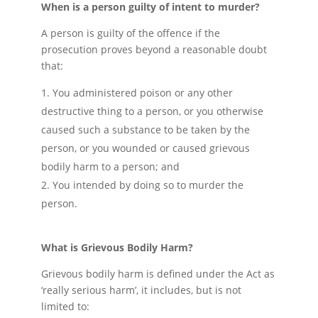
When is a person guilty of intent to murder?
A person is guilty of the offence if the
prosecution proves beyond a reasonable doubt
that:
You administered poison or any other
destructive thing to a person, or you otherwise
caused such a substance to be taken by the
person, or you wounded or caused grievous
bodily harm to a person; and
You intended by doing so to murder the
person.
What is Grievous Bodily Harm?
Grievous bodily harm is defined under the Act as
‘really serious harm’, it includes, but is not
limited to: