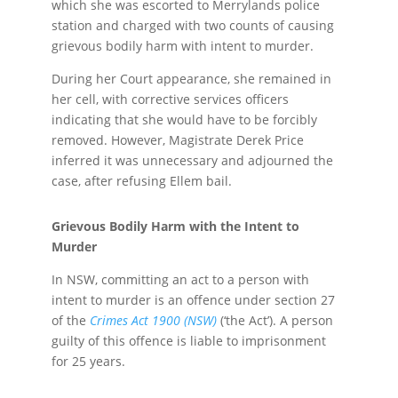
which she was escorted to Merrylands police
station and charged with two counts of causing
grievous bodily harm with intent to murder.
During her Court appearance, she remained in
her cell, with corrective services officers
indicating that she would have to be forcibly
removed. However, Magistrate Derek Price
inferred it was unnecessary and adjourned the
case, after refusing Ellem bail.
Grievous Bodily Harm with the Intent to
Murder
In NSW, committing an act to a person with
intent to murder is an offence under section 27
of the
Crimes Act 1900 (NSW)
(‘the Act’). A person
guilty of this offence is liable to imprisonment
for 25 years.