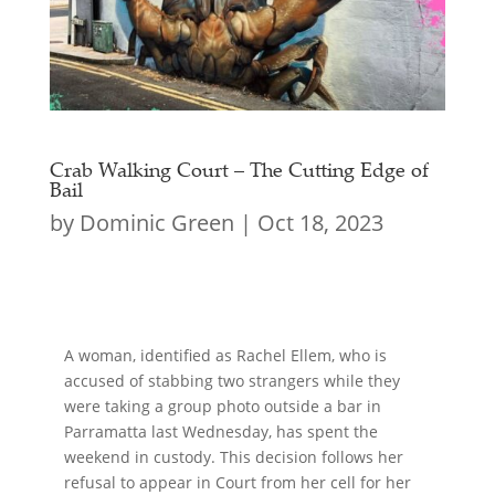
Crab Walking Court – The Cutting Edge of
Bail
by
Dominic Green
|
Oct 18, 2023
A woman, identified as Rachel Ellem, who is
accused of stabbing two strangers while they
were taking a group photo outside a bar in
Parramatta last Wednesday, has spent the
weekend in custody. This decision follows her
refusal to appear in Court from her cell for her