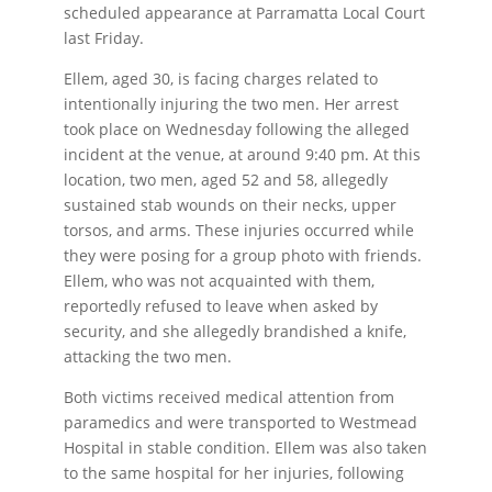
scheduled appearance at Parramatta Local Court
last Friday.
Ellem, aged 30, is facing charges related to
intentionally injuring the two men. Her arrest
took place on Wednesday following the alleged
incident at the venue, at around 9:40 pm. At this
location, two men, aged 52 and 58, allegedly
sustained stab wounds on their necks, upper
torsos, and arms. These injuries occurred while
they were posing for a group photo with friends.
Ellem, who was not acquainted with them,
reportedly refused to leave when asked by
security, and she allegedly brandished a knife,
attacking the two men.
Both victims received medical attention from
paramedics and were transported to Westmead
Hospital in stable condition. Ellem was also taken
to the same hospital for her injuries, following