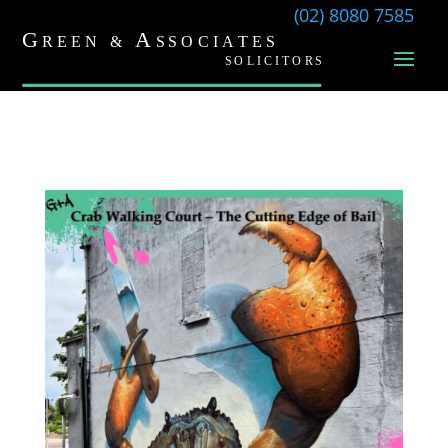
(02) 8080 7585