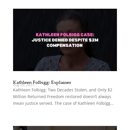
Kathleen Folbigg: Explainer
Aug 20, 2025
Kathleen Folbigg: Two Decades Stolen, and Only $2
Million Returned Freedom restored doesn’t always
mean justice served. The case of Kathleen Folbigg...