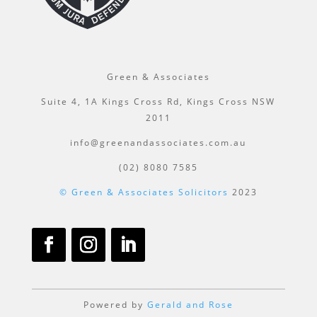
Green & Associates
Suite 4, 1A Kings Cross Rd, Kings Cross NSW
2011
info@greenandassociates.com.au
(02) 8080 7585
© Green & Associates Solicitors
2023
Powered by
Gerald and Rose