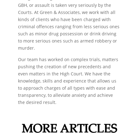
GBH, or assault is taken very seriously by the
Courts. At Green & Associates, we work with all
kinds of clients who have been charged with
criminal offences ranging from less serious ones
such as minor drug possession or drink driving
to more serious ones such as armed robbery or
murder.
Our team has worked on complex trials, matters
pushing the creation of new precedents and
even matters in the High Court. We have the
knowledge, skills and experience that allows us
to approach charges of all types with ease and
transparency, to alleviate anxiety and achieve
the desired result.
MORE ARTICLES