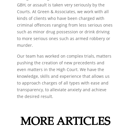
GBH, or assault is taken very seriously by the
Courts. At Green & Associates, we work with all
kinds of clients who have been charged with
criminal offences ranging from less serious ones
such as minor drug possession or drink driving
to more serious ones such as armed robbery or
murder.
Our team has worked on complex trials, matters
pushing the creation of new precedents and
even matters in the High Court. We have the
knowledge, skills and experience that allows us
to approach charges of all types with ease and
transparency, to alleviate anxiety and achieve
the desired result.
MORE ARTICLES