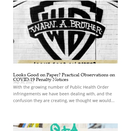
Looks Good on Paper? Practical Observations on
COVID-19 Penalty Notices
Sep 30, 2021
With the growing number of Public Health Order
infringements we have been dealing with, and the
confusion they are creating, we thought we would...