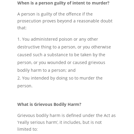
When is a person guilty of intent to murder?
A person is guilty of the offence if the
prosecution proves beyond a reasonable doubt
that:
You administered poison or any other
destructive thing to a person, or you otherwise
caused such a substance to be taken by the
person, or you wounded or caused grievous
bodily harm to a person; and
You intended by doing so to murder the
person.
What is Grievous Bodily Harm?
Grievous bodily harm is defined under the Act as
‘really serious harm’, it includes, but is not
limited to: