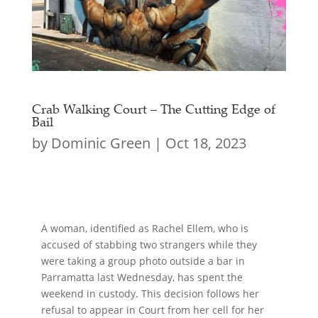
Crab Walking Court – The Cutting Edge of
Bail
by
Dominic Green
|
Oct 18, 2023
A woman, identified as Rachel Ellem, who is
accused of stabbing two strangers while they
were taking a group photo outside a bar in
Parramatta last Wednesday, has spent the
weekend in custody. This decision follows her
refusal to appear in Court from her cell for her