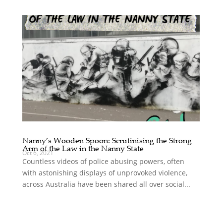
Nanny’s Wooden Spoon: Scrutinising the Strong
Arm of the Law in the Nanny State
Oct 6, 2021
Countless videos of police abusing powers, often
with astonishing displays of unprovoked violence,
across Australia have been shared all over social...