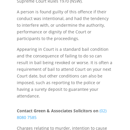
Supreme Court Rules 1970 (NSW).
A person is found guilty of this offence if their
conduct was intentional, and had the tendency
to interfere with, or undermine the authority,
performance or dignity of the Court or
participants to the proceedings.
Appearing in Court is a standard bail condition
and the consequence of failing to do so can
result in bail being revoked or worse. It is often a
requirement of bail to attend Court on your next
Court date, but other conditions can also be
imposed, such as reporting to the police or
having a surety deposit to guarantee your
attendance.
Contact Green & Associates Solicitors on
(02)
8080 7585
Charges relating to murder, intention to cause