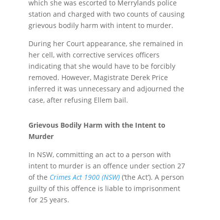
which she was escorted to Merrylands police
station and charged with two counts of causing
grievous bodily harm with intent to murder.
During her Court appearance, she remained in
her cell, with corrective services officers
indicating that she would have to be forcibly
removed. However, Magistrate Derek Price
inferred it was unnecessary and adjourned the
case, after refusing Ellem bail.
Grievous Bodily Harm with the Intent to
Murder
In NSW, committing an act to a person with
intent to murder is an offence under section 27
of the
Crimes Act 1900 (NSW)
(‘the Act’). A person
guilty of this offence is liable to imprisonment
for 25 years.