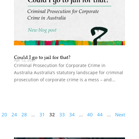
Could I go to jail for that?
Apr 12, 2021
Criminal Prosecution for Corporate Crime in
Australia Australia’s statutory landscape for criminal
prosecution of corporate crime is a mess – and...
20
24
28
...
31
32
33
34
...
40
44
...
Next