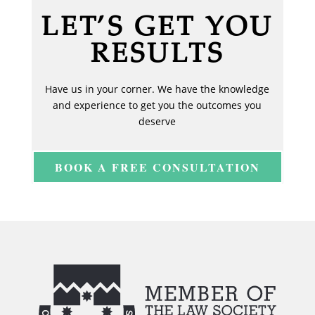
LET’S GET YOU
RESULTS
Have us in your corner. We have the knowledge
and experience to get you the outcomes you
deserve
BOOK A FREE CONSULTATION