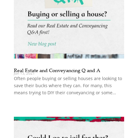
Real Estate and Conveyancing Q and A
Jun 15, 2021
Often people buying or selling houses are looking to
save their bucks where they can. For many, this
means trying to DIY their conveyancing or some...