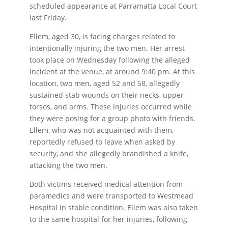
scheduled appearance at Parramatta Local Court
last Friday.
Ellem, aged 30, is facing charges related to
intentionally injuring the two men. Her arrest
took place on Wednesday following the alleged
incident at the venue, at around 9:40 pm. At this
location, two men, aged 52 and 58, allegedly
sustained stab wounds on their necks, upper
torsos, and arms. These injuries occurred while
they were posing for a group photo with friends.
Ellem, who was not acquainted with them,
reportedly refused to leave when asked by
security, and she allegedly brandished a knife,
attacking the two men.
Both victims received medical attention from
paramedics and were transported to Westmead
Hospital in stable condition. Ellem was also taken
to the same hospital for her injuries, following