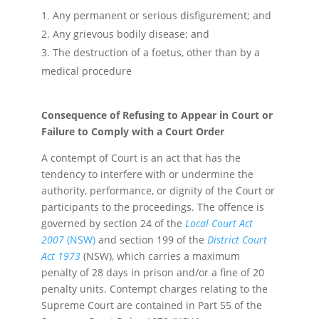
Any permanent or serious disfigurement; and
Any grievous bodily disease; and
The destruction of a foetus, other than by a
medical procedure
Consequence of Refusing to Appear in Court or
Failure to Comply with a Court Order
A contempt of Court is an act that has the
tendency to interfere with or undermine the
authority, performance, or dignity of the Court or
participants to the proceedings. The offence is
governed by section 24 of the
Local Court Act
2007
(NSW)
and section 199 of the
District Court
Act 1973
(NSW), which carries a maximum
penalty of 28 days in prison and/or a fine of 20
penalty units. Contempt charges relating to the
Supreme Court are contained in Part 55 of the