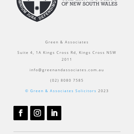
Green & Associates
Suite 4, 1A Kings Cross Rd, Kings Cross NSW
2011
info@greenandassociates.com.au
(02) 8080 7585
© Green & Associates Solicitors
2023