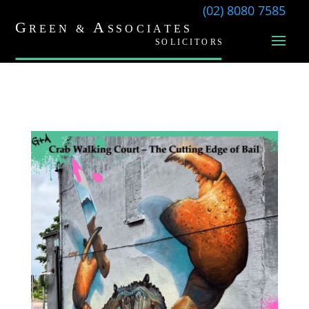
(02) 8080 7585