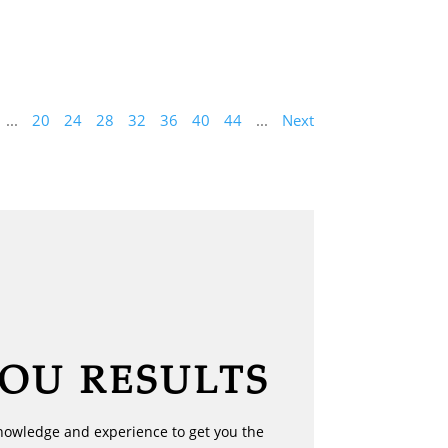
...
20
24
28
32
36
40
44
...
Next
YOU RESULTS
nowledge and experience to get you the