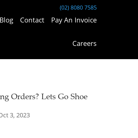
(02) 8080 7585
Blog
Contact
Pay An Invoice
Careers
ng Orders? Lets Go Shoe
Oct 3, 2023