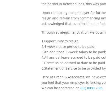
the period in between jobs, this was par
Upon contacting the employer for further
resign and refrain from commencing unfai
acknowledged that our client had in fact
Through strategic negotiation, we obtaine
1.Opportunity to resign;
2.4-week notice period to be paid;
3.An additional 8-week salary to be paid;
4.All annual leave accrued to be paid out
5.Commission earned to date to be paid 
6.Statement of Service to be provided b
Here at Green & Associates, we have exten
you feel that your employer is forcing y
We can be contacted on
(02) 8080 7585