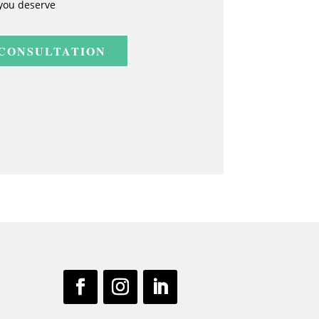
you deserve
 CONSULTATION