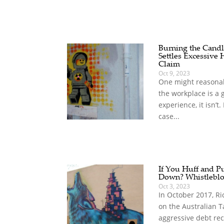
Burning the Candl
Settles Excessive 
Claim
Oct 9, 2023
One might reasonabl
the workplace is a 
experience, it isn’t
case...
If You Huff and Pu
Down? Whistlebl
Oct 3, 2023
In October 2017, Ri
on the Australian Ta
aggressive debt rec