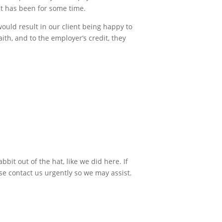
it has been for some time.
ould result in our client being happy to
th, and to the employer’s credit, they
bit out of the hat, like we did here. If
se contact us urgently so we may assist.