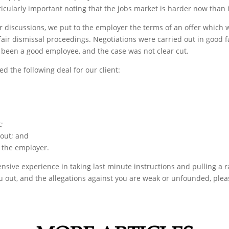
ticularly important noting that the jobs market is harder now than 
 discussions, we put to the employer the terms of an offer which w
r dismissal proceedings. Negotiations were carried out in good fai
 been a good employee, and the case was not clear cut.
d the following deal for our client:
;
out; and
y the employer.
sive experience in taking last minute instructions and pulling a rab
ou out, and the allegations against you are weak or unfounded, plea