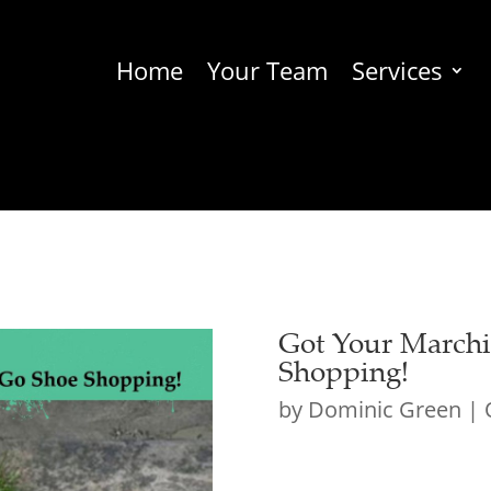
Home
Your Team
Services
Got Your Marchi
Shopping!
by
Dominic Green
|