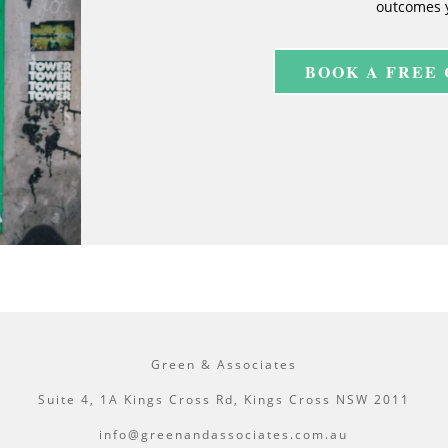
outcomes 
BOOK A FREE
Green & Associates
Suite 4, 1A Kings Cross Rd, Kings Cross NSW 2011
info@greenandassociates.com.au