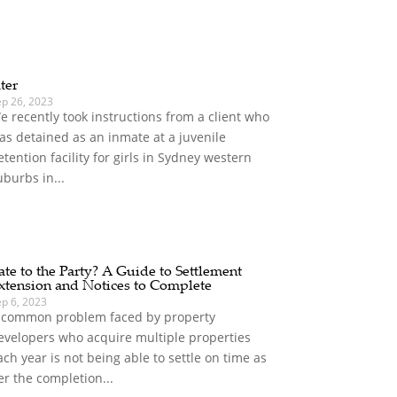
ater
ep 26, 2023
e recently took instructions from a client who
as detained as an inmate at a juvenile
etention facility for girls in Sydney western
uburbs in...
ate to the Party? A Guide to Settlement
xtension and Notices to Complete
ep 6, 2023
 common problem faced by property
evelopers who acquire multiple properties
ach year is not being able to settle on time as
er the completion...