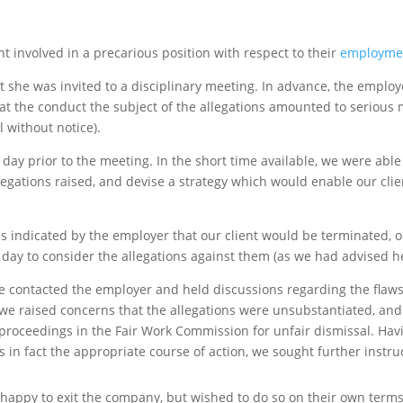
nt involved in a precarious position with respect to their
employme
at she was invited to a disciplinary meeting. In advance, the employ
 that the conduct the subject of the allegations amounted to serious
without notice).
 day prior to the meeting. In the short time available, we were abl
llegations raised, and devise a strategy which would enable our cli
s indicated by the employer that our client would be terminated, o
day to consider the allegations against them (as we had advised he
we contacted the employer and held discussions regarding the flaw
r, we raised concerns that the allegations were unsubstantiated, an
roceedings in the Fair Work Commission for unfair dismissal. Havi
in fact the appropriate course of action, we sought further instruc
 happy to exit the company, but wished to do so on their own terms