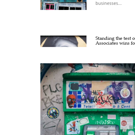
businesses...
Standing the test 
Associates wins f