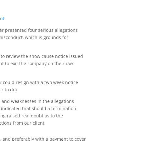
nt
.
er presented four serious allegations
 misconduct, which is grounds for
e to review the show cause notice issued
ent to exit the company on their own
r could resign with a two week notice
r to do).
s and weaknesses in the allegations
d indicated that should a termination
ng raised real doubt as to the
tions from our client.
, and preferably with a payment to cover