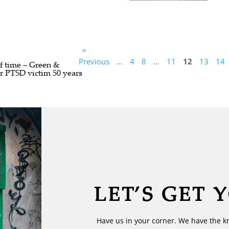
«
Previous
...
4
8
...
11
12
13
14
of time – Green &
or PTSD victim 50 years
»
LET’S GET 
Have us in your corner. We have the k