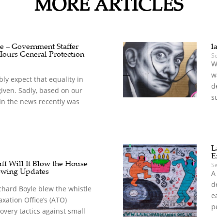
MORE ARTICLES
e – Government Staffer
l
Hours General Protection
S
W
w
y expect that equality in
d
given. Sadly, based on our
s
. In the news recently was
L
E
ff Will It Blow the House
S
owing Updates
A
d
chard Boyle blew the whistle
e
xation Office’s (ATO)
p
overy tactics against small