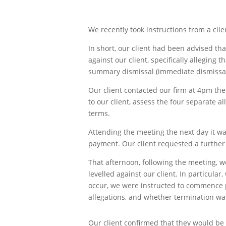
We recently took instructions from a clie
In short, our client had been advised th
against our client, specifically alleging
summary dismissal (immediate dismissal 
Our client contacted our firm at 4pm the
to our client, assess the four separate a
terms.
Attending the meeting the next day it wa
payment. Our client requested a further 
That afternoon, following the meeting, 
levelled against our client. In particula
occur, we were instructed to commence p
allegations, and whether termination was 
Our client confirmed that they would be