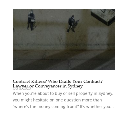
Contract Killers? Who Drafts Your Contract?
Lawyer or Conveyancer in Sydney
Oct 8, 2025
When you’re about to buy or sell property in Sydney,
you might hesitate on one question more than
“where’s the money coming from?” It’s whether you...