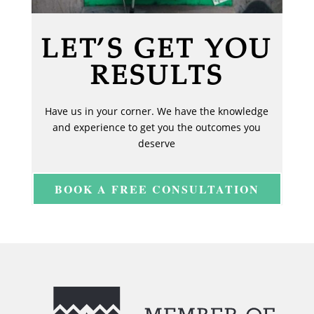
LET’S GET YOU
RESULTS
Have us in your corner. We have the knowledge
and experience to get you the outcomes you
deserve
BOOK A FREE CONSULTATION