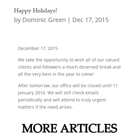
Happy Holidays!
by
Dominic Green
|
Dec 17, 2015
December 17, 2015
We take the opportunity to wish all of our valued
clients and followers a much deserved break and
all the very best in the year to come!
After tomorrow, our office will be closed until 11
January 2016. We will still check emails
periodically and will attend to truly urgent
matters if the need arises.
MORE ARTICLES