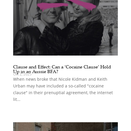
Clause and Effect: Can a ‘Cocaine Clause’ Hold
Up in an Aussie BFA?
Oct 2, 2025
When news broke that Nicole Kidman and Keith
Urban may have included a so-called "cocaine
clause" in their prenuptial agreement, the internet
lit...