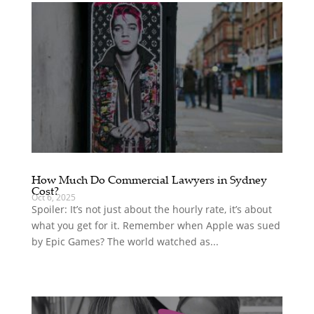
How Much Do Commercial Lawyers in Sydney
Cost?
Oct 6, 2025
Spoiler: It’s not just about the hourly rate, it’s about
what you get for it. Remember when Apple was sued
by Epic Games? The world watched as...