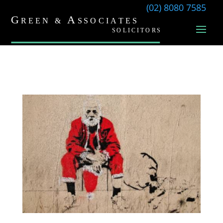
(02) 8080 7585