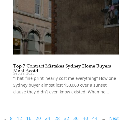
Top 7 Contract Mistakes Sydney Home Buyers
Must Avoid
Sep 29, 2025
“That ‘fine print’ nearly cost me everything” How one
Sydney buyer almost lost $50,000 over a sunset
clause they didn’t even know existed. When he...
...
8
12
16
20
24
28
32
36
40
44
...
Next