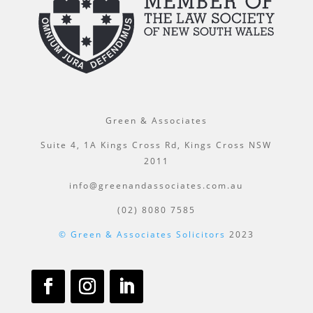
Green & Associates
Suite 4, 1A Kings Cross Rd, Kings Cross NSW
2011
info@greenandassociates.com.au
(02) 8080 7585
© Green & Associates Solicitors
2023