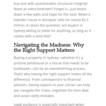
buy one with questionable structural integrity!
Need an extra bedroom? Forget it—just knock
down a few walls and hope for the best. When a
hoarder house in disrepair sells for nearly $2.5
million, it raises the question: are buyers in
Sydney willing to settle for anything, as long as it
comes with a land title?
Navigating the Madness: Why
the Right Support Matters
Buying a property in Sydney—whether it’s a
pristine penthouse or a house that needs to be
bulldozed—can be an overwhelming process.
That’s why having the right support makes all the
difference. From conveyancers to financial
advisors, having experts in your corner can help
you navigate the chaos, negotiate the best deal,
and avoid costly mistakes.
Legal guidance is especially important when