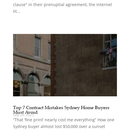
clause" in their prenuptial agreement, the internet
lit...
Top 7 Contract Mistakes Sydney Home Buyers
Must Avoid
Sep 29, 2025
“That ‘fine print’ nearly cost me everything” How one
Sydney buyer almost lost $50,000 over a sunset