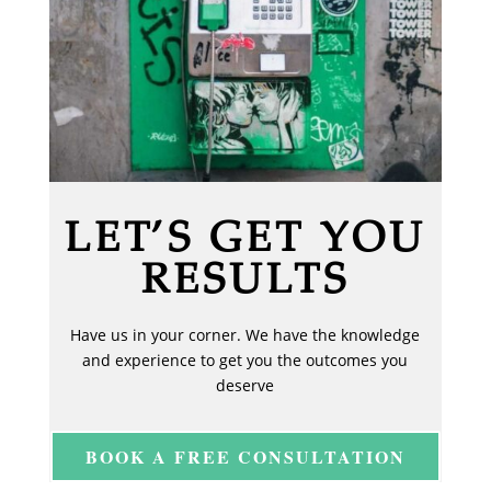
LET’S GET YOU
RESULTS
Have us in your corner. We have the knowledge
and experience to get you the outcomes you
deserve
BOOK A FREE CONSULTATION