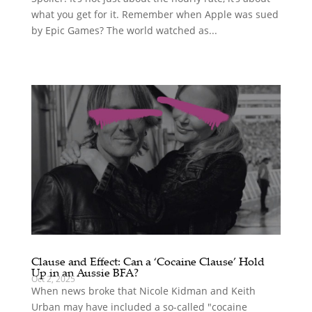
what you get for it. Remember when Apple was sued
by Epic Games? The world watched as...
Clause and Effect: Can a ‘Cocaine Clause’ Hold
Up in an Aussie BFA?
Oct 2, 2025
When news broke that Nicole Kidman and Keith
Urban may have included a so-called "cocaine