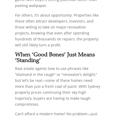
peeling wallpaper.
For others, it’s about opportunity. Properties like
these often attract developers, investors, and
those willing to take on major renovation
projects, knowing that even after spending
hundreds of thousands on repairs, the property
will still likely turn a profit.
When ‘Good Bones’ Just Means
‘Standing’
Real estate agents love to use phrases like
“diamond in the rough” or “renovator’s delight,”
but let’s be real—some of these homes need
more than just a fresh coat of paint. With Sydney
property prices continuing their sky-high
trajectory, buyers are having to make tough
compromises.
Can’t afford a modern home? No problem—just