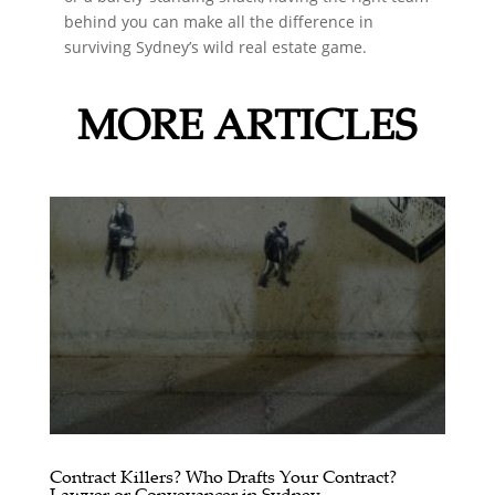
behind you can make all the difference in
surviving Sydney’s wild real estate game.
MORE ARTICLES
Contract Killers? Who Drafts Your Contract?
Lawyer or Conveyancer in Sydney