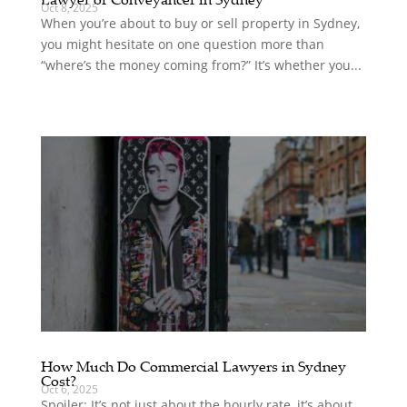
Oct 8, 2025
When you’re about to buy or sell property in Sydney,
you might hesitate on one question more than
“where’s the money coming from?” It’s whether you...
How Much Do Commercial Lawyers in Sydney
Cost?
Oct 6, 2025
Spoiler: It’s not just about the hourly rate, it’s about