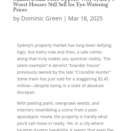
Worst Houses Still Sell for Eye-Watering
Prices
by
Dominic Green
|
Mar 18, 2025
Sydney’s property market has long been defying
logic, but every now and then, a sale comes
along that truly makes you question reality. The
latest example? A derelict “hoarder house”
previously owned by the late “Crocodile Hunter”
Steve Irwin has just sold for a staggering $2.45
million—despite being in a state of absolute
disrepair.
With peeling paint, overgrown weeds, and
interiors resembling a scene from a post-
apocalyptic movie, the property is hardly what
you’d call move-in ready. Yet, in a city where
location trumps liveability, it seems that even the