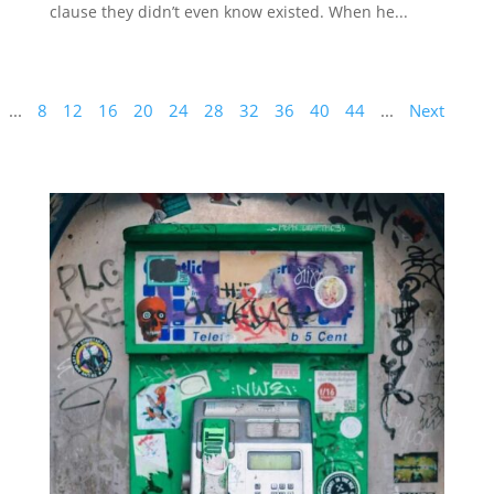
clause they didn’t even know existed. When he...
...
8
12
16
20
24
28
32
36
40
44
...
Next