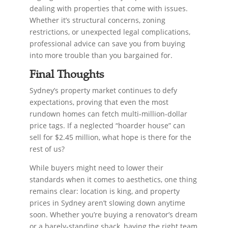
dealing with properties that come with issues.
Whether it’s structural concerns, zoning
restrictions, or unexpected legal complications,
professional advice can save you from buying
into more trouble than you bargained for.
Final Thoughts
Sydney’s property market continues to defy
expectations, proving that even the most
rundown homes can fetch multi-million-dollar
price tags. If a neglected “hoarder house” can
sell for $2.45 million, what hope is there for the
rest of us?
While buyers might need to lower their
standards when it comes to aesthetics, one thing
remains clear: location is king, and property
prices in Sydney aren’t slowing down anytime
soon. Whether you’re buying a renovator’s dream
or a barely-standing shack, having the right team