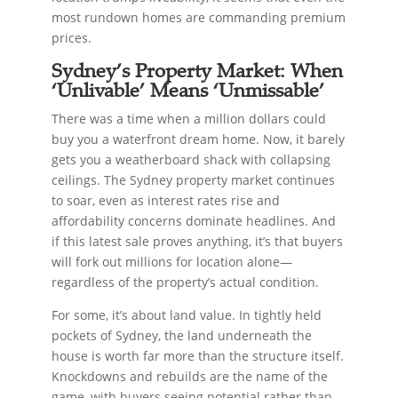
most rundown homes are commanding premium
prices.
Sydney’s Property Market: When
‘Unlivable’ Means ‘Unmissable’
There was a time when a million dollars could
buy you a waterfront dream home. Now, it barely
gets you a weatherboard shack with collapsing
ceilings. The Sydney property market continues
to soar, even as interest rates rise and
affordability concerns dominate headlines. And
if this latest sale proves anything, it’s that buyers
will fork out millions for location alone—
regardless of the property’s actual condition.
For some, it’s about land value. In tightly held
pockets of Sydney, the land underneath the
house is worth far more than the structure itself.
Knockdowns and rebuilds are the name of the
game, with buyers seeing potential rather than