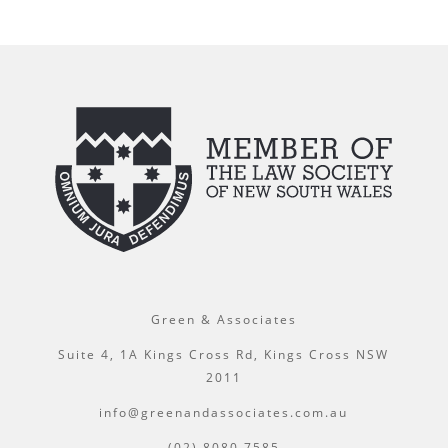
Green & Associates
Suite 4, 1A Kings Cross Rd, Kings Cross NSW
2011
info@greenandassociates.com.au
(02) 8080 7585