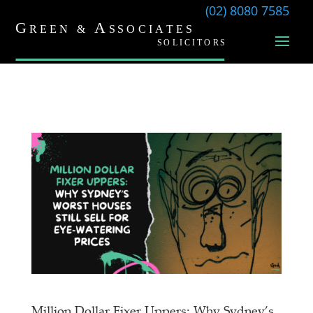
(02) 8080 7585
Million Dollar Fixer Uppers: Why Sydney’s