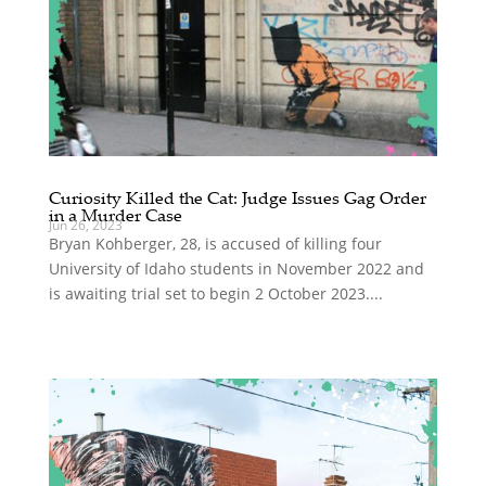
Curiosity Killed the Cat: Judge Issues Gag Order
in a Murder Case
Jun 26, 2023
Bryan Kohberger, 28, is accused of killing four
University of Idaho students in November 2022 and
is awaiting trial set to begin 2 October 2023....