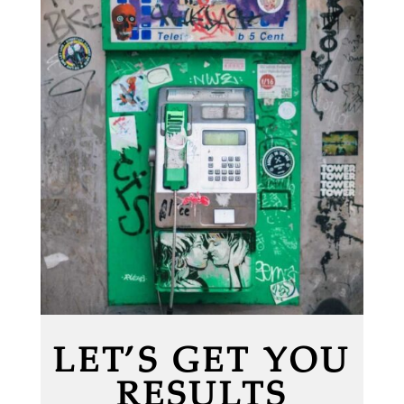
LET’S GET YOU
RESULTS