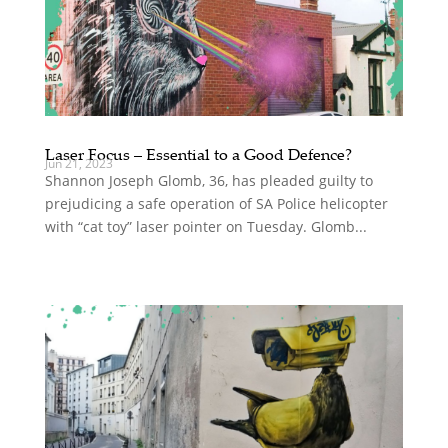
Laser Focus – Essential to a Good Defence?
Jun 21, 2023
Shannon Joseph Glomb, 36, has pleaded guilty to
prejudicing a safe operation of SA Police helicopter
with “cat toy” laser pointer on Tuesday. Glomb...