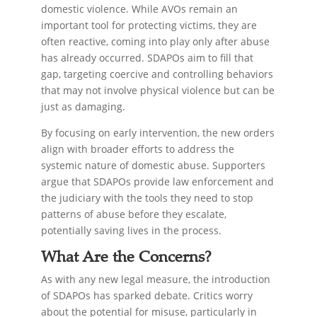
domestic violence. While AVOs remain an
important tool for protecting victims, they are
often reactive, coming into play only after abuse
has already occurred. SDAPOs aim to fill that
gap, targeting coercive and controlling behaviors
that may not involve physical violence but can be
just as damaging.
By focusing on early intervention, the new orders
align with broader efforts to address the
systemic nature of domestic abuse. Supporters
argue that SDAPOs provide law enforcement and
the judiciary with the tools they need to stop
patterns of abuse before they escalate,
potentially saving lives in the process.
What Are the Concerns?
As with any new legal measure, the introduction
of SDAPOs has sparked debate. Critics worry
about the potential for misuse, particularly in