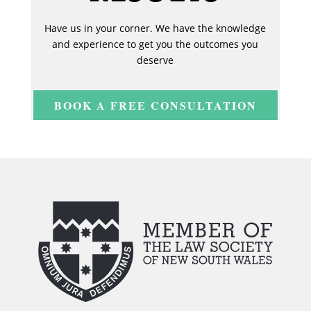
Have us in your corner. We have the knowledge
and experience to get you the outcomes you
deserve
BOOK A FREE CONSULTATION