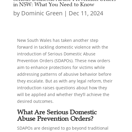
in NSW: What You Need to Know
by
Dominic Green
|
Dec 11, 2024
New South Wales has taken another step
forward in tackling domestic violence with the
introduction of Serious Domestic Abuse
Prevention Orders (SDAPOs). These new orders
aim to enhance protections for victims while
addressing patterns of abusive behavior before
they escalate. But as with any legal reform, their
introduction raises questions about how they
will be applied and whether they’ll achieve the
desired outcomes.
What Are Serious Domestic
Abuse Prevention Orders?
SDAPOs are designed to go beyond traditional