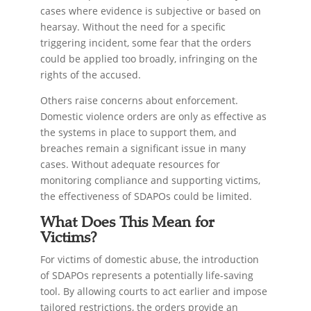
cases where evidence is subjective or based on
hearsay. Without the need for a specific
triggering incident, some fear that the orders
could be applied too broadly, infringing on the
rights of the accused.
Others raise concerns about enforcement.
Domestic violence orders are only as effective as
the systems in place to support them, and
breaches remain a significant issue in many
cases. Without adequate resources for
monitoring compliance and supporting victims,
the effectiveness of SDAPOs could be limited.
What Does This Mean for
Victims?
For victims of domestic abuse, the introduction
of SDAPOs represents a potentially life-saving
tool. By allowing courts to act earlier and impose
tailored restrictions, the orders provide an