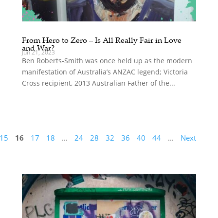
From Hero to Zero – Is All Really Fair in Love
and War?
Jun 21, 2023
Ben Roberts-Smith was once held up as the modern
manifestation of Australia’s ANZAC legend; Victoria
Cross recipient, 2013 Australian Father of the...
15
16
17
18
...
24
28
32
36
40
44
...
Next