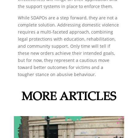
the support systems in place to enforce them.
While SDAPOs are a step forward, they are not a
complete solution. Addressing domestic violence
requires a multi-faceted approach, combining
legal protections with education, rehabilitation,
and community support. Only time will tell if
these new orders achieve their intended goals,
but for now, they represent a cautious move
toward better outcomes for victims and a
tougher stance on abusive behaviour.
MORE ARTICLES