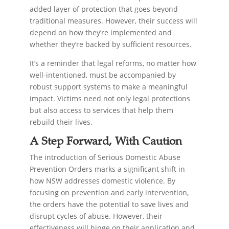
added layer of protection that goes beyond
traditional measures. However, their success will
depend on how they’re implemented and
whether they’re backed by sufficient resources.
It’s a reminder that legal reforms, no matter how
well-intentioned, must be accompanied by
robust support systems to make a meaningful
impact. Victims need not only legal protections
but also access to services that help them
rebuild their lives.
A Step Forward, With Caution
The introduction of Serious Domestic Abuse
Prevention Orders marks a significant shift in
how NSW addresses domestic violence. By
focusing on prevention and early intervention,
the orders have the potential to save lives and
disrupt cycles of abuse. However, their
effectiveness will hinge on their application and