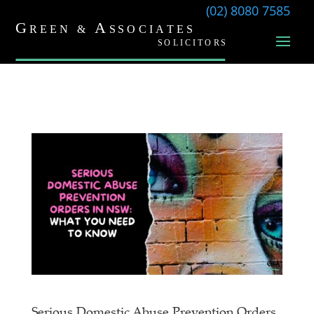
(02) 8080 7585
Serious Domestic Abuse Prevention Orders