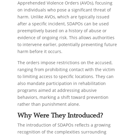
Apprehended Violence Orders (AVOs), focusing
on individuals who pose a significant threat of
harm. Unlike AVOs, which are typically issued
after a specific incident, SDAPOs can be used
preemptively based on a history of abuse or
evidence of ongoing risk. This allows authorities
to intervene earlier, potentially preventing future
harm before it occurs.
The orders impose restrictions on the accused,
ranging from prohibiting contact with the victim
to limiting access to specific locations. They can
also mandate participation in rehabilitation
programs aimed at addressing abusive
behaviors, marking a shift toward prevention
rather than punishment alone.
Why Were They Introduced?
The introduction of SDAPOs reflects a growing
recognition of the complexities surrounding