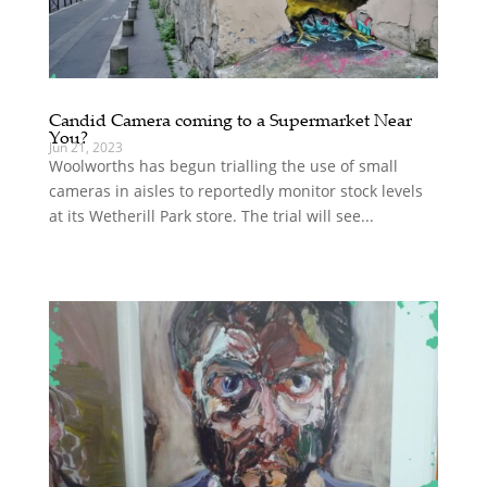
Candid Camera coming to a Supermarket Near
You?
Jun 21, 2023
Woolworths has begun trialling the use of small
cameras in aisles to reportedly monitor stock levels
at its Wetherill Park store. The trial will see...