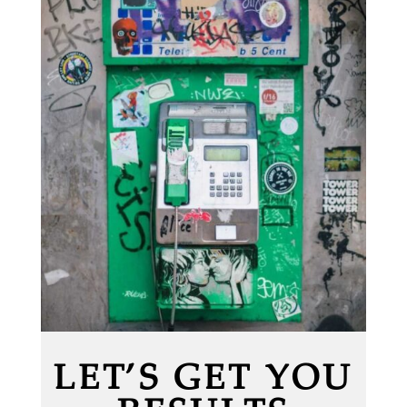
LET’S GET YOU