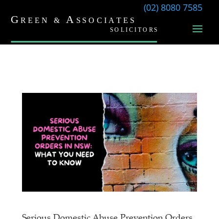
(02) 8080 7585
Serious Domestic Abuse Prevention Orders