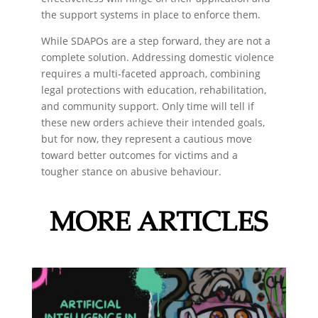
the support systems in place to enforce them.
While SDAPOs are a step forward, they are not a
complete solution. Addressing domestic violence
requires a multi-faceted approach, combining
legal protections with education, rehabilitation,
and community support. Only time will tell if
these new orders achieve their intended goals,
but for now, they represent a cautious move
toward better outcomes for victims and a
tougher stance on abusive behaviour.
MORE ARTICLES