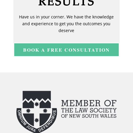
RESULTS
Have us in your corner. We have the knowledge
and experience to get you the outcomes you
deserve
BOOK A FREE CONSULTATION