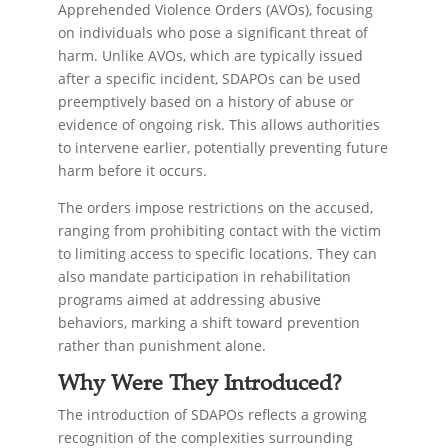
Apprehended Violence Orders (AVOs), focusing
on individuals who pose a significant threat of
harm. Unlike AVOs, which are typically issued
after a specific incident, SDAPOs can be used
preemptively based on a history of abuse or
evidence of ongoing risk. This allows authorities
to intervene earlier, potentially preventing future
harm before it occurs.
The orders impose restrictions on the accused,
ranging from prohibiting contact with the victim
to limiting access to specific locations. They can
also mandate participation in rehabilitation
programs aimed at addressing abusive
behaviors, marking a shift toward prevention
rather than punishment alone.
Why Were They Introduced?
The introduction of SDAPOs reflects a growing
recognition of the complexities surrounding