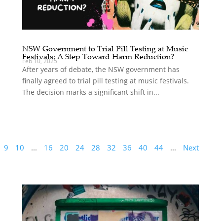
NSW Government to Trial Pill Testing at Music
Festivals: A Step Toward Harm Reduction?
Feb 10, 2025
After years of debate, the NSW government has
finally agreed to trial pill testing at music festivals.
The decision marks a significant shift in...
9
10
...
16
20
24
28
32
36
40
44
...
Next