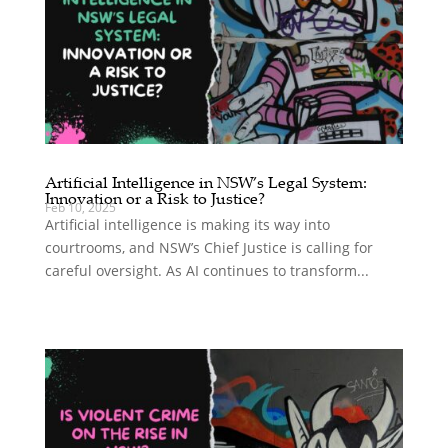
Artificial Intelligence in NSW’s Legal System:
Innovation or a Risk to Justice?
Feb 10, 2025
Artificial intelligence is making its way into
courtrooms, and NSW’s Chief Justice is calling for
careful oversight. As AI continues to transform...