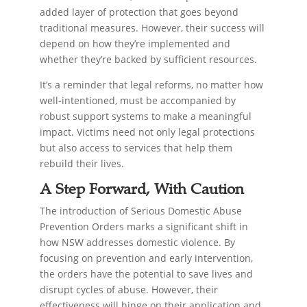
added layer of protection that goes beyond
traditional measures. However, their success will
depend on how they’re implemented and
whether they’re backed by sufficient resources.
It’s a reminder that legal reforms, no matter how
well-intentioned, must be accompanied by
robust support systems to make a meaningful
impact. Victims need not only legal protections
but also access to services that help them
rebuild their lives.
A Step Forward, With Caution
The introduction of Serious Domestic Abuse
Prevention Orders marks a significant shift in
how NSW addresses domestic violence. By
focusing on prevention and early intervention,
the orders have the potential to save lives and
disrupt cycles of abuse. However, their
effectiveness will hinge on their application and