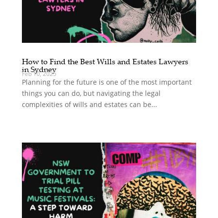
How to Find the Best Wills and Estates Lawyers
in Sydney
Feb 10, 2025
Planning for the future is one of the most important
things you can do, but navigating the legal
complexities of wills and estates can be...