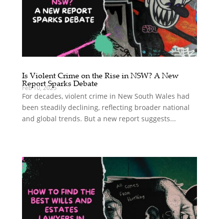
Is Violent Crime on the Rise in NSW? A New
Report Sparks Debate
Feb 10, 2025
For decades, violent crime in New South Wales had
been steadily declining, reflecting broader national
and global trends. But a new report suggests...