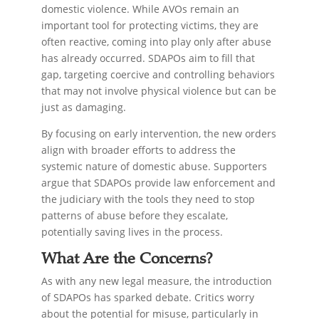
domestic violence. While AVOs remain an
important tool for protecting victims, they are
often reactive, coming into play only after abuse
has already occurred. SDAPOs aim to fill that
gap, targeting coercive and controlling behaviors
that may not involve physical violence but can be
just as damaging.
By focusing on early intervention, the new orders
align with broader efforts to address the
systemic nature of domestic abuse. Supporters
argue that SDAPOs provide law enforcement and
the judiciary with the tools they need to stop
patterns of abuse before they escalate,
potentially saving lives in the process.
What Are the Concerns?
As with any new legal measure, the introduction
of SDAPOs has sparked debate. Critics worry
about the potential for misuse, particularly in