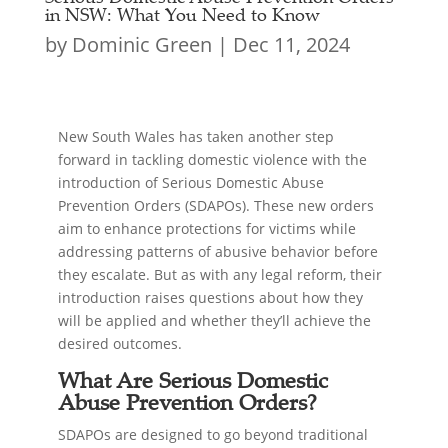
in NSW: What You Need to Know
by
Dominic Green
|
Dec 11, 2024
New South Wales has taken another step
forward in tackling domestic violence with the
introduction of Serious Domestic Abuse
Prevention Orders (SDAPOs). These new orders
aim to enhance protections for victims while
addressing patterns of abusive behavior before
they escalate. But as with any legal reform, their
introduction raises questions about how they
will be applied and whether they’ll achieve the
desired outcomes.
What Are Serious Domestic
Abuse Prevention Orders?
SDAPOs are designed to go beyond traditional