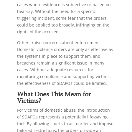
cases where evidence is subjective or based on
hearsay. Without the need for a specific
triggering incident, some fear that the orders
could be applied too broadly, infringing on the
rights of the accused.
Others raise concerns about enforcement.
Domestic violence orders are only as effective as
the systems in place to support them, and
breaches remain a significant issue in many
cases. Without adequate resources for
monitoring compliance and supporting victims,
the effectiveness of SDAPOs could be limited.
What Does This Mean for
Victims?
For victims of domestic abuse, the introduction
of SDAPOs represents a potentially life-saving
tool. By allowing courts to act earlier and impose
tailored restrictions, the orders provide an