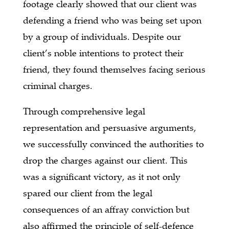
footage clearly showed that our client was
defending a friend who was being set upon
by a group of individuals. Despite our
client’s noble intentions to protect their
friend, they found themselves facing serious
criminal charges.
Through comprehensive legal
representation and persuasive arguments,
we successfully convinced the authorities to
drop the charges against our client. This
was a significant victory, as it not only
spared our client from the legal
consequences of an affray conviction but
also affirmed the principle of self-defence