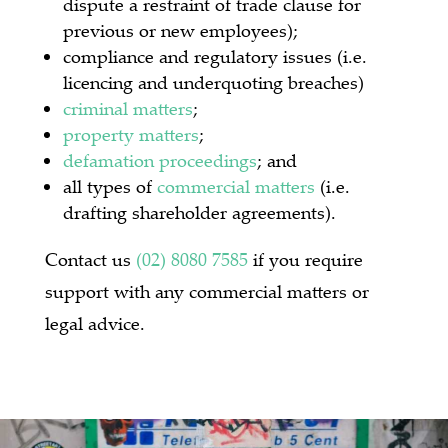
dispute a restraint of trade clause for
previous or new employees);
compliance and regulatory issues (i.e.
licencing and underquoting breaches)
criminal matters
;
property matters
;
defamation proceedings
; and
all types of
commercial matters
(i.e.
drafting shareholder agreements).
Contact us
(02) 8080 7585
if you require
support with any commercial matters or
legal advice.