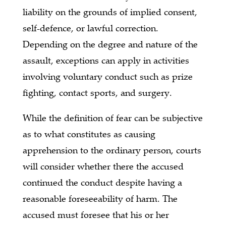
liability on the grounds of implied consent,
self-defence, or lawful correction.
Depending on the degree and nature of the
assault, exceptions can apply in activities
involving voluntary conduct such as prize
fighting, contact sports, and surgery.
While the definition of fear can be subjective
as to what constitutes as causing
apprehension to the ordinary person, courts
will consider whether there the accused
continued the conduct despite having a
reasonable foreseeability of harm. The
accused must foresee that his or her