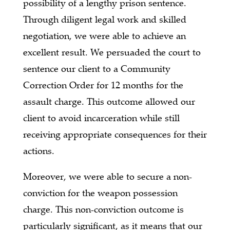
possibility of a lengthy prison sentence.
Through diligent legal work and skilled
negotiation, we were able to achieve an
excellent result. We persuaded the court to
sentence our client to a Community
Correction Order for 12 months for the
assault charge. This outcome allowed our
client to avoid incarceration while still
receiving appropriate consequences for their
actions.
Moreover, we were able to secure a non-
conviction for the weapon possession
charge. This non-conviction outcome is
particularly significant, as it means that our