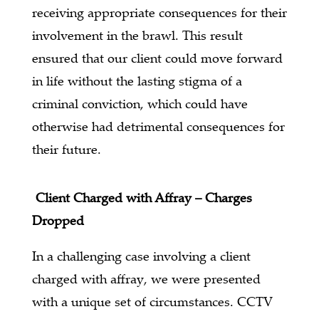
receiving appropriate consequences for their
involvement in the brawl. This result
ensured that our client could move forward
in life without the lasting stigma of a
criminal conviction, which could have
otherwise had detrimental consequences for
their future.
Client Charged with Affray – Charges
Dropped
In a challenging case involving a client
charged with affray, we were presented
with a unique set of circumstances. CCTV