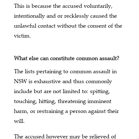
This is because the accused voluntarily,
intentionally and or recklessly caused the
unlawful contact without the consent of the
victim.
What else can constitute common assault?
The lists pertaining to common assault in
NSW is exhaustive and thus commonly
include but are not limited to: spitting,
touching, hitting, threatening imminent
harm, or restraining a person against their
will.
The accused however may be relieved of