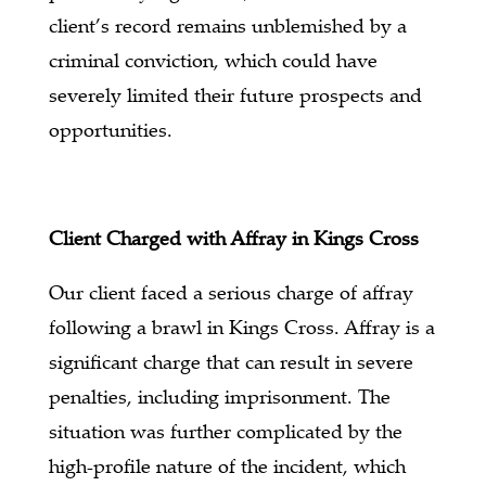
client’s record remains unblemished by a
criminal conviction, which could have
severely limited their future prospects and
opportunities.
Client Charged with Affray in Kings Cross
Our client faced a serious charge of affray
following a brawl in Kings Cross. Affray is a
significant charge that can result in severe
penalties, including imprisonment. The
situation was further complicated by the
high-profile nature of the incident, which