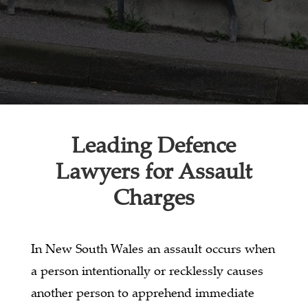
Leading Defence
Lawyers for Assault
Charges
In New South Wales an assault occurs when
a person intentionally or recklessly causes
another person to apprehend immediate