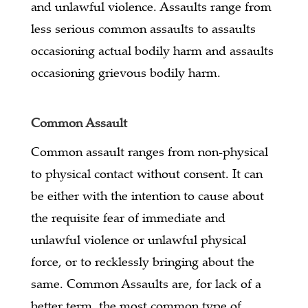
and unlawful violence. Assaults range from
less serious common assaults to assaults
occasioning actual bodily harm and assaults
occasioning grievous bodily harm.
Common Assault
Common assault ranges from non-physical
to physical contact without consent. It can
be either with the intention to cause about
the requisite fear of immediate and
unlawful violence or unlawful physical
force, or to recklessly bringing about the
same. Common Assaults are, for lack of a
better term, the most common type of