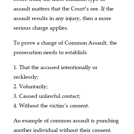
assault matters that the Court’s see. If the
assault results in any injury, then a more
serious charge applies.
To prove a charge of Common Assault, the
prosecution needs to establish:
1. That the accused intentionally or
recklessly;
2. Voluntarily;
3. Caused unlawful contact;
4. Without the victim’s consent.
An example of common assault is punching
another individual without their consent.