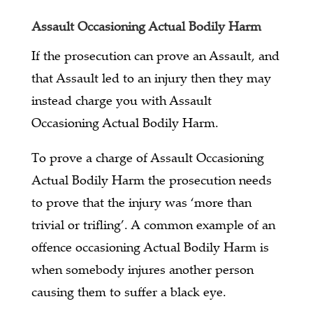
Assault Occasioning Actual Bodily Harm
If the prosecution can prove an Assault, and
that Assault led to an injury then they may
instead charge you with Assault
Occasioning Actual Bodily Harm.
To prove a charge of Assault Occasioning
Actual Bodily Harm the prosecution needs
to prove that the injury was ‘more than
trivial or trifling’. A common example of an
offence occasioning Actual Bodily Harm is
when somebody injures another person
causing them to suffer a black eye.