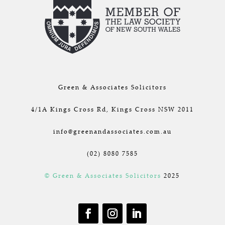
Green & Associates Solicitors
4/1A Kings Cross Rd, Kings Cross NSW 2011
info@greenandassociates.com.au
(02) 8080 7585
© Green & Associates Solicitors
2025