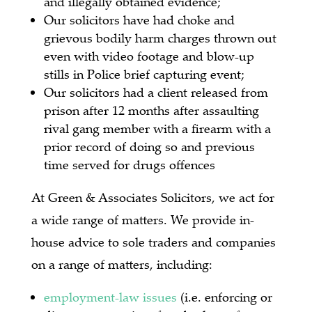
and illegally obtained evidence;
Our solicitors have had choke and
grievous bodily harm charges thrown out
even with video footage and blow-up
stills in Police brief capturing event;
Our solicitors had a client released from
prison after 12 months after assaulting
rival gang member with a firearm with a
prior record of doing so and previous
time served for drugs offences
At Green & Associates Solicitors, we act for
a wide range of matters.
We provide in-
house advice to sole traders and companies
on a range of matters, including:
employment-law issues
(i.e. enforcing or