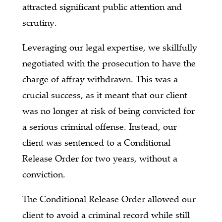
attracted significant public attention and
scrutiny.
Leveraging our legal expertise, we skillfully
negotiated with the prosecution to have the
charge of affray withdrawn. This was a
crucial success, as it meant that our client
was no longer at risk of being convicted for
a serious criminal offense. Instead, our
client was sentenced to a Conditional
Release Order for two years, without a
conviction.
The Conditional Release Order allowed our
client to avoid a criminal record while still