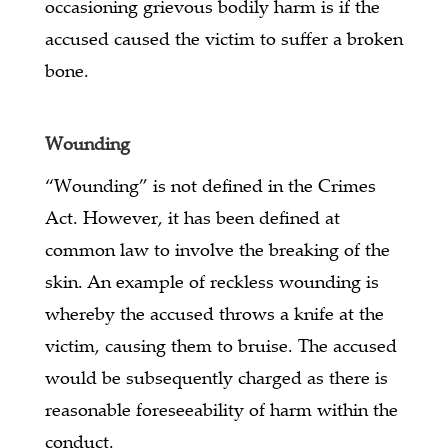
occasioning grievous bodily harm is if the
accused caused the victim to suffer a broken
bone.
Wounding
“Wounding” is not defined in the Crimes
Act. However, it has been defined at
common law to involve the breaking of the
skin. An example of reckless wounding is
whereby the accused throws a knife at the
victim, causing them to bruise. The accused
would be subsequently charged as there is
reasonable foreseeability of harm within the
conduct.