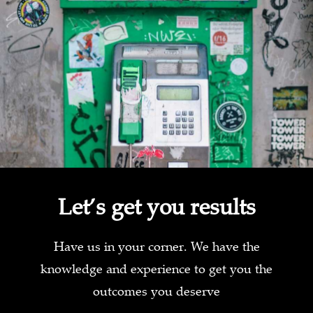
Let’s get you results
Have us in your corner. We have the
knowledge and experience to get you the
outcomes you deserve