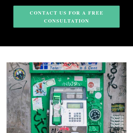
CONTACT US FOR A FREE
CONSULTATION