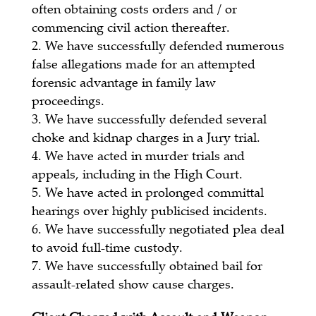
often obtaining costs orders and / or
commencing civil action thereafter.
We have successfully defended numerous
false allegations made for an attempted
forensic advantage in family law
proceedings.
We have successfully defended several
choke and kidnap charges in a Jury trial.
We have acted in murder trials and
appeals, including in the High Court.
We have acted in prolonged committal
hearings over highly publicised incidents.
We have successfully negotiated plea deal
to avoid full-time custody.
We have successfully obtained bail for
assault-related show cause charges.