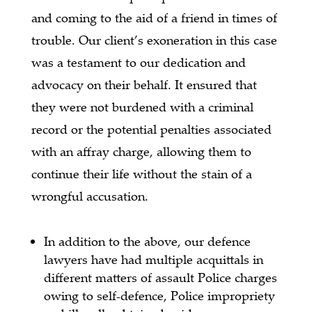
and coming to the aid of a friend in times of
trouble. Our client’s exoneration in this case
was a testament to our dedication and
advocacy on their behalf. It ensured that
they were not burdened with a criminal
record or the potential penalties associated
with an affray charge, allowing them to
continue their life without the stain of a
wrongful accusation.
In addition to the above, our defence
lawyers have had multiple acquittals in
different matters of assault Police charges
owing to self-defence, Police impropriety