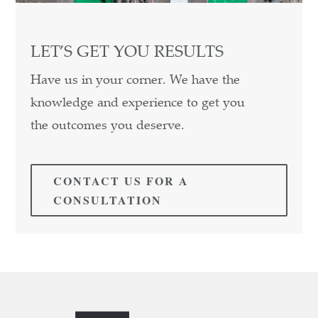
LET’S GET YOU RESULTS
Have us in your corner. We have the
knowledge and experience to get you
the outcomes you deserve.
CONTACT US FOR A
CONSULTATION