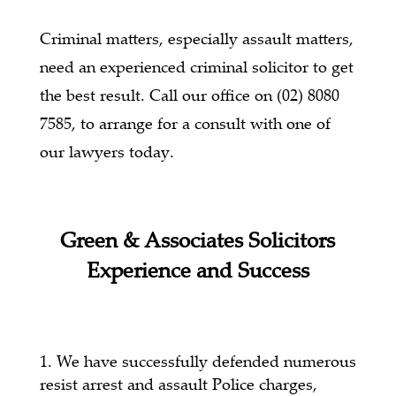
Criminal matters, especially assault matters,
need an experienced criminal solicitor to get
the best result. Call our office on (02) 8080
7585, to arrange for a consult with one of
our lawyers today.
Green & Associates Solicitors
Experience and Success
We have successfully defended numerous
resist arrest and assault Police charges,