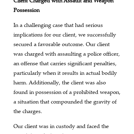
Client Charged with Assault and Weapon
Possession
In a challenging case that had serious
implications for our client, we successfully
secured a favorable outcome. Our client
was charged with assaulting a police officer,
an offense that carries significant penalties,
particularly when it results in actual bodily
harm. Additionally, the client was also
found in possession of a prohibited weapon,
a situation that compounded the gravity of
the charges.
Our client was in custody and faced the