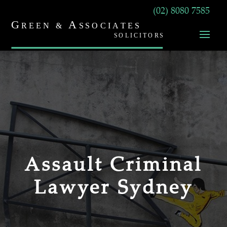
(02) 8080 7585
Assault Criminal
Lawyer Sydney