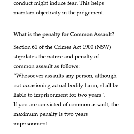
conduct might induce fear. This helps
maintain objectivity in the judgement.
What is the penalty for Common Assault?
Section 61 of the Crimes Act 1900 (NSW)
stipulates the nature and penalty of
common assault as follows:
“Whosoever assaults any person, although
not occasioning actual bodily harm, shall be
liable to imprisonment for two years”.
If you are convicted of common assault, the
maximum penalty is two years
imprisonment.