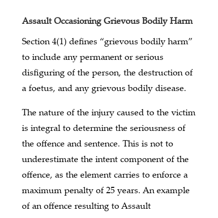
Assault Occasioning Grievous Bodily Harm
Section 4(1) defines “grievous bodily harm”
to include any permanent or serious
disfiguring of the person, the destruction of
a foetus, and any grievous bodily disease.
The nature of the injury caused to the victim
is integral to determine the seriousness of
the offence and sentence. This is not to
underestimate the intent component of the
offence, as the element carries to enforce a
maximum penalty of 25 years. An example
of an offence resulting to Assault