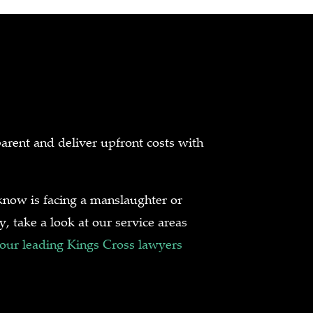
arent and deliver upfront costs with
now is facing a manslaughter or
, take a look at our service areas
 our leading Kings Cross lawyers