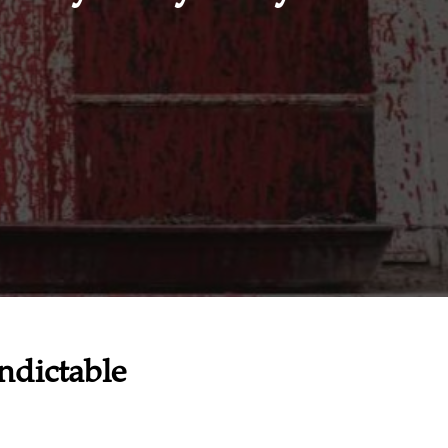
ndictable