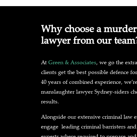
Why choose a murder
lawyer from our team
At
Green & Associates
, we go the extra
clients get the best possible defence fo
40 years of combined experience, we’r
manslaughter lawyer Sydney-siders cho
results.
Alongside our extensive criminal law e
engage leading criminal barristers and
experts where required to prepare and