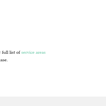
full list of
service areas
case.