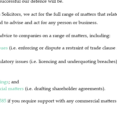
uccessful our defence will be.
Solicitors, we act for the full range of matters that rel
d to advise and act for any person or business.
dvice to companies on a range of matters, including:
sues
(i.e. enforcing or dispute a restraint of trade claus
latory issues (i.e. licencing and underquoting breaches
ings
; and
ial matters
(i.e. drafting shareholder agreements).
585
if you require support with any commercial matters 