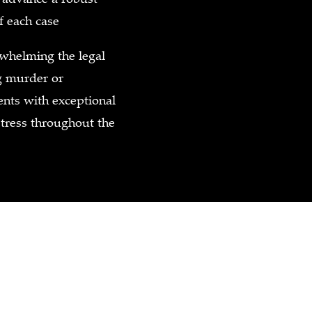
f each case
helming the legal
ng murder or
ents with exceptional
stress throughout the