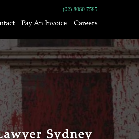
(02) 8080 7585
ntact
Pay An Invoice
Careers
Lawyer Sydney