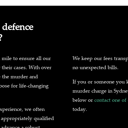
 defence
?
 mile to ensure all our
We keep our fees transp
r their cases. With over
no unexpected bills.
e the murder and
If you or someone you k
ose for life-changing
murder charge in Sydney
below or
contact one of
xperience, we often
today.
 appropriately qualified
 advance a robust