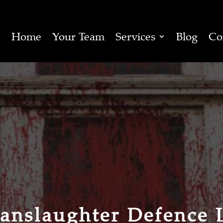
Home
Your Team
Services
Blog
Co
anslaughter Defence 