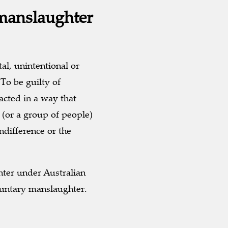
manslaughter
al, unintentional or
To be guilty of
acted in a way that
 (or a group of people)
ndifference or the
ter under Australian
luntary manslaughter.