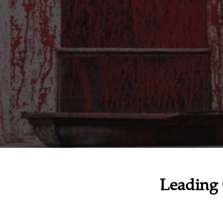
Leading 