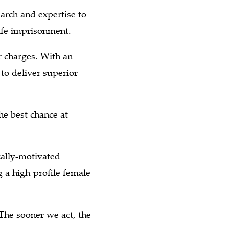
arch and expertise to
life imprisonment.
 charges. With an
to deliver superior
he best chance at
cally-motivated
 a high-profile female
The sooner we act, the