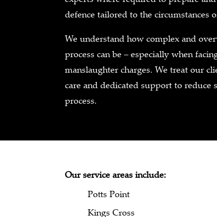
defence tailored to the circumstances o
We understand how complex and overw
process can be – especially when faci
manslaughter charges. We treat our cli
care and dedicated support to reduce 
process.
Our service areas include:
Potts Point
Kings Cross