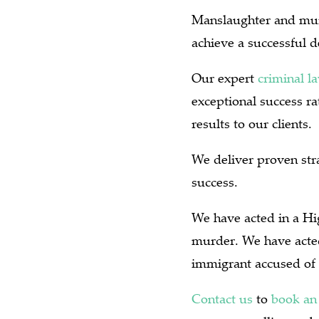
Manslaughter and murd
achieve a successful 
Our expert
criminal l
exceptional success r
results to our clients.
We deliver proven stra
success.
We have acted in a Hig
murder.
We have acted
immigrant accused of 
Contact us
to
book an