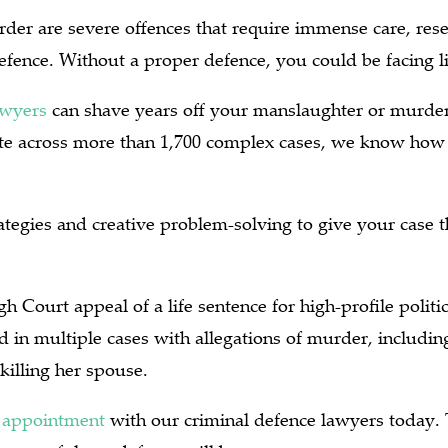
er are severe offences that require immense care, rese
defence. Without a proper defence, you could be facing 
awyers
can shave years off your manslaughter or murder
ate across more than 1,700 complex cases, we know how 
tegies and creative problem-solving to give your case t
h Court appeal of a life sentence for high-profile politi
 in multiple cases with allegations of murder, including
killing her spouse.
 appointment
with our criminal defence lawyers today. 