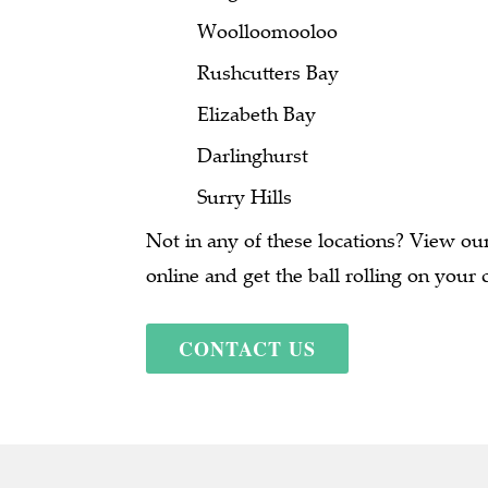
Woolloomooloo
Rushcutters Bay
Elizabeth Bay
Darlinghurst
Surry Hills
Not in any of these locations? View our 
online and get the ball rolling on your 
CONTACT US