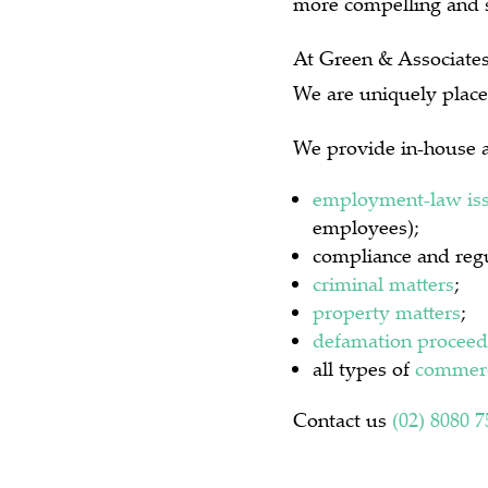
more compelling and s
At Green & Associates 
We are uniquely place
We provide in-house a
employment-law is
employees);
compliance and regu
criminal matters
;
property matters
;
defamation proceed
all types of
commerc
Contact us
(02) 8080 7