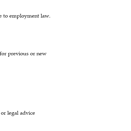
ate to employment law.
e for previous or new
)
or legal advice