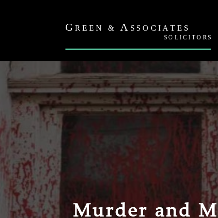
Murder and M