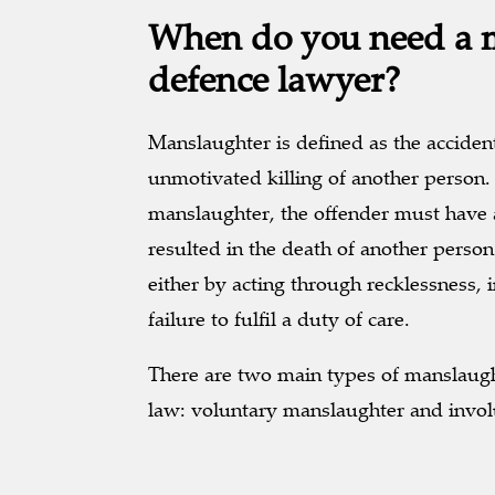
When do you need a 
defence lawyer?
Manslaughter is defined as the accident
unmotivated killing of another person. 
manslaughter, the offender must have 
resulted in the death of another person
either by acting through recklessness, i
failure to fulfil a duty of care.
There are two main types of manslaugh
law: voluntary manslaughter and invo