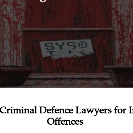
Criminal Defence Lawyers for I
Offences