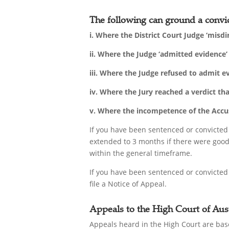
The following can ground a convic
i. Where the District Court Judge ‘misdi
ii. Where the Judge ‘admitted evidence
iii. Where the Judge refused to admit 
iv. Where the Jury reached a verdict th
v. Where the incompetence of the Accuse
If you have been sentenced or convicted
extended to 3 months if there were good 
within the general timeframe.
If you have been sentenced or convicted
file a Notice of Appeal.
Appeals to the High Court of Aust
Appeals heard in the High Court are base