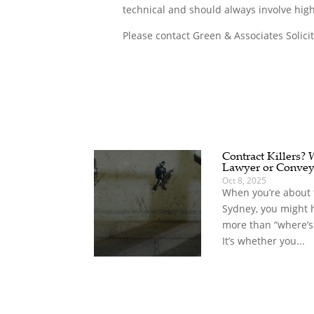
technical and should always involve high
Please contact Green & Associates Solici
Contract Killers?
Lawyer or Convey
Oct 8, 2025
When you’re about t
Sydney, you might 
more than “where’s
It’s whether you...