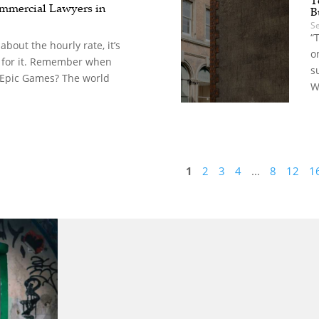
mercial Lawyers in
B
S
“
t about the hourly rate, it’s
o
 for it. Remember when
s
 Epic Games? The world
W
1
2
3
4
...
8
12
1