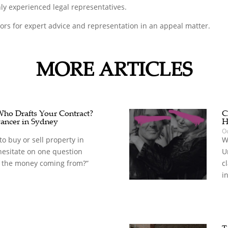
ly experienced legal representatives.
tors for expert advice and representation in an appeal matter.
MORE ARTICLES
 Who Drafts Your Contract?
C
ancer in Sydney
H
Oc
o buy or sell property in
W
hesitate on one question
U
 the money coming from?”
c
in
T