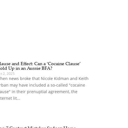
lause and Effect: Can a ‘Cocaine Clause’
old Up in an Aussie BFA?
t 2, 2025
hen news broke that Nicole Kidman and Keith
rban may have included a so-called "cocaine
lause" in their prenuptial agreement, the
ternet lit...
op 7 Contract Mistakes Sydney Home