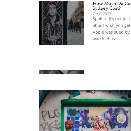
How Much Do Com
Sydney Cost?
Oct 6, 2025
Spoiler: It’s not jus
about what you get
Apple was sued by
watched as...