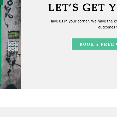
LET’S GET 
Have us in your corner. We have the k
outcomes 
BOOK A FREE