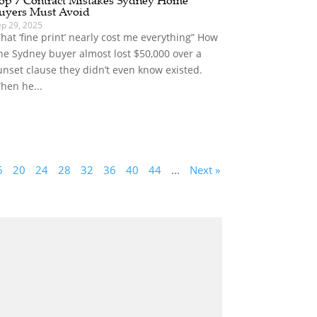
uyers Must Avoid
ep 29, 2025
That ‘fine print’ nearly cost me everything” How
ne Sydney buyer almost lost $50,000 over a
unset clause they didn’t even know existed.
hen he...
6
20
24
28
32
36
40
44
...
Next »