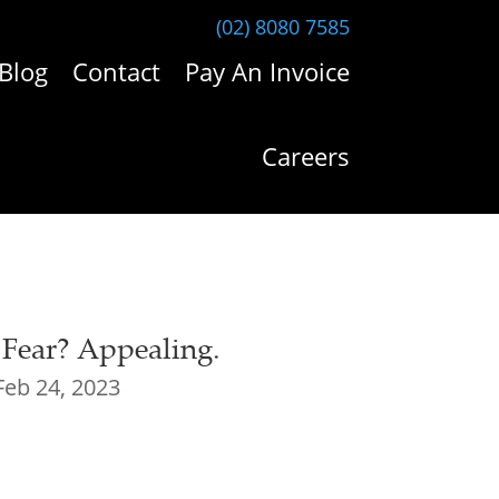
(02) 8080 7585
Blog
Contact
Pay An Invoice
Careers
 Fear? Appealing.
Feb 24, 2023