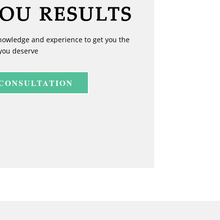
YOU RESULTS
nowledge and experience to get you the
you deserve
 CONSULTATION