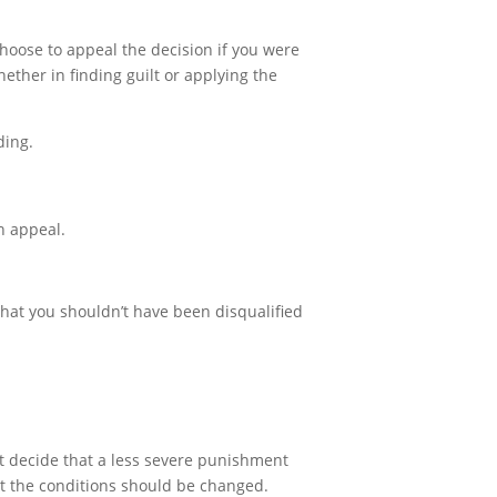
choose to appeal the decision if you were
ether in finding guilt or applying the
ding.
on appeal.
 that you shouldn’t have been disqualified
ht decide that a less severe punishment
at the conditions should be changed.