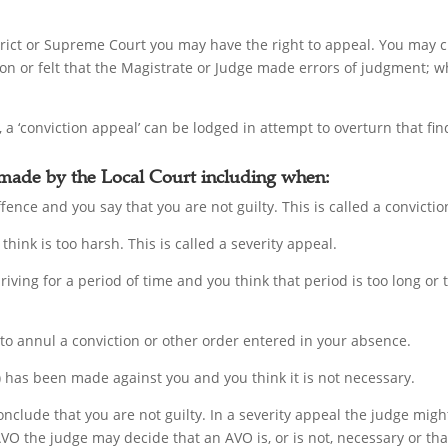
istrict or Supreme Court you may have the right to appeal. You may 
ion or felt that the Magistrate or Judge made errors of judgment; wh
 a ‘conviction appeal’ can be lodged in attempt to overturn that fin
 made by the Local Court including when:
fence and you say that you are not guilty. This is called a convicti
think is too harsh. This is called a severity appeal.
driving for a period of time and you think that period is too long or
 to annul a conviction or other order entered in your absence.
has been made against you and you think it is not necessary.
onclude that you are not guilty. In a severity appeal the judge mig
AVO the judge may decide that an AVO is, or is not, necessary or th