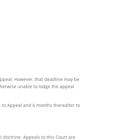
 appeal. However, that deadline may be
otherwise unable to lodge the appeal
on to Appeal and 6 months thereafter to
 doctrine. Appeals to this Court are