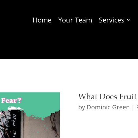
Home
Your Team
Services
What Does Fruit
by
Dominic Green
|