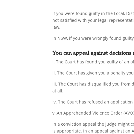
If you were found guilty in the Local, D
not satisfied with your legal representat
law.
In NSW, if you were wrongly found guilty,
You can appeal against decisions
i. The Court has found you guilty of an of
ii. The Court has given you a penalty you 
iii. The Court has disqualified you from 
at all.
iv. The Court has refused an application
v .An Apprehended Violence Order (AVO) 
In a conviction appeal the judge might c
is appropriate. In an appeal against an 