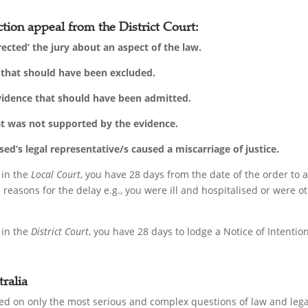
tion appeal from the District Court:
rected’ the jury about an aspect of the law.
’ that should have been excluded.
evidence that should have been admitted.
at was not supported by the evidence.
d’s legal representative/s caused a miscarriage of justice.
 in the
Local Court
, you have 28 days from the date of the order to
reasons for the delay e.g., you were ill and hospitalised or were 
 in the
District Court
, you have 28 days to lodge a Notice of Intenti
ralia
d on only the most serious and complex questions of law and legal