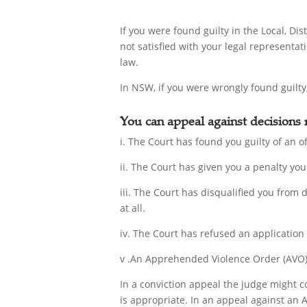
If you were found guilty in the Local, D
not satisfied with your legal representat
law.
In NSW, if you were wrongly found guilty,
You can appeal against decisions
i. The Court has found you guilty of an of
ii. The Court has given you a penalty you 
iii. The Court has disqualified you from 
at all.
iv. The Court has refused an application
v .An Apprehended Violence Order (AVO) 
In a conviction appeal the judge might c
is appropriate. In an appeal against an 