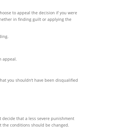
choose to appeal the decision if you were
ether in finding guilt or applying the
ding.
on appeal.
 that you shouldn’t have been disqualified
ht decide that a less severe punishment
at the conditions should be changed.