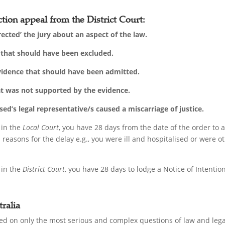
tion appeal from the District Court:
rected’ the jury about an aspect of the law.
’ that should have been excluded.
evidence that should have been admitted.
at was not supported by the evidence.
d’s legal representative/s caused a miscarriage of justice.
 in the
Local Court
, you have 28 days from the date of the order to
reasons for the delay e.g., you were ill and hospitalised or were 
 in the
District Court
, you have 28 days to lodge a Notice of Intenti
ralia
d on only the most serious and complex questions of law and legal