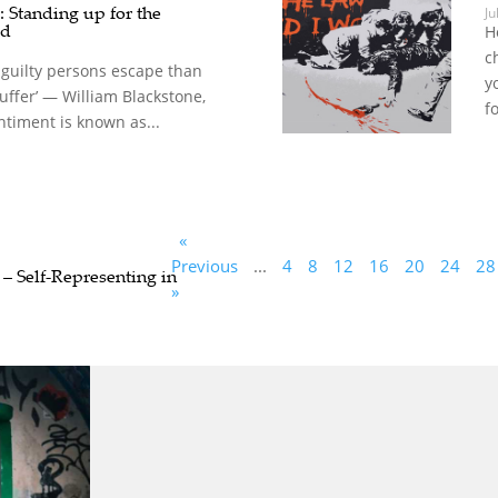
: Standing up for the
Ju
ed
H
c
en guilty persons escape than
y
uffer’ — William Blackstone,
fo
ntiment is known as...
«
Previous
...
4
8
12
16
20
24
28
 – Self-Representing in
»