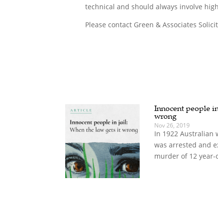
technical and should always involve high
Please contact Green & Associates Solici
Innocent people in 
wrong
Nov 26, 2019
In 1922 Australian 
was arrested and e
murder of 12 year-o