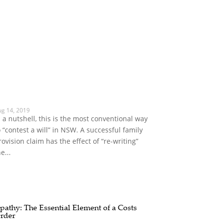
ug 14, 2019
n a nutshell, this is the most conventional way
o “contest a will” in NSW. A successful family
rovision claim has the effect of “re-writing”
e...
pathy: The Essential Element of a Costs
rder