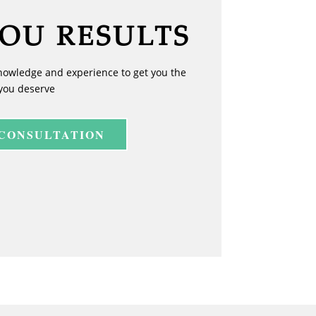
YOU RESULTS
nowledge and experience to get you the
you deserve
 CONSULTATION