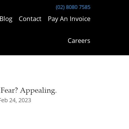
(02) 8080 7585
Blog
Contact
Pay An Invoice
Careers
 Fear? Appealing.
Feb 24, 2023