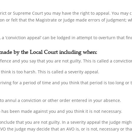
istrict or Supreme Court you may have the right to appeal. You may 
ion or felt that the Magistrate or Judge made errors of judgment; wh
 a ‘conviction appeal’ can be lodged in attempt to overturn that fin
 made by the Local Court including when:
fence and you say that you are not guilty. This is called a convicti
think is too harsh. This is called a severity appeal.
driving for a period of time and you think that period is too long or
 to annul a conviction or other order entered in your absence.
has been made against you and you think it is not necessary.
onclude that you are not guilty. In a severity appeal the judge mig
AVO the judge may decide that an AVO is, or is not, necessary or th