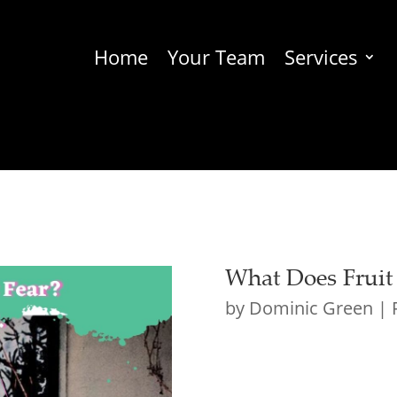
Home
Your Team
Services
What Does Fruit
by
Dominic Green
|