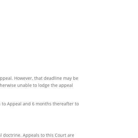
 appeal. However, that deadline may be
otherwise unable to lodge the appeal
on to Appeal and 6 months thereafter to
 doctrine. Appeals to this Court are