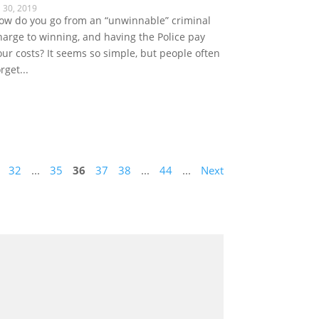
l 30, 2019
ow do you go from an “unwinnable” criminal
harge to winning, and having the Police pay
our costs? It seems so simple, but people often
rget...
32
...
35
36
37
38
...
44
...
Next