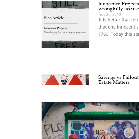
Innocence Projects
wrongfully accus
Nov 26, 2019
‘It is better that t
that one innocent s
1760. Today this se
Savings vs Fallout
Estate Matters