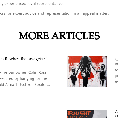
ly experienced legal representatives.
tors for expert advice and representation in an appeal matter.
MORE ARTICLES
jail: when the law gets it
A
I
t
wine-bar owner, Colin Ross,
p
xecuted by hanging for the
th
ld Alma Tirtschke. Spoiler...
A
O