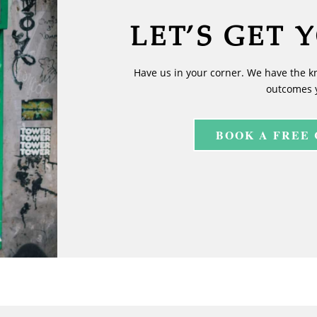
LET’S GET 
Have us in your corner. We have the k
outcomes 
BOOK A FREE