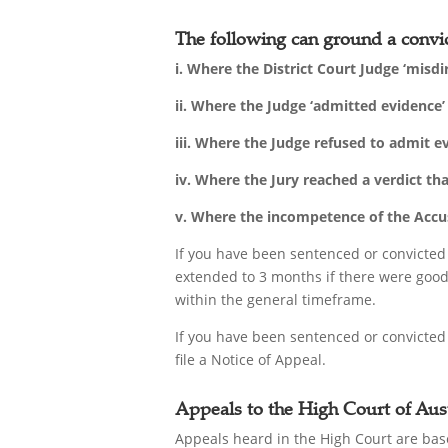
The following can ground a convic
i. Where the District Court Judge ‘misdi
ii. Where the Judge ‘admitted evidence
iii. Where the Judge refused to admit 
iv. Where the Jury reached a verdict th
v. Where the incompetence of the Accuse
If you have been sentenced or convicted
extended to 3 months if there were good 
within the general timeframe.
If you have been sentenced or convicted
file a Notice of Appeal.
Appeals to the High Court of Aust
Appeals heard in the High Court are base