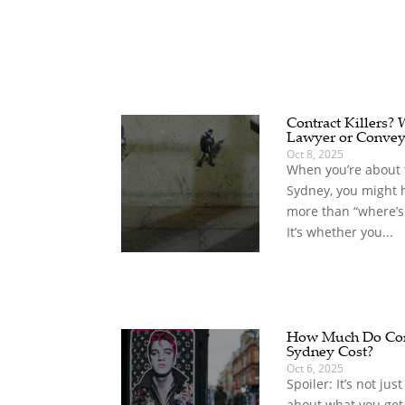
Contract Killers?
Lawyer or Convey
Oct 8, 2025
When you’re about t
Sydney, you might 
more than “where’s
It’s whether you...
How Much Do Com
Sydney Cost?
Oct 6, 2025
Spoiler: It’s not jus
about what you get