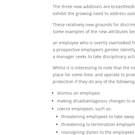
The three new additions are breastfeedi
exhibit the growing need to address out
These relatively new grounds for discri
Some examples of the new attributes bein
an employee who is overtly overlooked fo
a prospective employee’s gender identit
a manager seeks to take disciplinary ac
Whilst it is interesting to note that th
place for some time, and operate to prot
protection if they do any of the following
dismiss an employee;
making disadvantageous changes to a
coerce employees, such as:
threatening employees to take away 
threatening to termination employm
reassigning duties to the employees