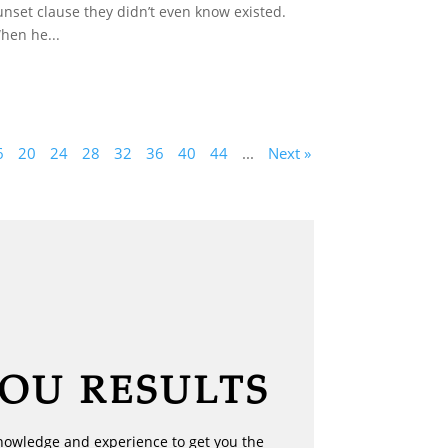
unset clause they didn’t even know existed.
hen he...
6
20
24
28
32
36
40
44
...
Next »
YOU RESULTS
nowledge and experience to get you the