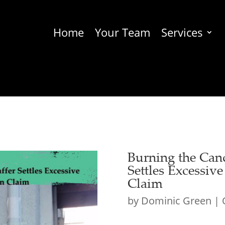
Home
Your Team
Services
Burning the Can
Settles Excessiv
Claim
by
Dominic Green
|