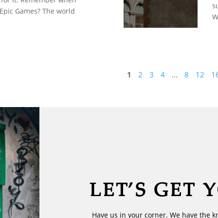
s
 Epic Games? The world
W
1
2
3
4
...
8
12
1
LET’S GET 
Have us in your corner. We have the k