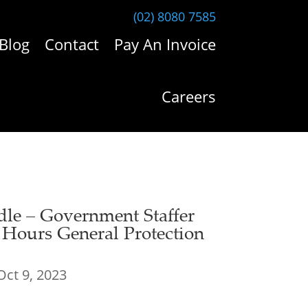
(02) 8080 7585
Blog
Contact
Pay An Invoice
Careers
dle – Government Staffer
e Hours General Protection
Oct 9, 2023