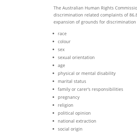
The Australian Human Rights Commission 
discrimination related complaints of 86
expansion of grounds for discrimination c
race
colour
sex
sexual orientation
age
physical or mental disability
marital status
family or carer’s responsibilities
pregnancy
religion
political opinion
national extraction
social origin