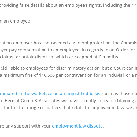
oviding false details about an employee’s rights, including their ri
on an employee
 that an employer has contravened a general protection, the Comm
ployer pay compensation to an employee. In regards to an Order fo
 claims for unfair dismissal which are capped at 6 months.
eld liable to employees for discriminatory action, but a Court can 
 a maximum fine of $16,500 per contravention for an induvial, or a
iminated in the workplace on an unjustified basis
, such as those no
ion. Here at Green & Associates we have recently enjoyed obtaining 
t for the full range of matters that relate to employment law, we a
ire any support with your
employment law dispute
.