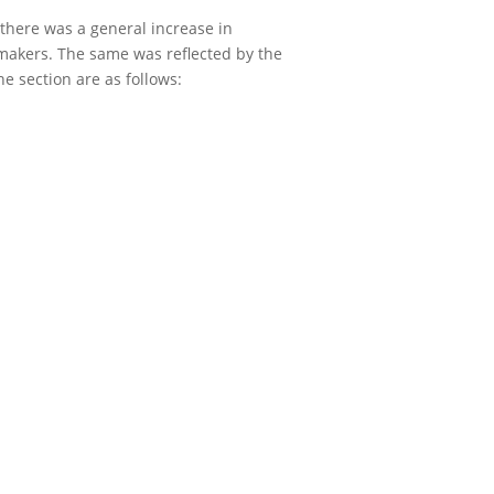
there was a general increase in
 makers. The same was reflected by the
e section are as follows: