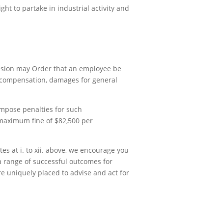
ght to partake in industrial activity and
ission may Order that an employee be
r compensation, damages for general
impose penalties for such
 maximum fine of $82,500 per
tes at i. to xii. above, we encourage you
a range of successful outcomes for
re uniquely placed to advise and act for