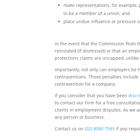
make representations, for example, pr
to be a member of a union; and
place undue influence or pressure 
In the event that the Commission finds
reinstated (if dismissed) or that an em
protections claims are uncapped, unlike
Importantly, not only can employers be h
contraventions. Those penalties include
contravention for a company.
If you consider that you have been
discr
to contact our Firm for a free consultat
clients in employment disputes. As we ac
any person or business.
Contact us on
(02) 8080 7585
if you requ