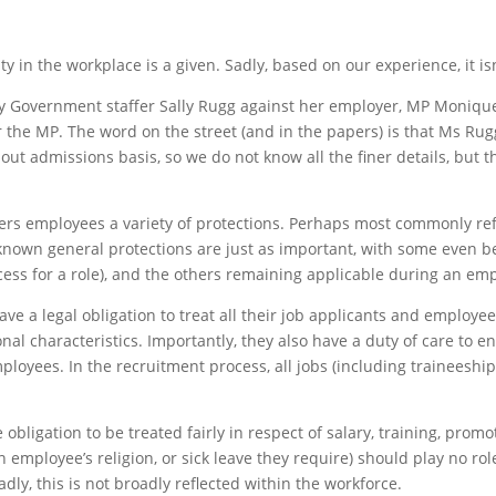
 in the workplace is a given. Sadly, based on our experience, it isn
by Government staffer Sally Rugg against her employer, MP Moniq
the MP. The word on the street (and in the papers) is that Ms Rug
t admissions basis, so we do not know all the finer details, but th
ffers employees a variety of protections. Perhaps most commonly re
-known general protections are just as important, with some even b
ss for a role), and the others remaining applicable during an emp
 a legal obligation to treat all their job applicants and employees
nal characteristics. Importantly, they also have a duty of care to e
ployees. In the recruitment process, all jobs (including traineesh
igation to be treated fairly in respect of salary, training, promot
 employee’s religion, or sick leave they require) should play no role
ly, this is not broadly reflected within the workforce.