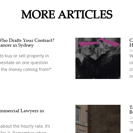
MORE ARTICLES
 Who Drafts Your Contract?
C
ancer in Sydney
H
Oc
o buy or sell property in
W
hesitate on one question
U
 the money coming from?”
c
in
T
mercial Lawyers in
B
S
“
t about the hourly rate, it’s
o
 for it. Remember when