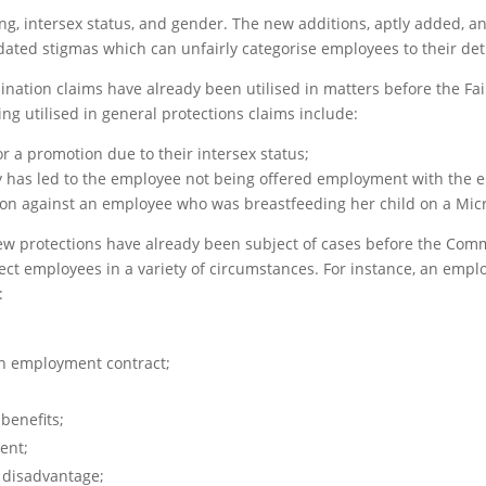
ng, intersex status, and gender. The new additions, aptly added, a
dated stigmas which can unfairly categorise employees to their det
mination claims have already been utilised in matters before the F
g utilised in general protections claims include:
r a promotion due to their intersex status;
y has led to the employee not being offered employment with the 
tion against an employee who was breastfeeding her child on a Mi
e new protections have already been subject of cases before the Com
ect employees in a variety of circumstances. For instance, an emp
:
n employment contract;
benefits;
ent;
 disadvantage;