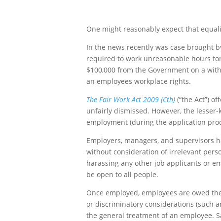
One might reasonably expect that equality
In the news recently was case brought 
required to work unreasonable hours for 
$100,000 from the Government on a withou
an employees workplace rights.
The Fair Work Act 2009 (Cth)
(“the Act”) o
unfairly dismissed. However, the lesser
employment (during the application proce
Employers, managers, and supervisors have
without consideration of irrelevant perso
harassing any other job applicants or em
be open to all people.
Once employed, employees are owed the obl
or discriminatory considerations (such an
the general treatment of an employee. Sad