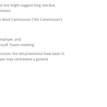
nd one might suggest long overdue,
riment.
air Work Commission (“the Commission”).
employer; and
crosoft Teams meeting.
mission, the old protections have been in
loyer may contravene a general