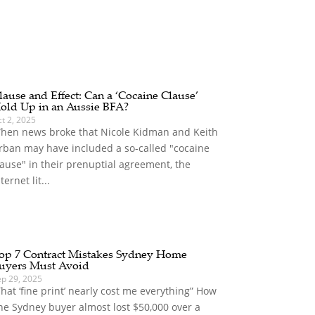
lause and Effect: Can a ‘Cocaine Clause’
old Up in an Aussie BFA?
t 2, 2025
hen news broke that Nicole Kidman and Keith
rban may have included a so-called "cocaine
lause" in their prenuptial agreement, the
ternet lit...
op 7 Contract Mistakes Sydney Home
uyers Must Avoid
ep 29, 2025
That ‘fine print’ nearly cost me everything” How
ne Sydney buyer almost lost $50,000 over a