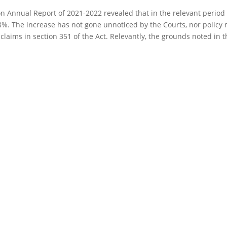
Annual Report of 2021-2022 revealed that in the relevant period 
.8%. The increase has not gone unnoticed by the Courts, nor policy
laims in section 351 of the Act. Relevantly, the grounds noted in th