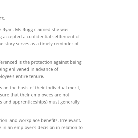
’t.
ue Ryan. Ms Rugg claimed she was
g accepted a confidential settlement of
e story serves as a timely reminder of
ferenced is the protection against being
eing enlivened in advance of
loyee’s entire tenure.
 on the basis of their individual merit,
nsure that their employees are not
ips and apprenticeships) must generally
ion, and workplace benefits. Irrelevant,
 in an employer’s decision in relation to