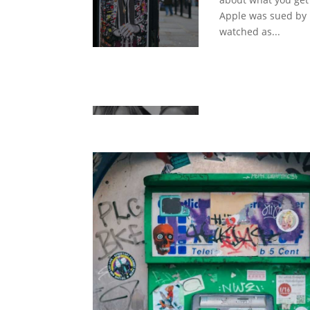
Apple was sued by
watched as...