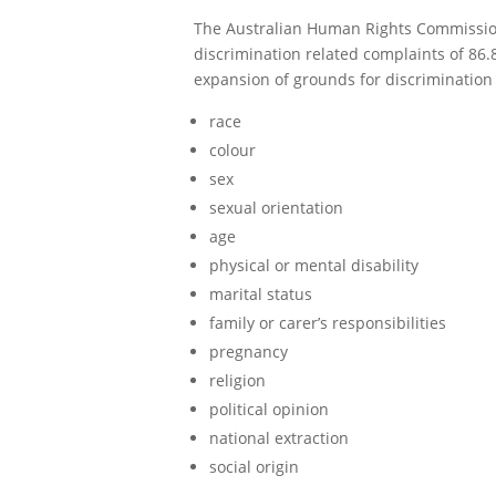
The Australian Human Rights Commission 
discrimination related complaints of 86
expansion of grounds for discrimination c
race
colour
sex
sexual orientation
age
physical or mental disability
marital status
family or carer’s responsibilities
pregnancy
religion
political opinion
national extraction
social origin