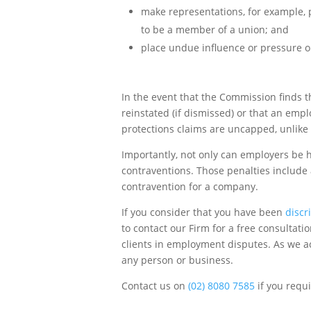
make representations, for example, pr
to be a member of a union; and
place undue influence or pressure 
In the event that the Commission finds
reinstated (if dismissed) or that an em
protections claims are uncapped, unlike
Importantly, not only can employers be h
contraventions. Those penalties include
contravention for a company.
If you consider that you have been
discr
to contact our Firm for a free consultat
clients in employment disputes. As we ac
any person or business.
Contact us on
(02) 8080 7585
if you requ