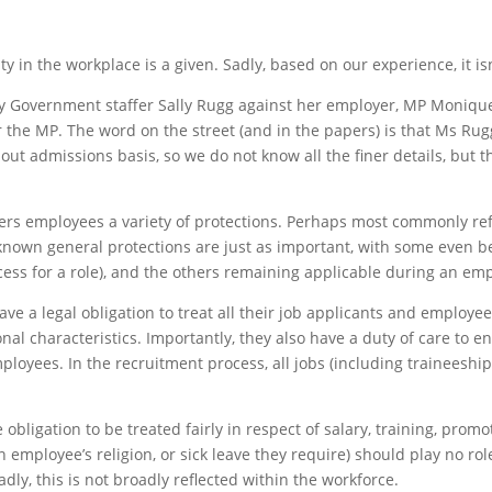
 in the workplace is a given. Sadly, based on our experience, it isn
by Government staffer Sally Rugg against her employer, MP Moniq
the MP. The word on the street (and in the papers) is that Ms Rug
t admissions basis, so we do not know all the finer details, but th
ffers employees a variety of protections. Perhaps most commonly re
-known general protections are just as important, with some even b
ss for a role), and the others remaining applicable during an emp
 a legal obligation to treat all their job applicants and employees
nal characteristics. Importantly, they also have a duty of care to e
ployees. In the recruitment process, all jobs (including traineesh
igation to be treated fairly in respect of salary, training, promot
 employee’s religion, or sick leave they require) should play no role
ly, this is not broadly reflected within the workforce.