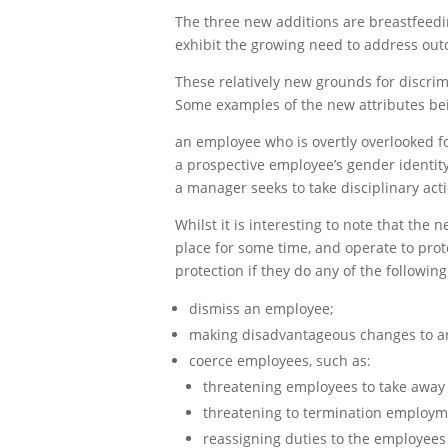
The three new additions are breastfeedi
exhibit the growing need to address out
These relatively new grounds for discri
Some examples of the new attributes bein
an employee who is overtly overlooked fo
a prospective employee’s gender identit
a manager seeks to take disciplinary ac
Whilst it is interesting to note that th
place for some time, and operate to prot
protection if they do any of the following
dismiss an employee;
making disadvantageous changes to a
coerce employees, such as:
threatening employees to take away 
threatening to termination employm
reassigning duties to the employees