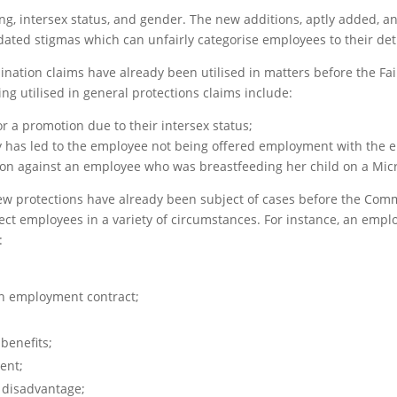
ng, intersex status, and gender. The new additions, aptly added, a
dated stigmas which can unfairly categorise employees to their det
mination claims have already been utilised in matters before the F
g utilised in general protections claims include:
r a promotion due to their intersex status;
y has led to the employee not being offered employment with the 
tion against an employee who was breastfeeding her child on a Mi
e new protections have already been subject of cases before the Com
ect employees in a variety of circumstances. For instance, an emp
:
n employment contract;
benefits;
ent;
 disadvantage;