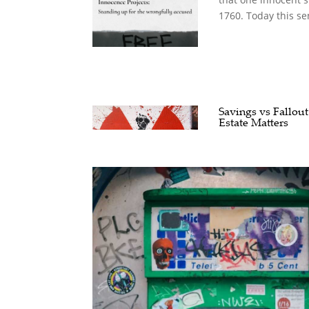
1760. Today this se
Savings vs Fallout
Estate Matters