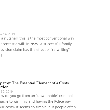
ug 14, 2019
n a nutshell, this is the most conventional way
o “contest a will” in NSW. A successful family
rovision claim has the effect of “re-writing”
e...
pathy: The Essential Element of a Costs
rder
l 30, 2019
ow do you go from an “unwinnable” criminal
harge to winning, and having the Police pay
our costs? It seems so simple, but people often