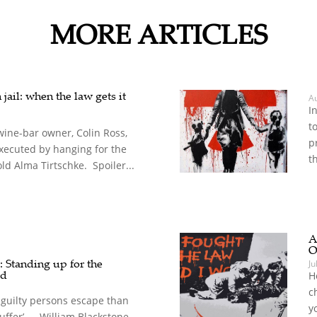
MORE ARTICLES
jail: when the law gets it
A
I
t
wine-bar owner, Colin Ross,
p
xecuted by hanging for the
th
ld Alma Tirtschke. Spoiler...
A
O
: Standing up for the
Ju
ed
H
c
en guilty persons escape than
y
uffer’ — William Blackstone,