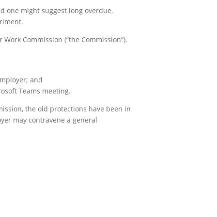
nd one might suggest long overdue,
riment.
air Work Commission (“the Commission”).
employer; and
crosoft Teams meeting.
mission, the old protections have been in
loyer may contravene a general