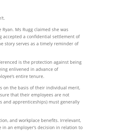
’t.
ue Ryan. Ms Rugg claimed she was
g accepted a confidential settlement of
e story serves as a timely reminder of
ferenced is the protection against being
eing enlivened in advance of
loyee’s entire tenure.
 on the basis of their individual merit,
nsure that their employees are not
ips and apprenticeships) must generally
ion, and workplace benefits. Irrelevant,
 in an employer’s decision in relation to