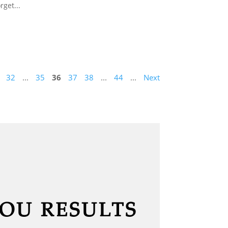
rget...
32
...
35
36
37
38
...
44
...
Next
YOU RESULTS