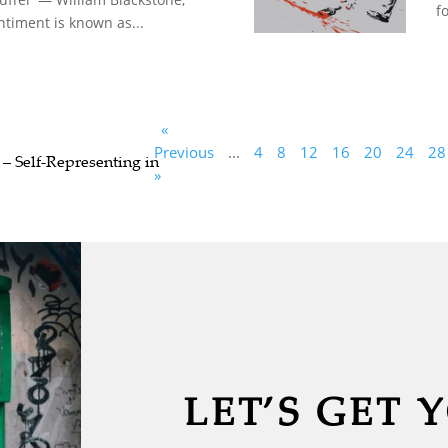
fo
ntiment is known as...
«
Previous
...
4
8
12
16
20
24
28
 – Self-Representing in
»
LET’S GET 