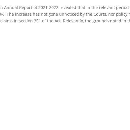
Annual Report of 2021-2022 revealed that in the relevant period 
.8%. The increase has not gone unnoticed by the Courts, nor policy
laims in section 351 of the Act. Relevantly, the grounds noted in th