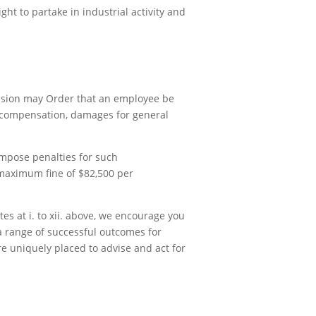
ght to partake in industrial activity and
ission may Order that an employee be
r compensation, damages for general
impose penalties for such
 maximum fine of $82,500 per
tes at i. to xii. above, we encourage you
a range of successful outcomes for
re uniquely placed to advise and act for