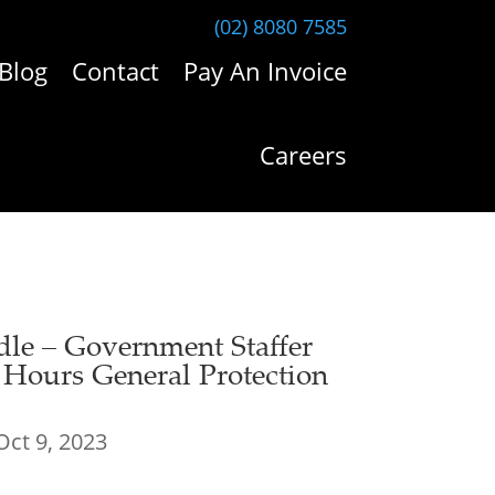
(02) 8080 7585
Blog
Contact
Pay An Invoice
Careers
dle – Government Staffer
e Hours General Protection
Oct 9, 2023