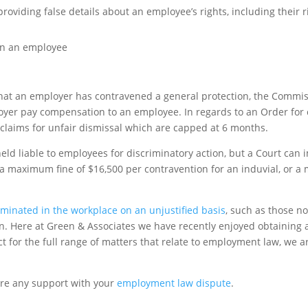
oviding false details about an employee’s rights, including their ri
on an employee
 that an employer has contravened a general protection, the Comm
ployer pay compensation to an employee. In regards to an Order fo
 claims for unfair dismissal which are capped at 6 months.
eld liable to employees for discriminatory action, but a Court can 
 a maximum fine of $16,500 per contravention for an induvial, or a
iminated in the workplace on an unjustified basis
, such as those no
ion. Here at Green & Associates we have recently enjoyed obtaining 
t for the full range of matters that relate to employment law, we a
ire any support with your
employment law dispute
.