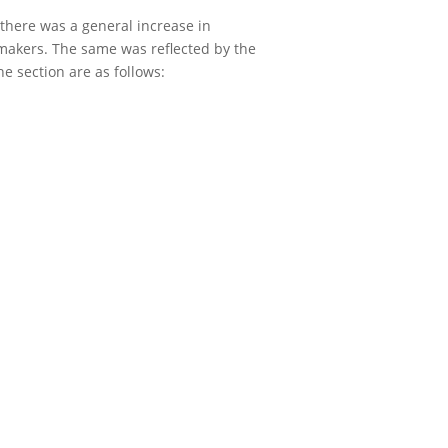
there was a general increase in
 makers. The same was reflected by the
e section are as follows: