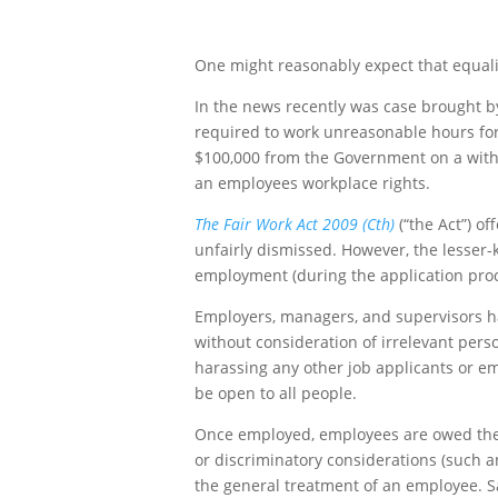
One might reasonably expect that equality
In the news recently was case brought 
required to work unreasonable hours for 
$100,000 from the Government on a withou
an employees workplace rights.
The Fair Work Act 2009 (Cth)
(“the Act”) o
unfairly dismissed. However, the lesser
employment (during the application proce
Employers, managers, and supervisors have
without consideration of irrelevant perso
harassing any other job applicants or em
be open to all people.
Once employed, employees are owed the obl
or discriminatory considerations (such an
the general treatment of an employee. Sad