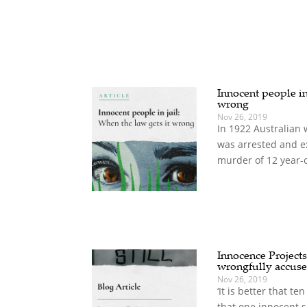
Innocent people in 
wrong
Nov 26, 2019
In 1922 Australian 
was arrested and e
murder of 12 year-o
Innocence Projects
wrongfully accus
Nov 26, 2019
‘It is better that t
that one innocent s