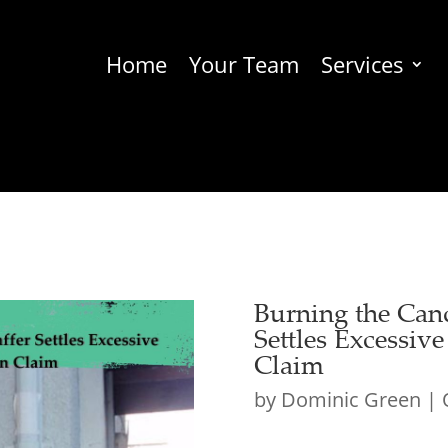
Home
Your Team
Services
Burning the Can
Settles Excessiv
Claim
by
Dominic Green
|