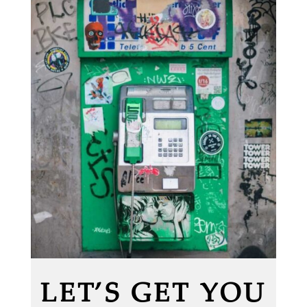
LET’S GET YOU