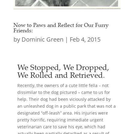
Now to Paws and Reflect for Our Furry
Friends:
by
Dominic Green
|
Feb 4, 2015
We Stopped, We Dropped,
We Rolled and Retrieved.
Recently, the owners of a cute little fella – not
dissimilar to the dog pictured – came to us for
help. Their dog had been viciously attacked by
an unleashed dog in a public park that was not a
designated “off-leash” area. His injuries were
pretty horrific, requiring immediate urgent
veterinarian care to save his eye, which had
actually been partially detached as a result of