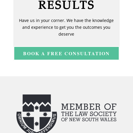
RESULTS
Have us in your corner. We have the knowledge
and experience to get you the outcomes you
deserve
BOOK A FREE CONSULTATION