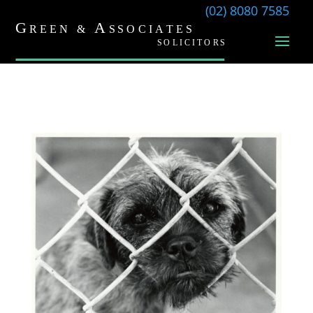
(02) 8080 7585