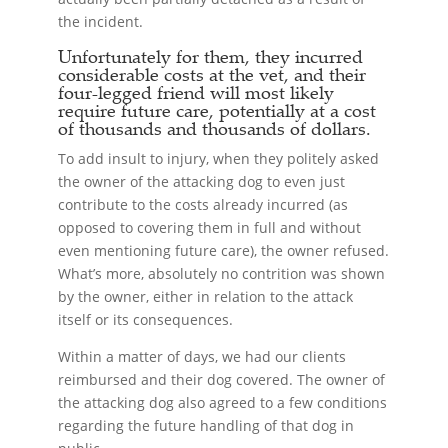
the incident.
Unfortunately for them, they incurred
considerable costs at the vet, and their
four-legged friend will most likely
require future care, potentially at a cost
of thousands and thousands of dollars.
To add insult to injury, when they politely asked
the owner of the attacking dog to even just
contribute to the costs already incurred (as
opposed to covering them in full and without
even mentioning future care), the owner refused.
What’s more, absolutely no contrition was shown
by the owner, either in relation to the attack
itself or its consequences.
Within a matter of days, we had our clients
reimbursed and their dog covered. The owner of
the attacking dog also agreed to a few conditions
regarding the future handling of that dog in