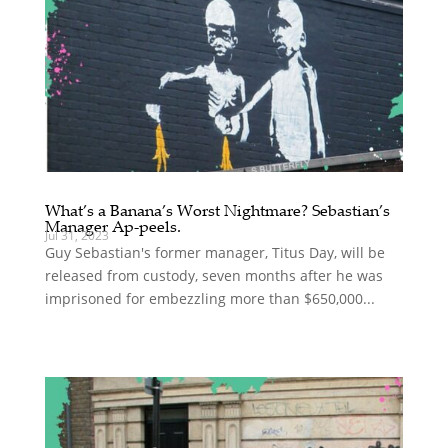
What’s a Banana’s Worst Nightmare? Sebastian’s
Manager Ap-peels.
Jul 31, 2023
Guy Sebastian's former manager, Titus Day, will be
released from custody, seven months after he was
imprisoned for embezzling more than $650,000...