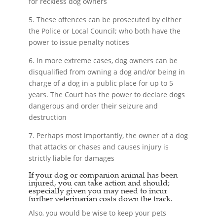
for reckless dog owners
5. These offences can be prosecuted by either
the Police or Local Council; who both have the
power to issue penalty notices
6. In more extreme cases, dog owners can be
disqualified from owning a dog and/or being in
charge of a dog in a public place for up to 5
years. The Court has the power to declare dogs
dangerous and order their seizure and
destruction
7. Perhaps most importantly, the owner of a dog
that attacks or chases and causes injury is
strictly liable for damages
If your dog or companion animal has been
injured, you can take action and should;
especially given you may need to incur
further veterinarian costs down the track.
Also, you would be wise to keep your pets