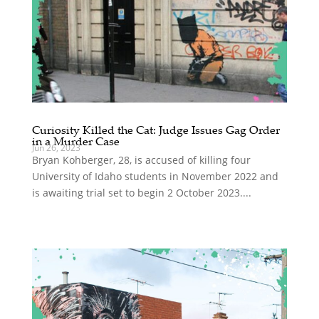
Curiosity Killed the Cat: Judge Issues Gag Order
in a Murder Case
Jun 26, 2023
Bryan Kohberger, 28, is accused of killing four
University of Idaho students in November 2022 and
is awaiting trial set to begin 2 October 2023....