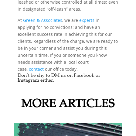
leashed or otherwise controlled at all times; even
in designated “off-leash” areas.
At
Green & Associates
, we are
experts
in
applying for no convictions; and have an
excellent success rate in achieving this for our
clients. Regardless of the charge, we are ready to
be in your corner and assist you during this
uncertain time. If you or someone you know
needs assistance with a local court
case,
contact
our office today.
Don’t be shy to DM us on Facebook or
Instagram either.
MORE ARTICLES