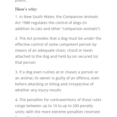
public.
Here’s why:
1. In New South Wales, the Companion Animals
Act 1988 regulates the control of dogs (in
addition to cats and other “companion animals”)
2. The Act provides that a dog must be under the
effective control of some competent person by
means of an adequate chain; chord or leash
attached to the dog and held by (or secured to)
that person
3. If a dog even rushes at or chases a person or
an animal, its owner is guilty of an offence, even
before attacking or biting and irrespective of
whether any injury results
4. The penalties for contraventions of those rules
range between up to 10 to up to 200 penalty
units; with the more extreme penalties reserved