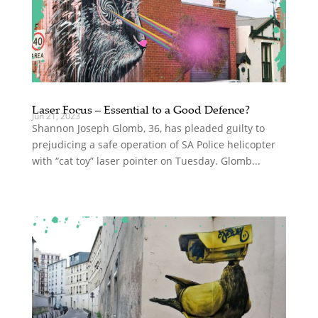
Laser Focus – Essential to a Good Defence?
Jun 21, 2023
Shannon Joseph Glomb, 36, has pleaded guilty to
prejudicing a safe operation of SA Police helicopter
with “cat toy” laser pointer on Tuesday. Glomb...