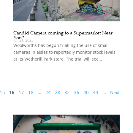
Candid Camera coming to a Supermarket Near
You?
Jun 21, 2023
Woolworths has begun trialling the use of small
cameras in aisles to reportedly monitor stock levels
at its Wetherill Park store. The trial will see...
15
16
17
18
...
24
28
32
36
40
44
...
Next