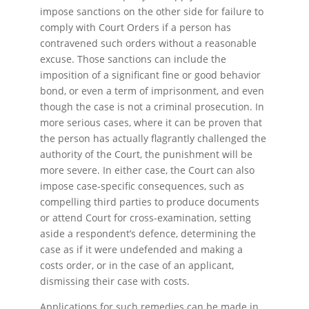
impose sanctions on the other side for failure to
comply with Court Orders if a person has
contravened such orders without a reasonable
excuse. Those sanctions can include the
imposition of a significant fine or good behavior
bond, or even a term of imprisonment, and even
though the case is not a criminal prosecution. In
more serious cases, where it can be proven that
the person has actually flagrantly challenged the
authority of the Court, the punishment will be
more severe. In either case, the Court can also
impose case-specific consequences, such as
compelling third parties to produce documents
or attend Court for cross-examination, setting
aside a respondent’s defence, determining the
case as if it were undefended and making a
costs order, or in the case of an applicant,
dismissing their case with costs.
Applications for such remedies can be made in