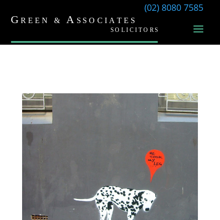
(02) 8080 7585