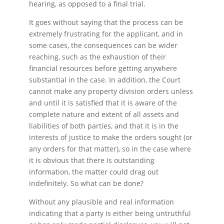
hearing, as opposed to a final trial.
It goes without saying that the process can be
extremely frustrating for the applicant, and in
some cases, the consequences can be wider
reaching, such as the exhaustion of their
financial resources before getting anywhere
substantial in the case. In addition, the Court
cannot make any property division orders unless
and until it is satisfied that it is aware of the
complete nature and extent of all assets and
liabilities of both parties, and that it is in the
interests of justice to make the orders sought (or
any orders for that matter), so in the case where
it is obvious that there is outstanding
information, the matter could drag out
indefinitely. So what can be done?
Without any plausible and real information
indicating that a party is either being untruthful