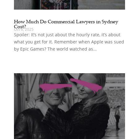
How Much Do Commercial Lawyers in Sydney
Cost?
Oct 6, 2025
Spoiler: It’s not just about the hourly rate, it’s about
what you get for it. Remember when Apple was sued
by Epic Games? The world watched as...