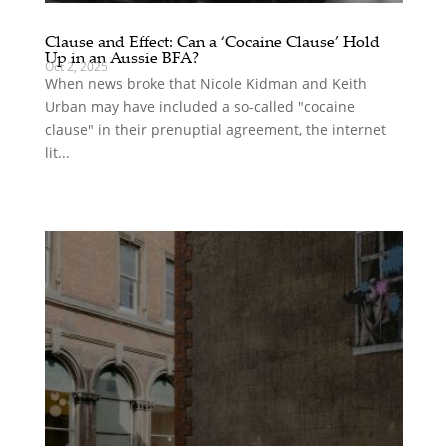
Clause and Effect: Can a ‘Cocaine Clause’ Hold
Up in an Aussie BFA?
Oct 2, 2025
When news broke that Nicole Kidman and Keith
Urban may have included a so-called "cocaine
clause" in their prenuptial agreement, the internet
lit...