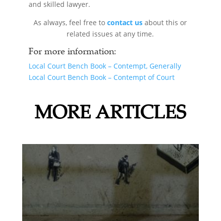
and skilled lawyer.
As always, feel free to
contact us
about this or
related issues at any time.
For more information:
Local Court Bench Book – Contempt, Generally
Local Court Bench Book – Contempt of Court
MORE ARTICLES