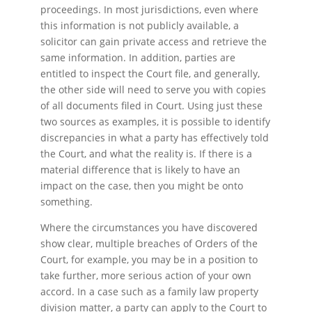
proceedings. In most jurisdictions, even where
this information is not publicly available, a
solicitor can gain private access and retrieve the
same information. In addition, parties are
entitled to inspect the Court file, and generally,
the other side will need to serve you with copies
of all documents filed in Court. Using just these
two sources as examples, it is possible to identify
discrepancies in what a party has effectively told
the Court, and what the reality is. If there is a
material difference that is likely to have an
impact on the case, then you might be onto
something.
Where the circumstances you have discovered
show clear, multiple breaches of Orders of the
Court, for example, you may be in a position to
take further, more serious action of your own
accord. In a case such as a family law property
division matter, a party can apply to the Court to