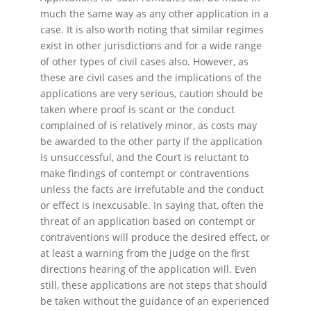
much the same way as any other application in a
case. It is also worth noting that similar regimes
exist in other jurisdictions and for a wide range
of other types of civil cases also. However, as
these are civil cases and the implications of the
applications are very serious, caution should be
taken where proof is scant or the conduct
complained of is relatively minor, as costs may
be awarded to the other party if the application
is unsuccessful, and the Court is reluctant to
make findings of contempt or contraventions
unless the facts are irrefutable and the conduct
or effect is inexcusable. In saying that, often the
threat of an application based on contempt or
contraventions will produce the desired effect, or
at least a warning from the judge on the first
directions hearing of the application will. Even
still, these applications are not steps that should
be taken without the guidance of an experienced