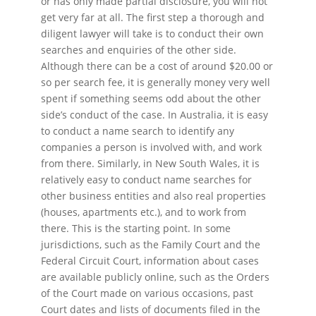
or has only made partial disclosure, you will not
get very far at all. The first step a thorough and
diligent lawyer will take is to conduct their own
searches and enquiries of the other side.
Although there can be a cost of around $20.00 or
so per search fee, it is generally money very well
spent if something seems odd about the other
side’s conduct of the case. In Australia, it is easy
to conduct a name search to identify any
companies a person is involved with, and work
from there. Similarly, in New South Wales, it is
relatively easy to conduct name searches for
other business entities and also real properties
(houses, apartments etc.), and to work from
there. This is the starting point. In some
jurisdictions, such as the Family Court and the
Federal Circuit Court, information about cases
are available publicly online, such as the Orders
of the Court made on various occasions, past
Court dates and lists of documents filed in the