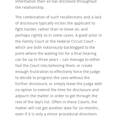
information their ex has disclosed throughout
the relationship.
The combination of such recollections and a lack
of disclosure typically incites the applicant to
fight harder, rather than to move on, and
perhaps rightly so in some cases. A good actor in
the Family Court or the Federal Circuit Court –
which are both notoriously backlogged to the
point where the waiting list for a final hearing
can be up to three years – can manage to either
fool the Court into believing them, or create
enough frustration to effectively force the judge
to decide to progress the case without the
further disclosure, or simply leave the judge with
no option to extend the time for disclosure and
adjourn the matter in order to get through the
rest of the day’s list. Often in these Courts, the
matter will not get another date for six months,
even if it is only a minor procedural directions