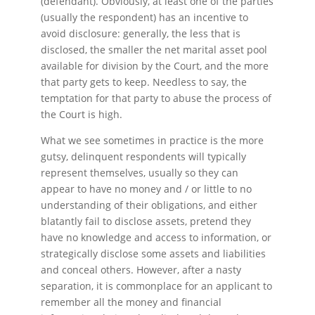
(defendant). Obviously, at least one of the parties
(usually the respondent) has an incentive to
avoid disclosure: generally, the less that is
disclosed, the smaller the net marital asset pool
available for division by the Court, and the more
that party gets to keep. Needless to say, the
temptation for that party to abuse the process of
the Court is high.
What we see sometimes in practice is the more
gutsy, delinquent respondents will typically
represent themselves, usually so they can
appear to have no money and / or little to no
understanding of their obligations, and either
blatantly fail to disclose assets, pretend they
have no knowledge and access to information, or
strategically disclose some assets and liabilities
and conceal others. However, after a nasty
separation, it is commonplace for an applicant to
remember all the money and financial