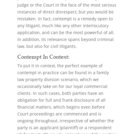
Judge or the Court in the face of the most serious
instances of direct disrespect, but you would be
mistaken. In fact, contempt is a remedy open to
any litigant, much like any other interlocutory
application, and can be the most powerful of all.
In addition, its relevance spans beyond criminal
law, but also for civil litigants.
Contempt In Context:
To put it in context, the perfect example of
contempt in practice can be found in a family
law property division scenario, which we
occasionally take on for our loyal commercial
clients. In such cases, both parties have an
obligation for full and frank disclosure of all
financial matters, which begins even before
Court proceedings are commenced and is
ongoing throughout, irrespective of whether the
party is an applicant (plaintiff) or a respondent