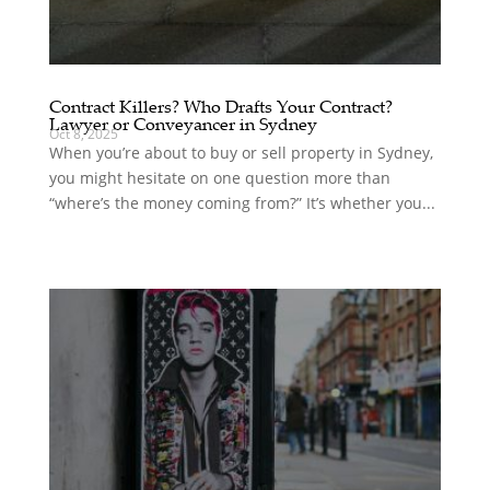
Contract Killers? Who Drafts Your Contract?
Lawyer or Conveyancer in Sydney
Oct 8, 2025
When you’re about to buy or sell property in Sydney,
you might hesitate on one question more than
“where’s the money coming from?” It’s whether you...