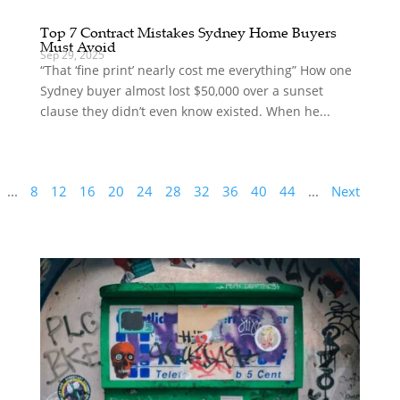
Top 7 Contract Mistakes Sydney Home Buyers
Must Avoid
Sep 29, 2025
“That ‘fine print’ nearly cost me everything” How one
Sydney buyer almost lost $50,000 over a sunset
clause they didn’t even know existed. When he...
...
8
12
16
20
24
28
32
36
40
44
...
Next