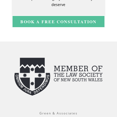
deserve
BOOK A FREE CONSULTATION
Green & Associates