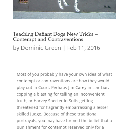
Teaching Defiant Dogs New Tricks –
Contempt and Contraventions
by
Dominic Green
|
Feb 11, 2016
Most of you probably have your own idea of what
contempt or contraventions are how they would
play out in Court. Perhaps Jim Carey in Liar Liar,
copping a blasting for telling an inconvenient
truth, or Harvey Specter in Suits getting
threatened for flagrantly embarrassing a lesser
skilled judge. Because of these traditional
portrayals, you may have formed the belief that a
punishment for contempt reserved only for a