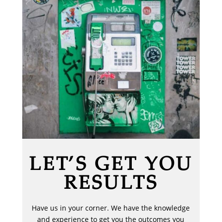
LET’S GET YOU
RESULTS
Have us in your corner. We have the knowledge
and experience to get you the outcomes you