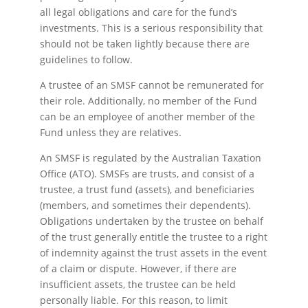
all legal obligations and care for the fund’s
investments. This is a serious responsibility that
should not be taken lightly because there are
guidelines to follow.
A trustee of an SMSF cannot be remunerated for
their role. Additionally, no member of the Fund
can be an employee of another member of the
Fund unless they are relatives.
An SMSF is regulated by the Australian Taxation
Office (ATO). SMSFs are trusts, and consist of a
trustee, a trust fund (assets), and beneficiaries
(members, and sometimes their dependents).
Obligations undertaken by the trustee on behalf
of the trust generally entitle the trustee to a right
of indemnity against the trust assets in the event
of a claim or dispute. However, if there are
insufficient assets, the trustee can be held
personally liable. For this reason, to limit