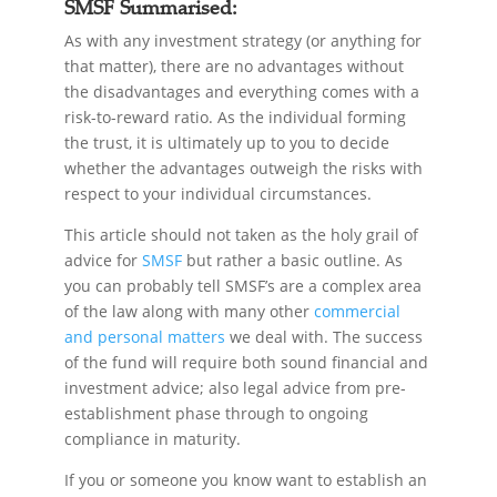
SMSF Summarised:
As with any investment strategy (or anything for
that matter), there are no advantages without
the disadvantages and everything comes with a
risk-to-reward ratio. As the individual forming
the trust, it is ultimately up to you to decide
whether the advantages outweigh the risks with
respect to your individual circumstances.
This article should not taken as the holy grail of
advice for
SMSF
but rather a basic outline. As
you can probably tell SMSF’s are a complex area
of the law along with many other
commercial
and personal matters
we deal with. The success
of the fund will require both sound financial and
investment advice; also legal advice from pre-
establishment phase through to ongoing
compliance in maturity.
If you or someone you know want to establish an