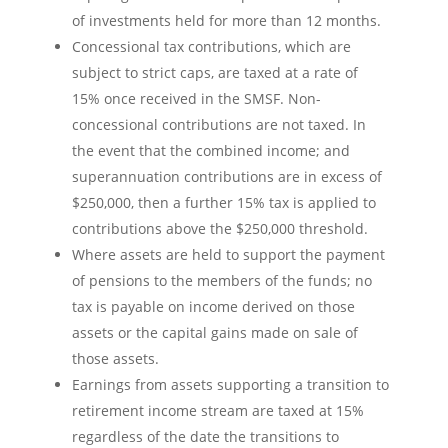
of investments held for more than 12 months.
Concessional tax contributions, which are
subject to strict caps, are taxed at a rate of
15% once received in the SMSF. Non-
concessional contributions are not taxed. In
the event that the combined income; and
superannuation contributions are in excess of
$250,000, then a further 15% tax is applied to
contributions above the $250,000 threshold.
Where assets are held to support the payment
of pensions to the members of the funds; no
tax is payable on income derived on those
assets or the capital gains made on sale of
those assets.
Earnings from assets supporting a transition to
retirement income stream are taxed at 15%
regardless of the date the transitions to