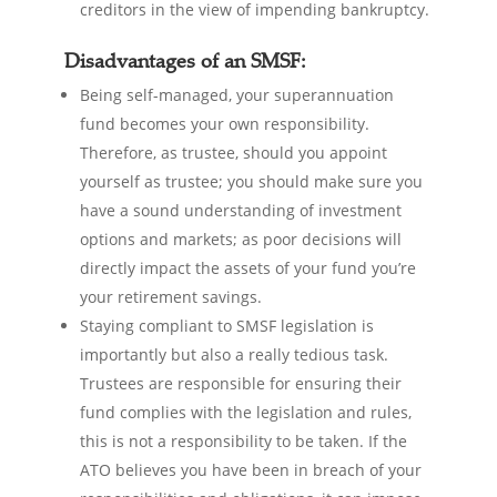
creditors in the view of impending bankruptcy.
Disadvantages of an SMSF:
Being self-managed, your superannuation
fund becomes your own responsibility.
Therefore, as trustee, should you appoint
yourself as trustee; you should make sure you
have a sound understanding of investment
options and markets; as poor decisions will
directly impact the assets of your fund you’re
your retirement savings.
Staying compliant to SMSF legislation is
importantly but also a really tedious task.
Trustees are responsible for ensuring their
fund complies with the legislation and rules,
this is not a responsibility to be taken. If the
ATO believes you have been in breach of your