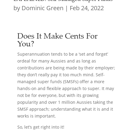
by
Dominic Green
|
Feb 24, 2022
Does It Make Cents For
You?
Superannuation tends to be a ‘set and forget’
ordeal for many Aussies and as long as
contributions are being made by their employer;
they don’t really pay it too much mind. Self-
managed super funds (SMSFs) offer a more
hands-on and flexible approach to super. It may
not be for everyone, but with its growing
popularity and over 1 million Aussies taking the
SMSF approach; understanding what it is and it
works is important.
So, let’s get right into it!