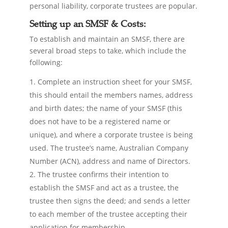
personal liability, corporate trustees are popular.
Setting up an SMSF & Costs:
To establish and maintain an SMSF, there are
several broad steps to take, which include the
following:
Complete an instruction sheet for your SMSF,
this should entail the members names, address
and birth dates; the name of your SMSF (this
does not have to be a registered name or
unique), and where a corporate trustee is being
used. The trustee’s name, Australian Company
Number (ACN), address and name of Directors.
The trustee confirms their intention to
establish the SMSF and act as a trustee, the
trustee then signs the deed; and sends a letter
to each member of the trustee accepting their
application for membership.