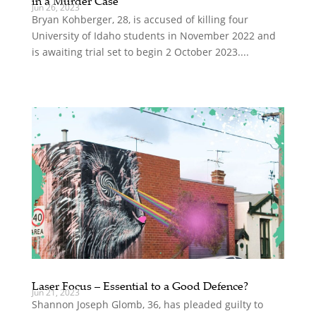
in a Murder Case
Jun 26, 2023
Bryan Kohberger, 28, is accused of killing four
University of Idaho students in November 2022 and
is awaiting trial set to begin 2 October 2023....
Laser Focus – Essential to a Good Defence?
Jun 21, 2023
Shannon Joseph Glomb, 36, has pleaded guilty to