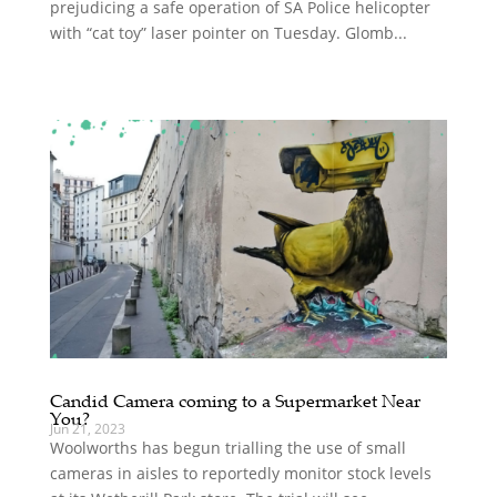
prejudicing a safe operation of SA Police helicopter
with “cat toy” laser pointer on Tuesday. Glomb...
Candid Camera coming to a Supermarket Near
You?
Jun 21, 2023
Woolworths has begun trialling the use of small
cameras in aisles to reportedly monitor stock levels