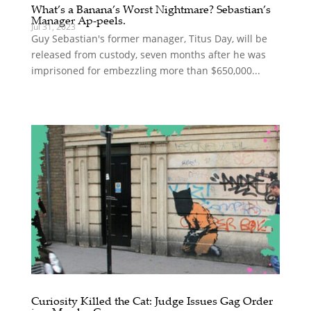
What’s a Banana’s Worst Nightmare? Sebastian’s
Manager Ap-peels.
Jul 31, 2023
Guy Sebastian's former manager, Titus Day, will be
released from custody, seven months after he was
imprisoned for embezzling more than $650,000...
Curiosity Killed the Cat: Judge Issues Gag Order