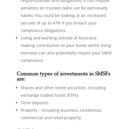
responsibilities and obligations, it can impose
penalties on trustees (who can be personally
liable). You could be looking at an increased
tax rate of up to 47% if you breach your
compliance obligations.
Living and working outside of Australia;
making contribution to your funds whilst living
overseas can also potentially impact your SMSF
compliance.
Common types of investments in SMSFs
are:
Shares and other listed securities, including
exchange traded funds (ETFs).
Term deposits.
Property – including business, residential,
commercial and retail property.