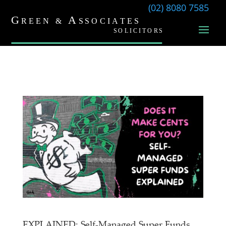
(02) 8080 7585
EXPLAINED: Self-Managed Super Funds