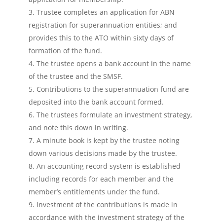
Trustee completes an application for ABN
registration for superannuation entities; and
provides this to the ATO within sixty days of
formation of the fund.
The trustee opens a bank account in the name
of the trustee and the SMSF.
Contributions to the superannuation fund are
deposited into the bank account formed.
The trustees formulate an investment strategy,
and note this down in writing.
A minute book is kept by the trustee noting
down various decisions made by the trustee.
An accounting record system is established
including records for each member and the
member’s entitlements under the fund.
Investment of the contributions is made in
accordance with the investment strategy of the