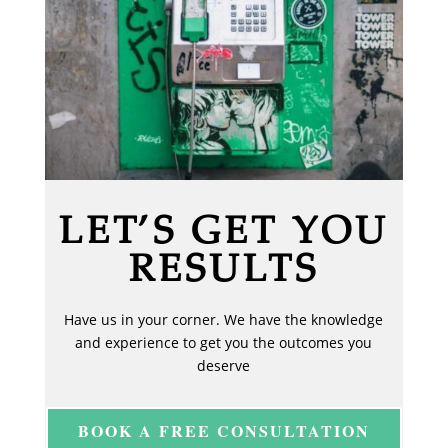
LET’S GET YOU
RESULTS
Have us in your corner. We have the knowledge
and experience to get you the outcomes you
deserve
BOOK A FREE CONSULTATION