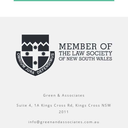
Green & Associates
Suite 4, 1A Kings Cross Rd, Kings Cross NSW
2011
info@greenandassociates.com.au