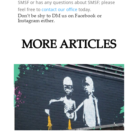
SMSF or has any questions about SMSF; please
feel free to
contact our office
today.
Don’t be shy to DM us on Facebook or
Instagram either.
MORE ARTICLES