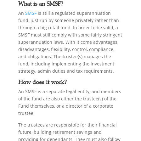
What is an SMSF?
An
SMSF
is still a regulated superannuation
fund, just run by someone privately rather than
through a big retail fund. In order to be valid, a
SMSF must still comply with some fairly stringent
superannuation laws. With it come advantages,
disadvantages, flexibility, control, compliance,
and obligations. The trustee(s) manages the
fund, including implementing the investment
strategy, admin duties and tax requirements.
How does it work?
An SMSF is a separate legal entity, and members
of the fund are also either the trustee(s) of the
Fund themselves, or a director of a corporate
trustee.
The trustees are responsible for their financial
future, building retirement savings and
providing for dependants. They must also follow