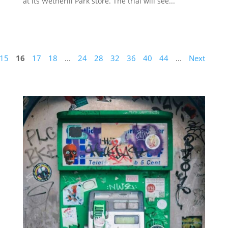
at its Wetherill Park store. The trial will see...
15
16
17
18
...
24
28
32
36
40
44
...
Next