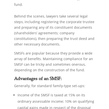
fund.
Behind the scenes, lawyers take several legal
steps, including registering the corporate trustee
and preparing any of its constituent documents
(shareholders’ agreements; company
constitutions), then preparing the trust deed and
other necessary documents.
SMSFs are popular because they provide a wide
array of benefits. Maintaining compliance for an
SMSF can be tricky and sometimes onerous,
depending on the construction of the fund.
Advantages of an SMSF:
Generally, for standard family-type set-ups:
Income of the SMSF is taxed at 15% on its
ordinary assessable income; 10% on qualifying
capital gains made in respect of the disposal