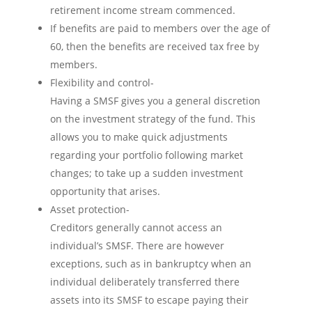
retirement income stream commenced.
If benefits are paid to members over the age of
60, then the benefits are received tax free by
members.
Flexibility and control-
Having a SMSF gives you a general discretion
on the investment strategy of the fund. This
allows you to make quick adjustments
regarding your portfolio following market
changes; to take up a sudden investment
opportunity that arises.
Asset protection-
Creditors generally cannot access an
individual’s SMSF. There are however
exceptions, such as in bankruptcy when an
individual deliberately transferred there
assets into its SMSF to escape paying their