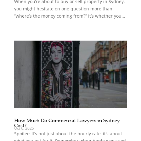
When you’re about to buy or sell property in Sydney,
you might hesitate on one question more than
“where’s the money coming from?” It’s whether you...
How Much Do Commercial Lawyers in Sydney
Cost?
Oct 6, 2025
Spoiler: It’s not just about the hourly rate, it’s about
what you get for it. Remember when Apple was sued