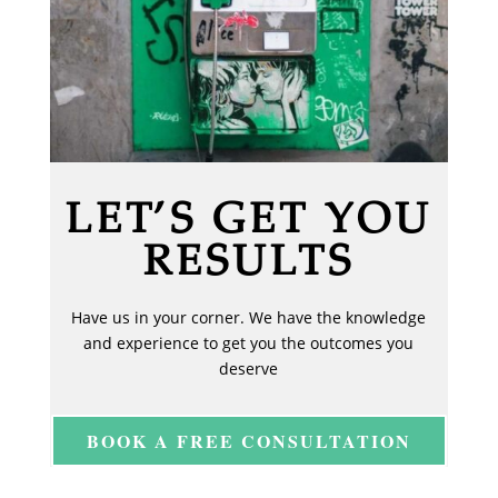
LET’S GET YOU
RESULTS
Have us in your corner. We have the knowledge
and experience to get you the outcomes you
deserve
BOOK A FREE CONSULTATION