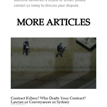
contact us today to discuss your dispute.
MORE ARTICLES
Contract Killers? Who Drafts Your Contract?
Lawyer or Conveyancer in Sydney
Oct 8, 2025