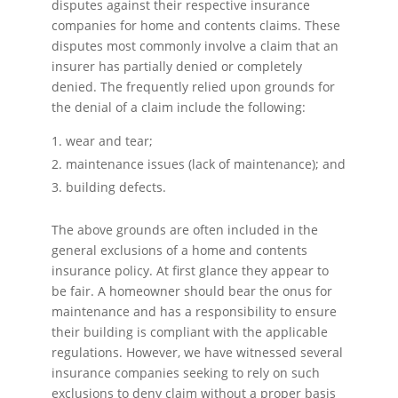
disputes against their respective insurance
companies for home and contents claims. These
disputes most commonly involve a claim that an
insurer has partially denied or completely
denied. The frequently relied upon grounds for
the denial of a claim include the following:
wear and tear;
maintenance issues (lack of maintenance); and
building defects.
The above grounds are often included in the
general exclusions of a home and contents
insurance policy. At first glance they appear to
be fair. A homeowner should bear the onus for
maintenance and has a responsibility to ensure
their building is compliant with the applicable
regulations. However, we have witnessed several
insurance companies seeking to rely on such
exclusions to deny claim without a proper basis