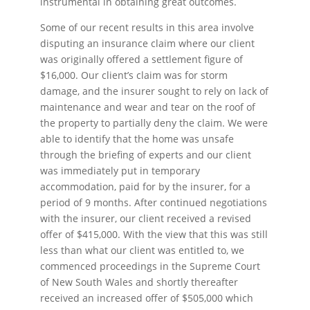
instrumental in obtaining great outcomes.
Some of our recent results in this area involve
disputing an insurance claim where our client
was originally offered a settlement figure of
$16,000. Our client’s claim was for storm
damage, and the insurer sought to rely on lack of
maintenance and wear and tear on the roof of
the property to partially deny the claim. We were
able to identify that the home was unsafe
through the briefing of experts and our client
was immediately put in temporary
accommodation, paid for by the insurer, for a
period of 9 months. After continued negotiations
with the insurer, our client received a revised
offer of $415,000. With the view that this was still
less than what our client was entitled to, we
commenced proceedings in the Supreme Court
of New South Wales and shortly thereafter
received an increased offer of $505,000 which