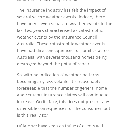
The insurance industry has felt the impact of
several severe weather events. Indeed, there
have been seven separate weather events in the
last two years characterised as catastrophic
weather events by the Insurance Council
Australia. These catastrophic weather events
have had dire consequences for families across
Australia, with several thousand homes being
destroyed beyond the point of repair.
So, with no indication of weather patterns
becoming any less volatile, it is reasonably
foreseeable that the number of general home
and contents insurance claims will continue to
increase. On its face, this does not present any
ostensible consequences for the consumer, but
is this really so?
Of late we have seen an influx of clients with