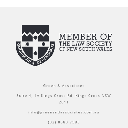
Green & Associates
Suite 4, 1A Kings Cross Rd, Kings Cross NSW
2011
info@greenandassociates.com.au
(02) 8080 7585