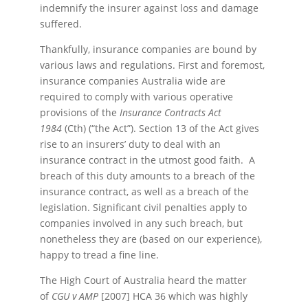
indemnify the insurer against loss and damage
suffered.
Thankfully, insurance companies are bound by
various laws and regulations. First and foremost,
insurance companies Australia wide are
required to comply with various operative
provisions of the
Insurance Contracts Act
1984
(Cth) (“the Act”). Section 13 of the Act gives
rise to an insurers’ duty to deal with an
insurance contract in the utmost good faith. A
breach of this duty amounts to a breach of the
insurance contract, as well as a breach of the
legislation. Significant civil penalties apply to
companies involved in any such breach, but
nonetheless they are (based on our experience),
happy to tread a fine line.
The High Court of Australia heard the matter
of
CGU v AMP
[2007] HCA 36 which was highly