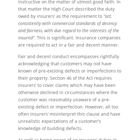
instructive on the matter of utmost good faith. In
that matter the High Court described the duty
owed by insurers’ as the requirement to
“act,
consistently with commercial standards of decency
and fairness, with due regard to the interests of the
insured”
. This is significant. Insurance companies
are required to act in a fair and decent manner.
Fair and decent conduct encompasses rightfully
acknowledging that customers may not have
known of pre-existing defects or imperfections to
their property. Section 46 of the Act requires
insurers’ to cover claims which may have been
otherwise declined in circumstances where the
customer was reasonably unaware of a pre-
existing defect or imperfection. However, all too
often insurers’ misinterpret this clause and have
unrealistic expectations of a customer’s
knowledge of building defects.
As well as being aware of an insurers’ duties in