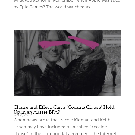
by Epic Games? The world watched as...
Clause and Effect: Can a ‘Cocaine Clause’ Hold
Up in an Aussie BFA?
Oct 2, 2025
When news broke that Nicole Kidman and Keith
Urban may have included a so-called "cocaine
clause" in their prenuptial agreement, the internet