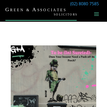
(02) 8080 7585