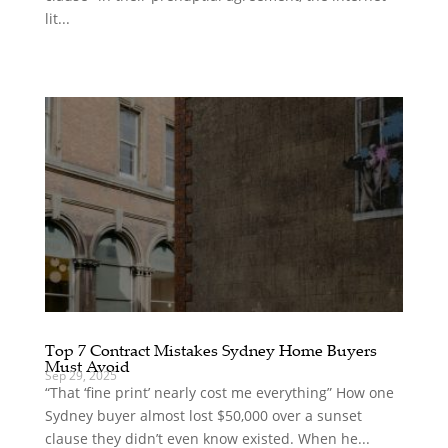
lit...
Top 7 Contract Mistakes Sydney Home Buyers
Must Avoid
Sep 29, 2025
“That ‘fine print’ nearly cost me everything” How one
Sydney buyer almost lost $50,000 over a sunset
clause they didn’t even know existed. When he...