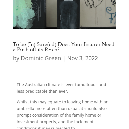
To be (In) Sure(ed) Does Your Insurer Need
a Push off its Perch?
by
Dominic Green
|
Nov 3, 2022
The Australian climate is ever tumultuous and
less predictable than ever.
Whilst this may equate to leaving home with an
umbrella more often than usual, it should also
prompt consideration of the family home or
investment property, and the inclement
conditions it may subjected to.