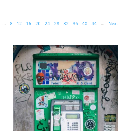
...
8
12
16
20
24
28
32
36
40
44
...
Next