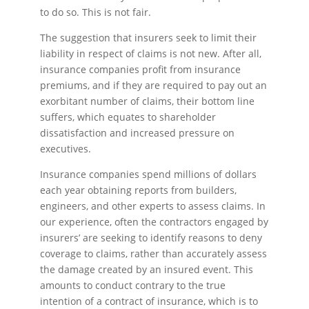
to do so. This is not fair.
The suggestion that insurers seek to limit their
liability in respect of claims is not new. After all,
insurance companies profit from insurance
premiums, and if they are required to pay out an
exorbitant number of claims, their bottom line
suffers, which equates to shareholder
dissatisfaction and increased pressure on
executives.
Insurance companies spend millions of dollars
each year obtaining reports from builders,
engineers, and other experts to assess claims. In
our experience, often the contractors engaged by
insurers’ are seeking to identify reasons to deny
coverage to claims, rather than accurately assess
the damage created by an insured event. This
amounts to conduct contrary to the true
intention of a contract of insurance, which is to