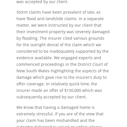
was accepted by our client.
Storm claims have been prevalent of late, as
have flood and landslide claims. In a separate
matter, we were instructed by our client that
their investment property was severely damaged
by flooding. The insurer cited various grounds
for the outright denial of the claim which we
considered to be inadequately supported by the
evidence available. We engaged experts and
commenced proceedings in the District Court of
New South Wales highlighting the aspects of the
damage which gave rise to the insurer’s duty to
offer coverage. In relatively quick time, the
insurer made an offer of $150,000 which was
subsequently accepted by our client.
We know that having a damaged home is
extremely stressful. If you are of the view that
your claim has been mishandled and the
outcome delivered is unjust or unfair, please