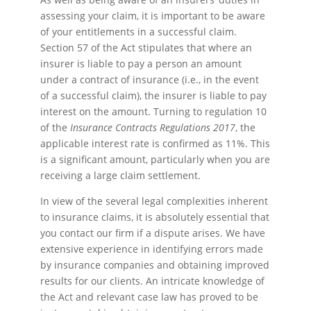
assessing your claim, it is important to be aware
of your entitlements in a successful claim.
Section 57 of the Act stipulates that where an
insurer is liable to pay a person an amount
under a contract of insurance (i.e., in the event
of a successful claim), the insurer is liable to pay
interest on the amount. Turning to regulation 10
of the
Insurance Contracts Regulations 2017
, the
applicable interest rate is confirmed as 11%. This
is a significant amount, particularly when you are
receiving a large claim settlement.
In view of the several legal complexities inherent
to insurance claims, it is absolutely essential that
you contact our firm if a dispute arises. We have
extensive experience in identifying errors made
by insurance companies and obtaining improved
results for our clients. An intricate knowledge of
the Act and relevant case law has proved to be