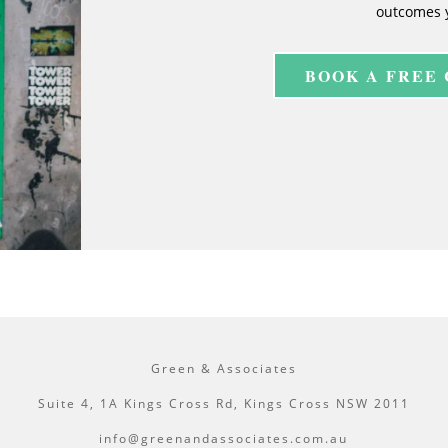
outcomes 
BOOK A FREE
Green & Associates
Suite 4, 1A Kings Cross Rd, Kings Cross NSW 2011
info@greenandassociates.com.au