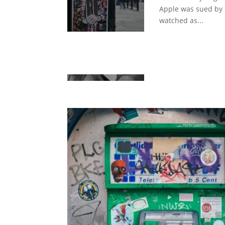
Apple was sued by
watched as...