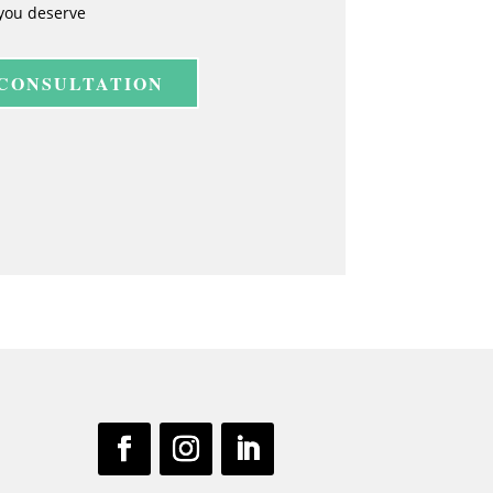
you deserve
 CONSULTATION