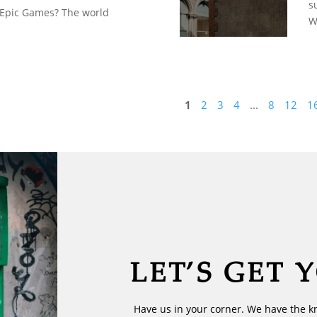
s
 Epic Games? The world
W
1
2
3
4
...
8
12
1
LET’S GET 
Have us in your corner. We have the k