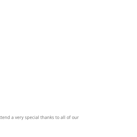
xtend a very special thanks to all of our