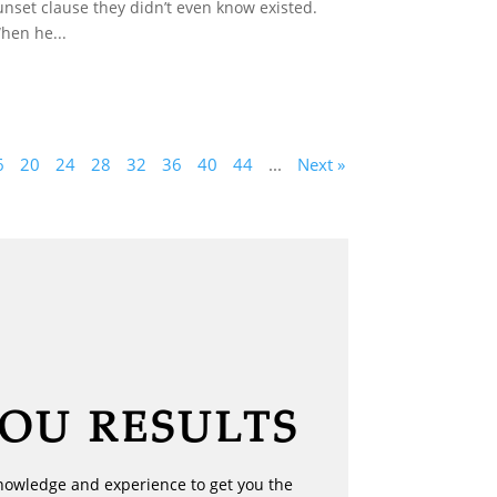
unset clause they didn’t even know existed.
hen he...
6
20
24
28
32
36
40
44
...
Next »
YOU RESULTS
nowledge and experience to get you the