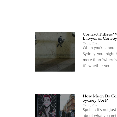
Contract Killers?
Lawyer or Convey
Oct 8, 2025
When you’re about t
Sydney, you might 
more than “where’s
It’s whether you...
How Much Do Com
Sydney Cost?
Oct 6, 2025
Spoiler: It’s not jus
about what you get