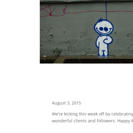
August 3, 2015
We’re kicking this week off by celebrating
wonderful clients and followers. Happy