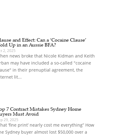
lause and Effect: Can a ‘Cocaine Clause’
old Up in an Aussie BFA?
t 2, 2025
hen news broke that Nicole Kidman and Keith
rban may have included a so-called "cocaine
lause" in their prenuptial agreement, the
ternet lit...
op 7 Contract Mistakes Sydney Home
uyers Must Avoid
ep 29, 2025
That ‘fine print’ nearly cost me everything” How
ne Sydney buyer almost lost $50,000 over a