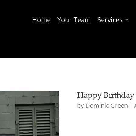
Home
Your Team
Services
Happy Birthday t
by
Dominic Green
|