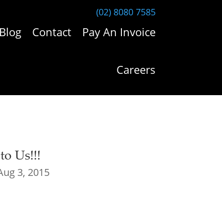
(02) 8080 7585
Blog
Contact
Pay An Invoice
Careers
o Us!!!
Aug 3, 2015