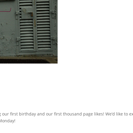
 our first birthday and our first thousand page likes! We’d like to e
 Monday!