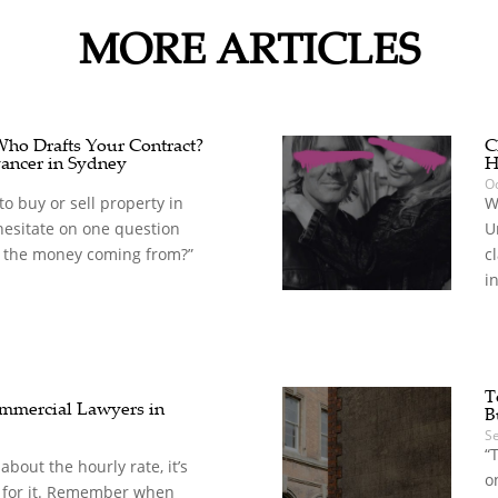
MORE ARTICLES
 Who Drafts Your Contract?
C
ancer in Sydney
H
Oc
o buy or sell property in
W
hesitate on one question
U
 the money coming from?”
c
in
T
mercial Lawyers in
B
S
“
t about the hourly rate, it’s
o
 for it. Remember when