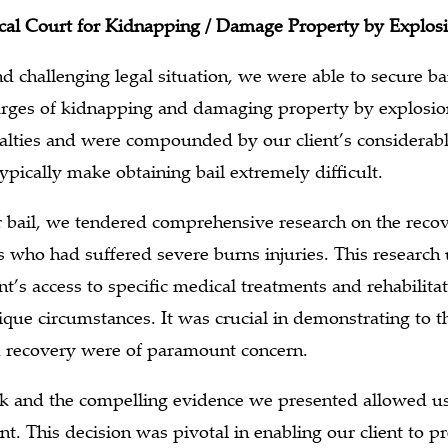
ocal Court for Kidnapping / Damage Property by Explos
d challenging legal situation, we were able to secure bai
arges of kidnapping and damaging property by explosio
nalties and were compounded by our client’s considerabl
pically make obtaining bail extremely difficult.
r bail, we tendered comprehensive research on the recov
s who had suffered severe burns injuries. This research
nt’s access to specific medical treatments and rehabilita
nique circumstances. It was crucial in demonstrating to t
nd recovery were of paramount concern.
rk and the compelling evidence we presented allowed us
ent. This decision was pivotal in enabling our client to pre