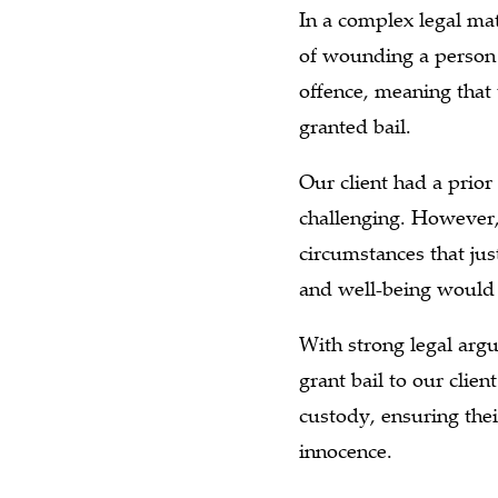
In a complex legal mat
of wounding a person 
offence, meaning that
granted bail.
Our client had a prior
challenging. However,
circumstances that jus
and well-being would 
With strong legal arg
grant bail to our clien
custody, ensuring thei
innocence.