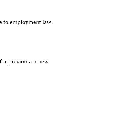
ate to employment law.
e for previous or new
)