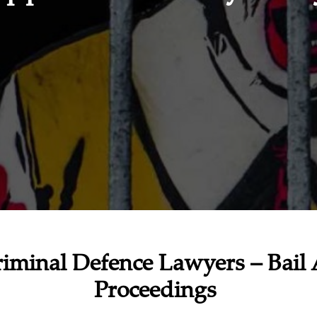
iminal Defence Lawyers – Bail 
Proceedings