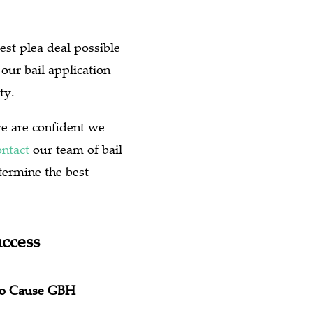
est plea deal possible
our bail application
ty.
we are confident we
ntact
our team of bail
termine the best
uccess
 to Cause GBH