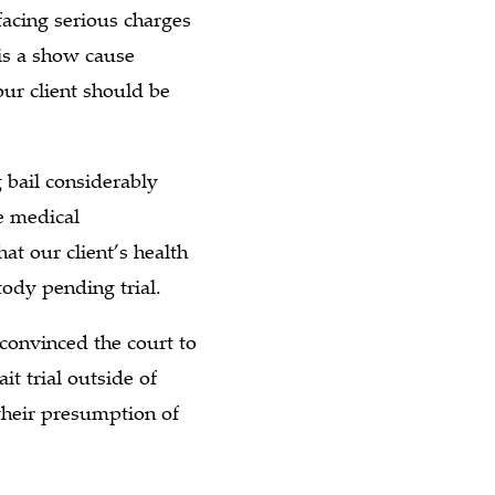
facing serious charges
is a show cause
ur client should be
 bail considerably
e medical
at our client’s health
ody pending trial.
convinced the court to
it trial outside of
their presumption of