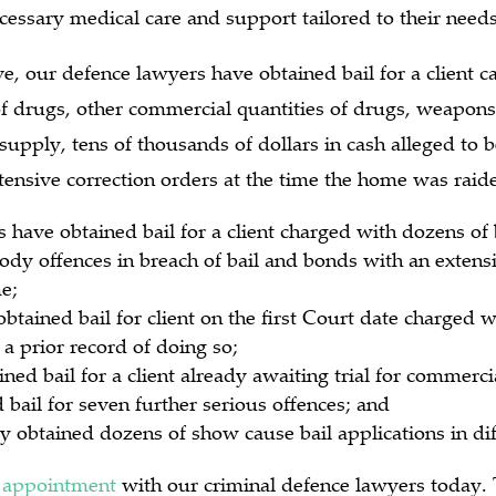
cessary medical care and support tailored to their needs
ve, our defence lawyers have obtained bail for a client c
f drugs, other commercial quantities of drugs, weapons,
supply, tens of thousands of dollars in cash alleged to 
ntensive correction orders at the time the home was raid
 have obtained bail for a client charged with dozens of
ody offences in breach of bail and bonds with an extens
e;
obtained bail for client on the first Court date charged w
 a prior record of doing so;
ned bail for a client already awaiting trial for commer
bail for seven further serious offences; and
y obtained dozens of show cause bail applications in dif
 appointment
with our criminal defence lawyers today. 