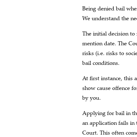
Being denied bail when
We understand the nee
The initial decision to
mention date. The Cou
risks (i.e. risks to s
bail conditions.
At first instance, thi
show cause offence for
by you.
Applying for bail in t
an application fails i
Court. This often comes