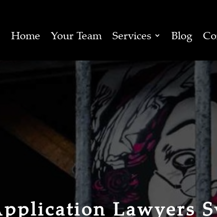
Home
Your Team
Services
Blog
Co
Application Lawyers 