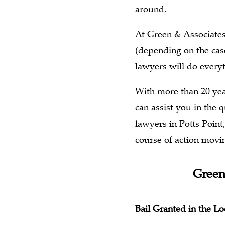
around.
At Green & Associates 
(depending on the case
lawyers will do everyt
With more than 20 yea
can assist you in the
lawyers in Potts Point
course of action movi
Green
Bail Granted in the 