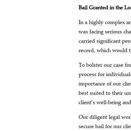
Bail Granted in the L
In a highly complex an
was facing serious ch
carried significant pe
record, which would ty
To bolster our case fo
process for individual
importance of our clie
best suited to their u
client’s well-being a
Our diligent legal wo
secure bail for our cli