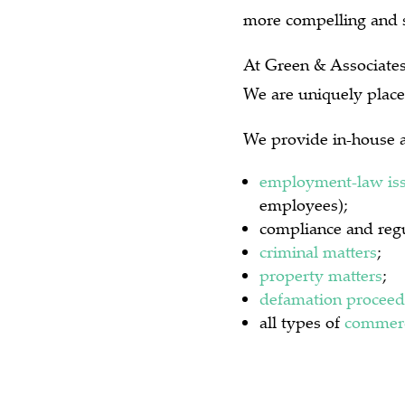
more compelling and s
At Green & Associates 
We are uniquely place
We provide in-house a
employment-law is
employees);
compliance and regu
criminal matters
;
property matters
;
defamation proceed
all types of
commerc