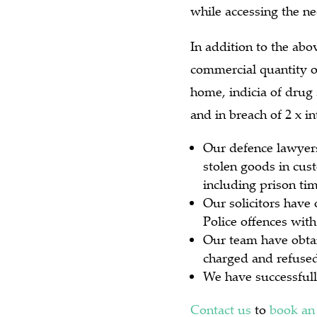
while accessing the ne
In addition to the abo
commercial quantity o
home, indicia of drug 
and in breach of 2 x i
Our defence lawyers
stolen goods in cust
including prison tim
Our solicitors have 
Police offences with
Our team have obtai
charged and refused 
We have successfull
Contact us
to
book an