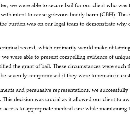
ter, we were able to secure bail for our client who was 
with intent to cause grievous bodily harm (GBH). This 
 the burden was on our legal team to demonstrate why o
 criminal record, which ordinarily would make obtaining
 we were able to present compelling evidence of uniqu
tified the grant of bail. These circumstances were such th
be severely compromised if they were to remain in cust
uments and persuasive representations, we successfully 
t. This decision was crucial as it allowed our client to awa
r access to appropriate medical care while maintaining 