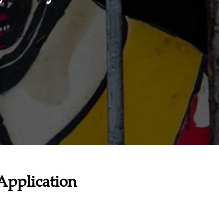
Application