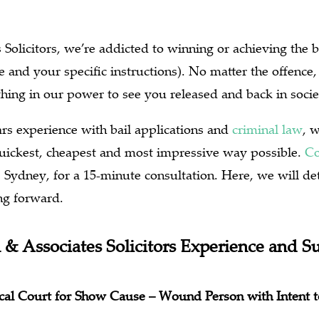
Solicitors, we’re addicted to winning or achieving the b
 and your specific instructions). No matter the offence, 
hing in our power to see you released and back in socie
rs experience with bail applications and
criminal law
, 
 quickest, cheapest and most impressive way possible.
Co
, Sydney, for a 15-minute consultation. Here, we will de
ng forward.
 & Associates Solicitors Experience and S
Local Court for Show Cause – Wound Person with Intent