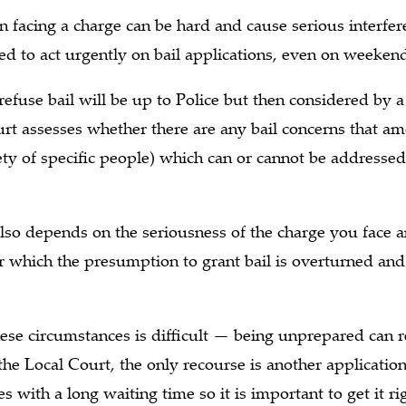
 facing a charge can be hard and cause serious interfere
d to act urgently on bail applications, even on weeken
 refuse bail will be up to Police but then considered by a
rt assesses whether there are any bail concerns that a
ociety of specific people) which can or cannot be address
s also depends on the seriousness of the charge you face a
 which the presumption to grant bail is overturned and 
hese circumstances is difficult — being unprepared can r
n the Local Court, the only recourse is another applicati
 with a long waiting time so it is important to get it rig