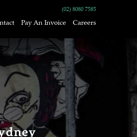
(02) 8080 7585
ntact
Pay An Invoice
Careers
Sydney