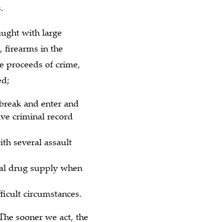
.
aught with large
 firearms in the
be proceeds of crime,
ed;
 break and enter and
ive criminal record
ith several assault
cial drug supply when
ficult circumstances.
The sooner we act, the