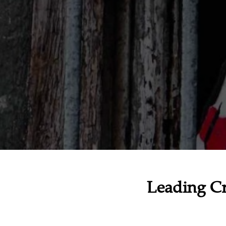
Leading Cr