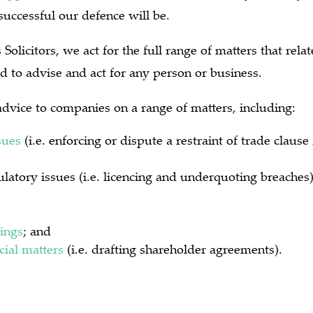
uccessful our defence will be.
Solicitors, we act for the full range of matters that rel
d to advise and act for any person or business.
dvice to companies on a range of matters, including:
sues
(i.e. enforcing or dispute a restraint of trade claus
latory issues (i.e. licencing and underquoting breaches
ings
; and
ial matters
(i.e. drafting shareholder agreements).