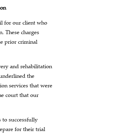
ion
l for our client who
n. These charges
e prior criminal
ery and rehabilitation
 underlined the
tion services that were
he court that our
 to successfully
pare for their trial