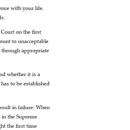
nce with your life.
ds.
 Court on the first
mount to unacceptable
ed through appropriate
nd whether it is a
has to be established
esult in failure. When
on in the Supreme
ht the first time